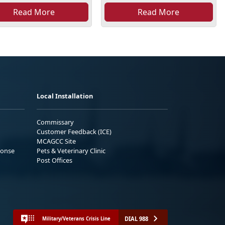
Read More
Read More
Local Installation
Commissary
Customer Feedback (ICE)
MCAGCC Site
ponse
Pets & Veterinary Clinic
Post Offices
DIAL 988
Military/Veterans Crisis Line