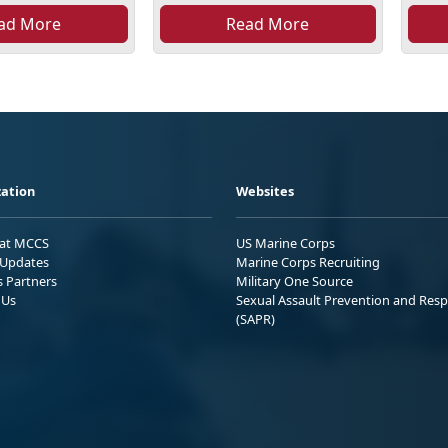
ad More
Read More
ation
Websites
 at MCCS
US Marine Corps
Updates
Marine Corps Recruiting
s Partners
Military One Source
 Us
Sexual Assault Prevention and Res
(SAPR)