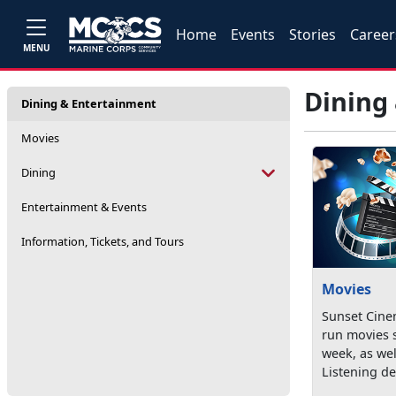
Home
Events
Stories
Career
MENU
Dining
Dining & Entertainment
Movies
Dining
Entertainment & Events
Information, Tickets, and Tours
Movies
Sunset Cine
run movies 
week, as wel
Listening dev