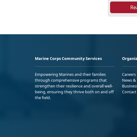
Re
Marine Corps Community Services
Organiz
Empowering Marines and their families
Careers
through comprehensive programs that
News & 
strengthen their resilience and overall well-
Busines
being, ensuring they thrive both on and off
Contact
the field.