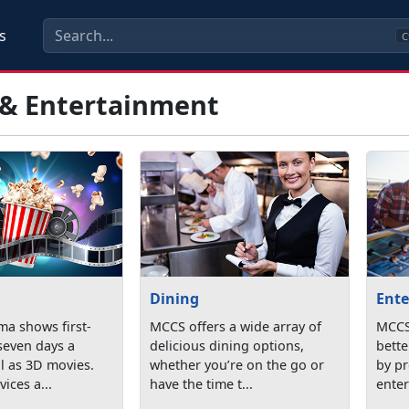
s
C
 & Entertainment
Dining
Ente
ma shows first-
MCCS offers a wide array of
MCCS 
seven days a
delicious dining options,
bette
l as 3D movies.
whether you’re on the go or
by p
ices a...
have the time t...
enter