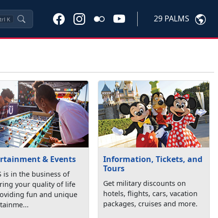
29 PALMS
trl
K
rtainment & Events
Information, Tickets, and
Tours
is in the business of
Get military discounts on
ring your quality of life
hotels, flights, cars, vacation
roviding fun and unique
packages, cruises and more.
tainme...