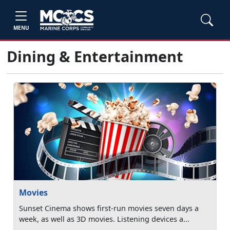
MENU
Dining & Entertainment
Movies
Sunset Cinema shows first-run movies seven days a
week, as well as 3D movies. Listening devices a...