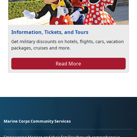
Information, Tickets, and Tours
Get military discounts on hotels, flights, cars, vacation
packages, cruises and more.
Read More
Marine Corps Community Services