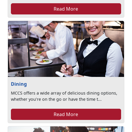
Read More
Dining
MCCS offers a wide array of delicious dining options,
whether you’re on the go or have the time t...
Read More