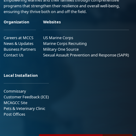
Empowering Marines and their families through comprehensive
programs that strengthen their resilience and overall well-being,
ensuring they thrive both on and off the field.
Organization
Websites
Careers at MCCS
US Marine Corps
News & Updates
Marine Corps Recruiting
Business Partners
Military One Source
Contact Us
Sexual Assault Prevention and Response (SAPR)
Local Installation
Commissary
Customer Feedback (ICE)
MCAGCC Site
Pets & Veterinary Clinic
Post Offices