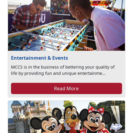
Entertainment & Events
MCCS is in the business of bettering your quality of
life by providing fun and unique entertainme...
Read More