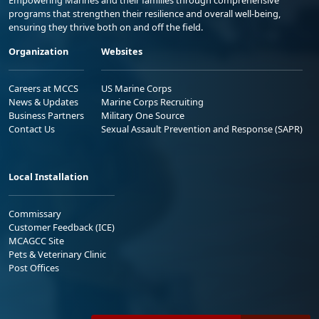
Empowering Marines and their families through comprehensive
programs that strengthen their resilience and overall well-being,
ensuring they thrive both on and off the field.
Organization
Websites
Careers at MCCS
US Marine Corps
News & Updates
Marine Corps Recruiting
Business Partners
Military One Source
Contact Us
Sexual Assault Prevention and Response (SAPR)
Local Installation
Commissary
Customer Feedback (ICE)
MCAGCC Site
Pets & Veterinary Clinic
Post Offices