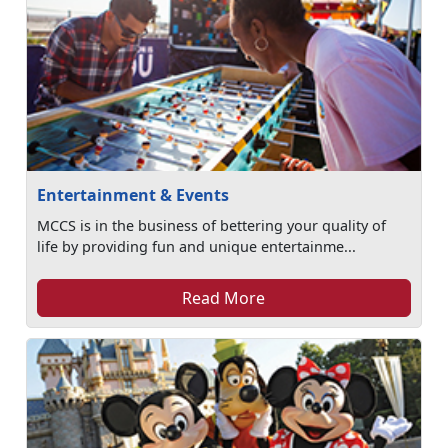
Entertainment & Events
MCCS is in the business of bettering your quality of
life by providing fun and unique entertainme...
Read More