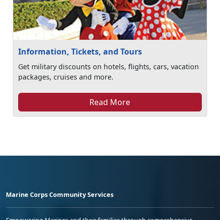
Information, Tickets, and Tours
Get military discounts on hotels, flights, cars, vacation
packages, cruises and more.
Read More
Marine Corps Community Services