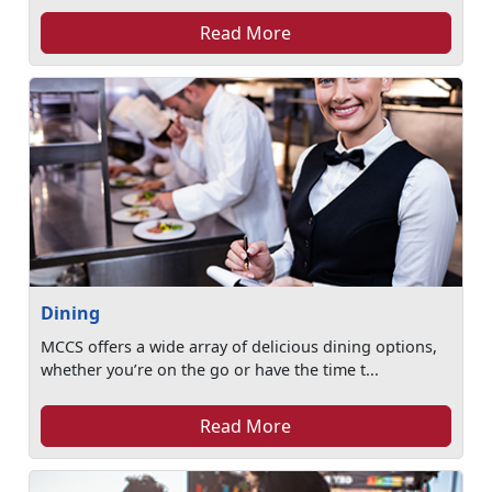
Read More
Dining
MCCS offers a wide array of delicious dining options,
whether you’re on the go or have the time t...
Read More