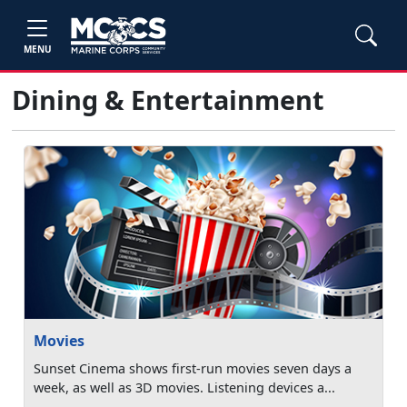
MENU
Dining & Entertainment
Movies
Sunset Cinema shows first-run movies seven days a
week, as well as 3D movies. Listening devices a...