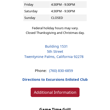
Friday
4:30PM - 9:30PM
Saturday
4:30PM - 9:30PM
Sunday
CLOSED
Federal holiday hours may vary.
Closed Thanksgiving and Christmas day.
Building 1531
5th Street
Twentynine Palms, California 92278
Phone:
(760) 830-6859
Directions to Excursions Enlisted Club
Additional Information
Game Time Grill