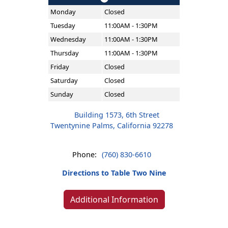
Monday
Closed
Tuesday
11:00AM - 1:30PM
Wednesday
11:00AM - 1:30PM
Thursday
11:00AM - 1:30PM
Friday
Closed
Saturday
Closed
Sunday
Closed
Building 1573, 6th Street
Twentynine Palms, California 92278
Phone:
(760) 830-6610
Directions to Table Two Nine
Additional Information