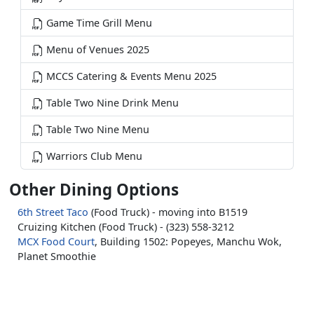
Game Time Grill Menu
Menu of Venues 2025
MCCS Catering & Events Menu 2025
Table Two Nine Drink Menu
Table Two Nine Menu
Warriors Club Menu
Other Dining Options
6th Street Taco
(Food Truck) - moving into B1519
Cruizing Kitchen (Food Truck) - (323) 558-3212
MCX Food Court
, Building 1502: Popeyes, Manchu Wok,
Planet Smoothie