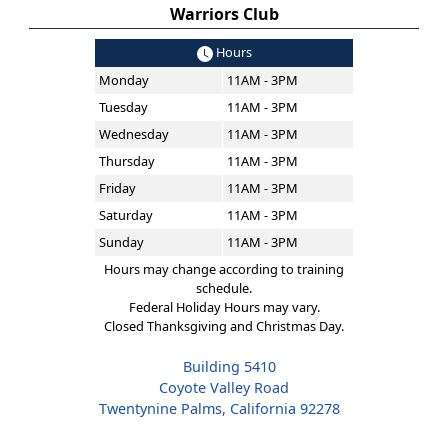
Warriors Club
Hours
Monday
11AM - 3PM
Tuesday
11AM - 3PM
Wednesday
11AM - 3PM
Thursday
11AM - 3PM
Friday
11AM - 3PM
Saturday
11AM - 3PM
Sunday
11AM - 3PM
Hours may change according to training
schedule.
Federal Holiday Hours may vary.
Closed Thanksgiving and Christmas Day.
Building 5410
Coyote Valley Road
Twentynine Palms, California 92278