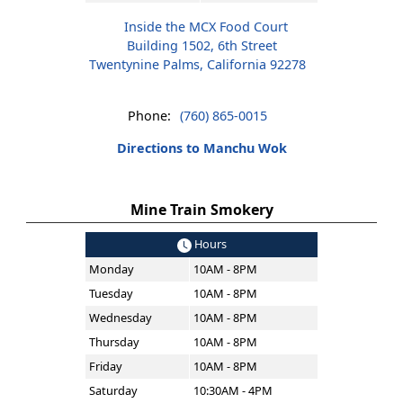
Inside the MCX Food Court
Building 1502, 6th Street
Twentynine Palms, California 92278
Phone:
(760) 865-0015
Directions to Manchu Wok
Mine Train Smokery
Hours
Monday
10AM - 8PM
Tuesday
10AM - 8PM
Wednesday
10AM - 8PM
Thursday
10AM - 8PM
Friday
10AM - 8PM
Saturday
10:30AM - 4PM