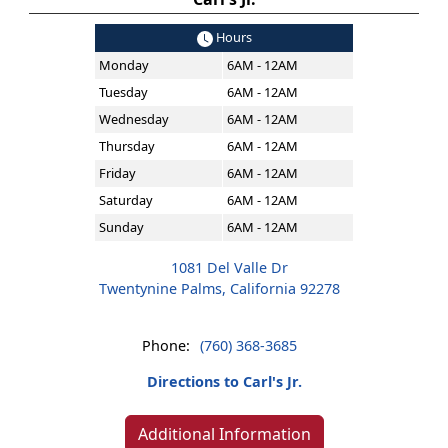
Hours
Monday
6AM - 12AM
Tuesday
6AM - 12AM
Wednesday
6AM - 12AM
Thursday
6AM - 12AM
Friday
6AM - 12AM
Saturday
6AM - 12AM
Sunday
6AM - 12AM
1081 Del Valle Dr
Twentynine Palms, California 92278
Phone:
(760) 368-3685
Directions to Carl's Jr.
Additional Information