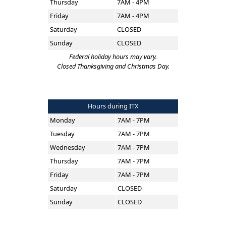
Thursday
7AM - 4PM
Friday
7AM - 4PM
Saturday
CLOSED
Sunday
CLOSED
Federal holiday hours may vary.
Closed Thanksgiving and Christmas Day.
Hours during ITX
Monday
7AM - 7PM
Tuesday
7AM - 7PM
Wednesday
7AM - 7PM
Thursday
7AM - 7PM
Friday
7AM - 7PM
Saturday
CLOSED
Sunday
CLOSED