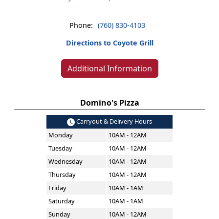
Phone:
(760) 830-4103
Directions to Coyote Grill
Additional Information
Domino's Pizza
Carryout & Delivery Hours
Monday
10AM - 12AM
Tuesday
10AM - 12AM
Wednesday
10AM - 12AM
Thursday
10AM - 12AM
Friday
10AM - 1AM
Saturday
10AM - 1AM
Sunday
10AM - 12AM