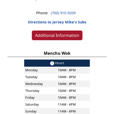
Phone:
(760) 910-9209
Directions to Jersey Mike's Subs
Additional Information
Manchu Wok
Hours
Monday
10AM - 8PM
Tuesday
10AM - 8PM
Wednesday
10AM - 8PM
Thursday
10AM - 8PM
Friday
10AM - 8PM
Saturday
11AM - 6PM
Sunday
11AM - 6PM