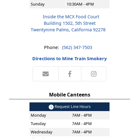
Sunday
10:30AM - 4PM
Inside the MCX Food Court
Building 1502, 5th Street
Twentynine Palms, California 92278
Phone:
(562) 347-7503
Directions to Mine Train Smokery
Mobile Canteens
Request Line Hours
Monday
7AM - 4PM
Tuesday
7AM - 4PM
Wednesday
7AM - 4PM