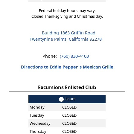
Federal holiday hours may vary.
Closed Thanksgiving and Christmas day.
Building 1863 Griffin Road
Twentynine Palms, California 92278
Phone:
(760) 830-4103
Directions to Eddie Pepper's Mexican Grille
Excursions Enlisted Club
Hours
Monday
CLOSED
Tuesday
CLOSED
Wednesday
CLOSED
Thursday
CLOSED