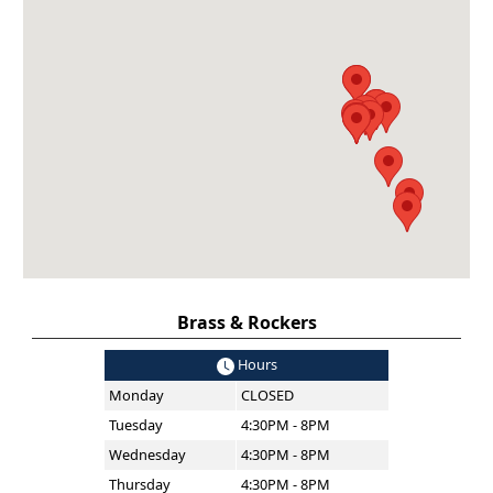
Brass & Rockers
Hours
Monday
CLOSED
Tuesday
4:30PM - 8PM
Wednesday
4:30PM - 8PM
Thursday
4:30PM - 8PM