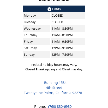
Hours
Monday
CLOSED
Tuesday
CLOSED
Wednesday
11AM - 8:30PM
Thursday
11AM - 8:30PM
Friday
11AM - 9:30PM
Saturday
12PM - 9:30PM
Sunday
12PM - 7:30PM
Federal holiday hours may vary.
Closed Thanksgiving and Christmas day.
Building 1584
4th Street
Twentynine Palms, California 92278
Phone:
(760) 830-6930