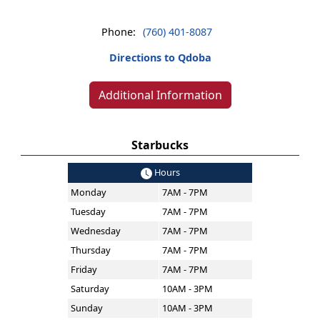
Phone:
(760) 401-8087
Directions to Qdoba
Additional Information
Starbucks
Hours
Monday
7AM - 7PM
Tuesday
7AM - 7PM
Wednesday
7AM - 7PM
Thursday
7AM - 7PM
Friday
7AM - 7PM
Saturday
10AM - 3PM
Sunday
10AM - 3PM