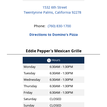
1532 6th Street
Twentynine Palms, California 92278
Phone:
(760) 830-1700
Directions to Domino's Pizza
Eddie Pepper's Mexican Grille
Hours
Monday
6:30AM - 1:30PM
Tuesday
6:30AM - 1:30PM
Wednesday
6:30AM - 1:30PM
Thursday
6:30AM - 1:30PM
Friday
6:30AM - 1:30PM
Saturday
CLOSED
Sunday
CLOSED