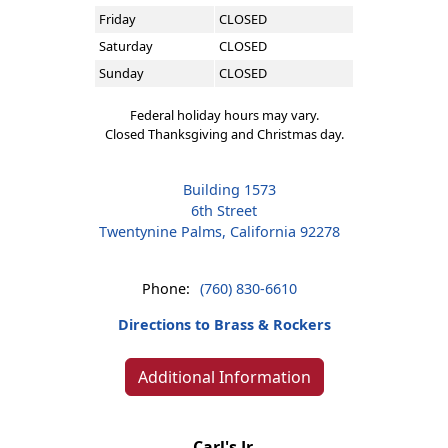
Friday
CLOSED
Saturday
CLOSED
Sunday
CLOSED
Federal holiday hours may vary.
Closed Thanksgiving and Christmas day.
Building 1573
6th Street
Twentynine Palms, California 92278
Phone:
(760) 830-6610
Directions to Brass & Rockers
Additional Information
Carl's Jr.