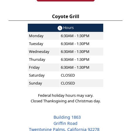
Coyote Grill
Hours
Monday
6:30AM - 1:30PM
Tuesday
6:30AM - 1:30PM
Wednesday
6:30AM - 1:30PM
Thursday
6:30AM - 1:30PM
Friday
6:30AM - 1:30PM
Saturday
CLOSED
Sunday
CLOSED
Federal holiday hours may vary.
Closed Thanksgiving and Christmas day.
Building 1863
Griffin Road
Twentynine Palms, California 92278