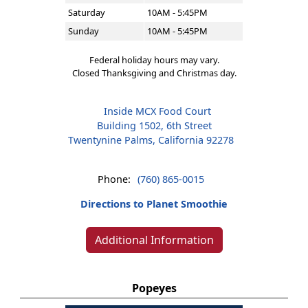
Saturday
10AM - 5:45PM
Sunday
10AM - 5:45PM
Federal holiday hours may vary.
Closed Thanksgiving and Christmas day.
Inside MCX Food Court
Building 1502, 6th Street
Twentynine Palms, California 92278
Phone:
(760) 865-0015
Directions to Planet Smoothie
Additional Information
Popeyes