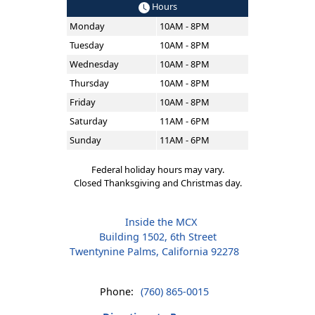
Hours
Monday
10AM - 8PM
Tuesday
10AM - 8PM
Wednesday
10AM - 8PM
Thursday
10AM - 8PM
Friday
10AM - 8PM
Saturday
11AM - 6PM
Sunday
11AM - 6PM
Federal holiday hours may vary.
Closed Thanksgiving and Christmas day.
Inside the MCX
Building 1502, 6th Street
Twentynine Palms, California 92278
Phone:
(760) 865-0015