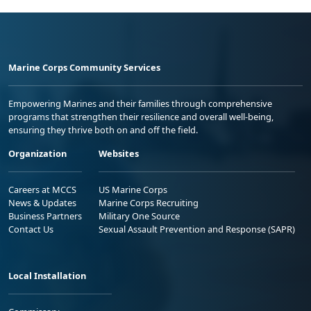
Marine Corps Community Services
Empowering Marines and their families through comprehensive
programs that strengthen their resilience and overall well-being,
ensuring they thrive both on and off the field.
Organization
Websites
Careers at MCCS
US Marine Corps
News & Updates
Marine Corps Recruiting
Business Partners
Military One Source
Contact Us
Sexual Assault Prevention and Response (SAPR)
Local Installation