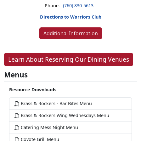
Phone:
(760) 830-5613
Directions to Warriors Club
Additional Information
Learn About Reserving Our Dining Venues
Menus
Resource Downloads
Brass & Rockers - Bar Bites Menu
Brass & Rockers Wing Wednesdays Menu
Catering Mess Night Menu
Coyote Grill Menu