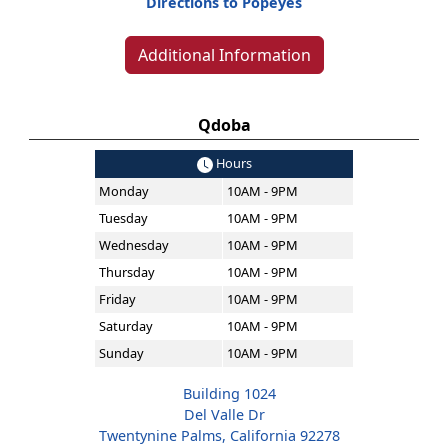
Directions to Popeyes
Additional Information
Qdoba
Hours
Monday
10AM - 9PM
Tuesday
10AM - 9PM
Wednesday
10AM - 9PM
Thursday
10AM - 9PM
Friday
10AM - 9PM
Saturday
10AM - 9PM
Sunday
10AM - 9PM
Building 1024
Del Valle Dr
Twentynine Palms, California 92278