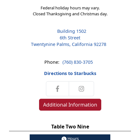
Federal holiday hours may vary.
Closed Thanksgiving and Christmas day.
Building 1502
6th Street
Twentynine Palms, California 92278
Phone:
(760) 830-3705
Directions to Starbucks
Additional Information
Table Two Nine
Hours