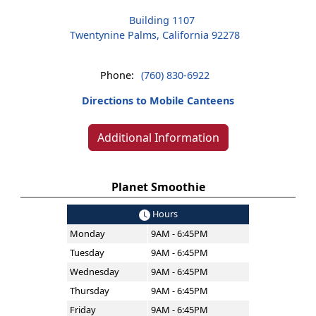
Building 1107
Twentynine Palms, California 92278
Phone:
(760) 830-6922
Directions to Mobile Canteens
Additional Information
Planet Smoothie
Hours
Monday
9AM - 6:45PM
Tuesday
9AM - 6:45PM
Wednesday
9AM - 6:45PM
Thursday
9AM - 6:45PM
Friday
9AM - 6:45PM