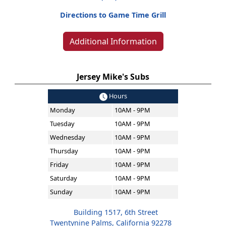
Directions to Game Time Grill
Additional Information
Jersey Mike's Subs
Hours
Monday
10AM - 9PM
Tuesday
10AM - 9PM
Wednesday
10AM - 9PM
Thursday
10AM - 9PM
Friday
10AM - 9PM
Saturday
10AM - 9PM
Sunday
10AM - 9PM
Building 1517, 6th Street
Twentynine Palms, California 92278