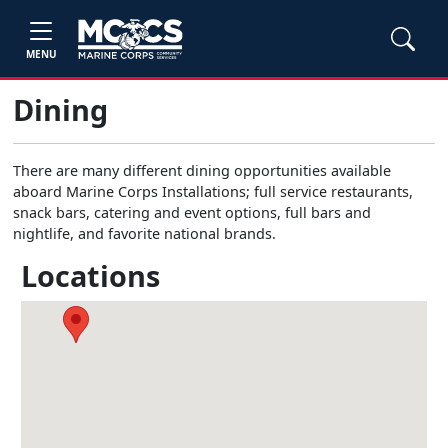
MENU
Dining
There are many different dining opportunities available
aboard Marine Corps Installations; full service restaurants,
snack bars, catering and event options, full bars and
nightlife, and favorite national brands.
Locations