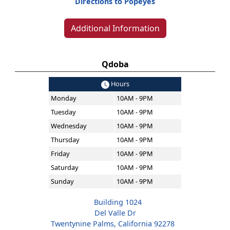
Directions to Popeyes
Additional Information
Qdoba
Hours
Monday
10AM - 9PM
Tuesday
10AM - 9PM
Wednesday
10AM - 9PM
Thursday
10AM - 9PM
Friday
10AM - 9PM
Saturday
10AM - 9PM
Sunday
10AM - 9PM
Building 1024
Del Valle Dr
Twentynine Palms, California 92278