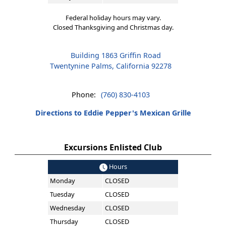
Federal holiday hours may vary.
Closed Thanksgiving and Christmas day.
Building 1863 Griffin Road
Twentynine Palms, California 92278
Phone:
(760) 830-4103
Directions to Eddie Pepper's Mexican Grille
Excursions Enlisted Club
Hours
Monday
CLOSED
Tuesday
CLOSED
Wednesday
CLOSED
Thursday
CLOSED