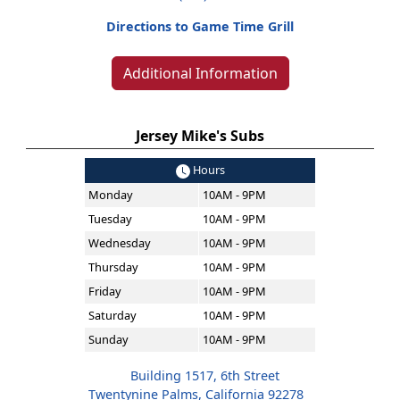
Directions to Game Time Grill
Additional Information
Jersey Mike's Subs
Hours
Monday
10AM - 9PM
Tuesday
10AM - 9PM
Wednesday
10AM - 9PM
Thursday
10AM - 9PM
Friday
10AM - 9PM
Saturday
10AM - 9PM
Sunday
10AM - 9PM
Building 1517, 6th Street
Twentynine Palms, California 92278