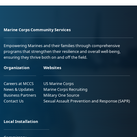
Marine Corps Community Services
Empowering Marines and their families through comprehensive
programs that strengthen their resilience and overall well-being,
ensuring they thrive both on and off the field.
Organization
Websites
Careers at MCCS
US Marine Corps
News & Updates
Marine Corps Recruiting
Business Partners
Military One Source
Contact Us
Sexual Assault Prevention and Response (SAPR)
Local Installation