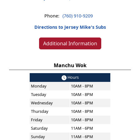
Phone:
(760) 910-9209
Directions to Jersey Mike's Subs
Additional Information
Manchu Wok
Hours
Monday
10AM - 8PM
Tuesday
10AM - 8PM
Wednesday
10AM - 8PM
Thursday
10AM - 8PM
Friday
10AM - 8PM
Saturday
11AM - 6PM
Sunday
11AM - 6PM