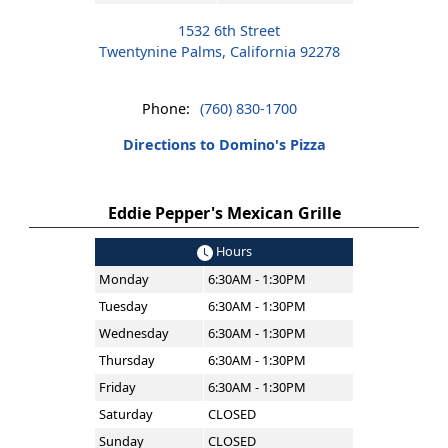
1532 6th Street
Twentynine Palms, California 92278
Phone:
(760) 830-1700
Directions to Domino's Pizza
Eddie Pepper's Mexican Grille
Hours
Monday
6:30AM - 1:30PM
Tuesday
6:30AM - 1:30PM
Wednesday
6:30AM - 1:30PM
Thursday
6:30AM - 1:30PM
Friday
6:30AM - 1:30PM
Saturday
CLOSED
Sunday
CLOSED