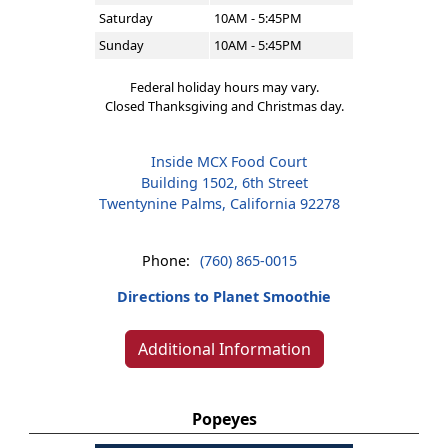
Saturday
10AM - 5:45PM
Sunday
10AM - 5:45PM
Federal holiday hours may vary.
Closed Thanksgiving and Christmas day.
Inside MCX Food Court
Building 1502, 6th Street
Twentynine Palms, California 92278
Phone:
(760) 865-0015
Directions to Planet Smoothie
Additional Information
Popeyes