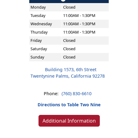
Monday
Closed
Tuesday
11:00AM - 1:30PM
Wednesday
11:00AM - 1:30PM
Thursday
11:00AM - 1:30PM
Friday
Closed
Saturday
Closed
Sunday
Closed
Building 1573, 6th Street
Twentynine Palms, California 92278
Phone:
(760) 830-6610
Directions to Table Two Nine
Additional Information