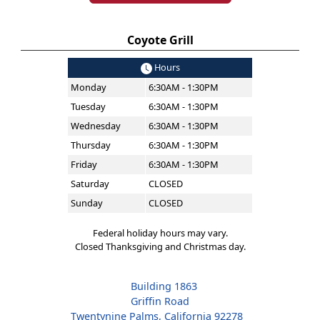
Coyote Grill
Hours
Monday
6:30AM - 1:30PM
Tuesday
6:30AM - 1:30PM
Wednesday
6:30AM - 1:30PM
Thursday
6:30AM - 1:30PM
Friday
6:30AM - 1:30PM
Saturday
CLOSED
Sunday
CLOSED
Federal holiday hours may vary.
Closed Thanksgiving and Christmas day.
Building 1863
Griffin Road
Twentynine Palms, California 92278