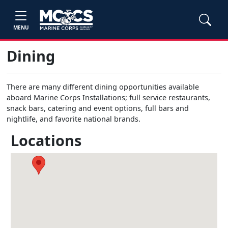
MENU
Dining
There are many different dining opportunities available
aboard Marine Corps Installations; full service restaurants,
snack bars, catering and event options, full bars and
nightlife, and favorite national brands.
Locations