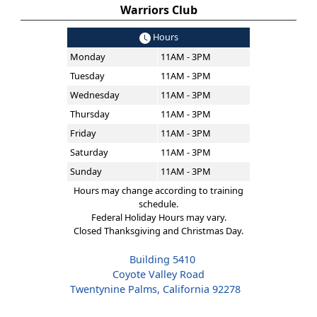
Warriors Club
Hours
Monday
11AM - 3PM
Tuesday
11AM - 3PM
Wednesday
11AM - 3PM
Thursday
11AM - 3PM
Friday
11AM - 3PM
Saturday
11AM - 3PM
Sunday
11AM - 3PM
Hours may change according to training
schedule.
Federal Holiday Hours may vary.
Closed Thanksgiving and Christmas Day.
Building 5410
Coyote Valley Road
Twentynine Palms, California 92278