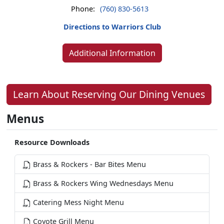
Phone:
(760) 830-5613
Directions to Warriors Club
Additional Information
Learn About Reserving Our Dining Venues
Menus
Resource Downloads
Brass & Rockers - Bar Bites Menu
Brass & Rockers Wing Wednesdays Menu
Catering Mess Night Menu
Coyote Grill Menu