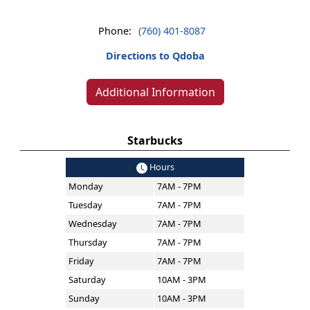
Phone:
(760) 401-8087
Directions to Qdoba
Additional Information
Starbucks
Hours
Monday
7AM - 7PM
Tuesday
7AM - 7PM
Wednesday
7AM - 7PM
Thursday
7AM - 7PM
Friday
7AM - 7PM
Saturday
10AM - 3PM
Sunday
10AM - 3PM