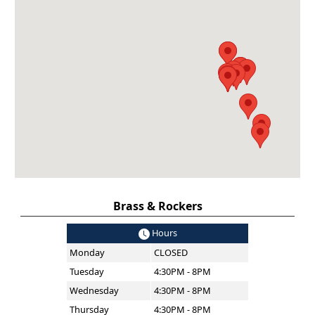
Brass & Rockers
Hours
Monday
CLOSED
Tuesday
4:30PM - 8PM
Wednesday
4:30PM - 8PM
Thursday
4:30PM - 8PM