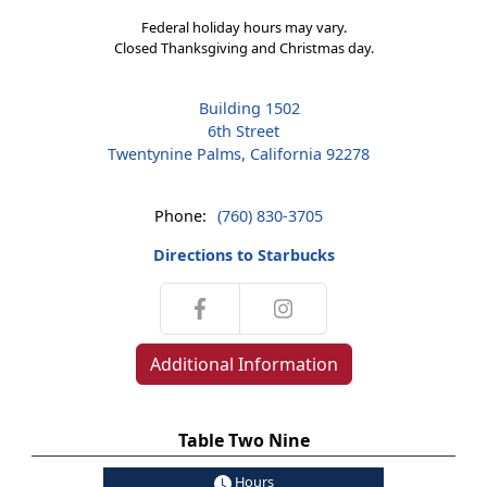
Federal holiday hours may vary.
Closed Thanksgiving and Christmas day.
Building 1502
6th Street
Twentynine Palms, California 92278
Phone:
(760) 830-3705
Directions to Starbucks
Additional Information
Table Two Nine
Hours