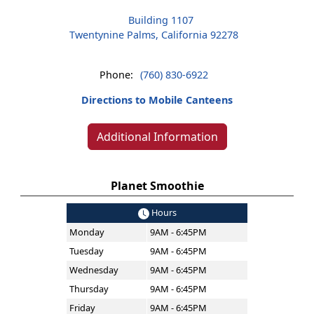
Building 1107
Twentynine Palms, California 92278
Phone:
(760) 830-6922
Directions to Mobile Canteens
Additional Information
Planet Smoothie
Hours
Monday
9AM - 6:45PM
Tuesday
9AM - 6:45PM
Wednesday
9AM - 6:45PM
Thursday
9AM - 6:45PM
Friday
9AM - 6:45PM