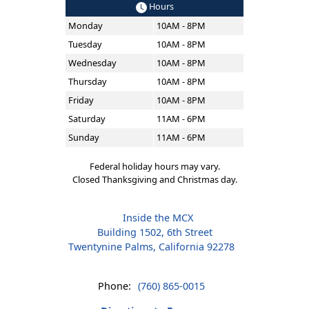
Hours
Monday
10AM - 8PM
Tuesday
10AM - 8PM
Wednesday
10AM - 8PM
Thursday
10AM - 8PM
Friday
10AM - 8PM
Saturday
11AM - 6PM
Sunday
11AM - 6PM
Federal holiday hours may vary.
Closed Thanksgiving and Christmas day.
Inside the MCX
Building 1502, 6th Street
Twentynine Palms, California 92278
Phone:
(760) 865-0015