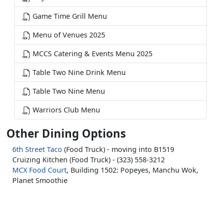
Game Time Grill Menu
Menu of Venues 2025
MCCS Catering & Events Menu 2025
Table Two Nine Drink Menu
Table Two Nine Menu
Warriors Club Menu
Other Dining Options
6th Street Taco
(Food Truck) - moving into B1519
Cruizing Kitchen (Food Truck) - (323) 558-3212
MCX Food Court
, Building 1502: Popeyes, Manchu Wok,
Planet Smoothie