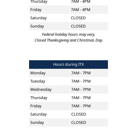
Thursday
7AM - 4PM
Friday
7AM - 4PM
Saturday
CLOSED
Sunday
CLOSED
Federal holiday hours may vary.
Closed Thanksgiving and Christmas Day.
Hours during ITX
Monday
7AM - 7PM
Tuesday
7AM - 7PM
Wednesday
7AM - 7PM
Thursday
7AM - 7PM
Friday
7AM - 7PM
Saturday
CLOSED
Sunday
CLOSED