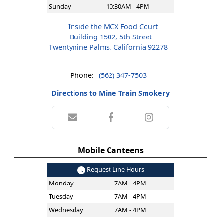
Sunday
10:30AM - 4PM
Inside the MCX Food Court
Building 1502, 5th Street
Twentynine Palms, California 92278
Phone:
(562) 347-7503
Directions to Mine Train Smokery
Mobile Canteens
Request Line Hours
Monday
7AM - 4PM
Tuesday
7AM - 4PM
Wednesday
7AM - 4PM