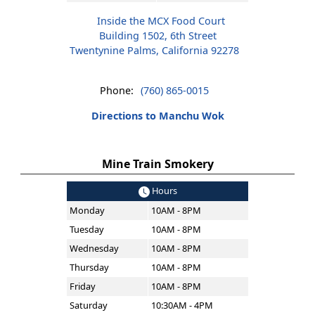
Inside the MCX Food Court
Building 1502, 6th Street
Twentynine Palms, California 92278
Phone:
(760) 865-0015
Directions to Manchu Wok
Mine Train Smokery
Hours
Monday
10AM - 8PM
Tuesday
10AM - 8PM
Wednesday
10AM - 8PM
Thursday
10AM - 8PM
Friday
10AM - 8PM
Saturday
10:30AM - 4PM