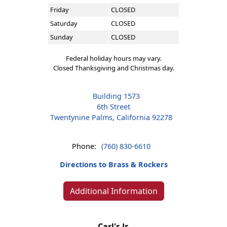
Friday
CLOSED
Saturday
CLOSED
Sunday
CLOSED
Federal holiday hours may vary.
Closed Thanksgiving and Christmas day.
Building 1573
6th Street
Twentynine Palms, California 92278
Phone:
(760) 830-6610
Directions to Brass & Rockers
Additional Information
Carl's Jr.