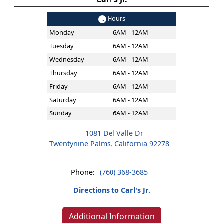
Hours
Monday
6AM - 12AM
Tuesday
6AM - 12AM
Wednesday
6AM - 12AM
Thursday
6AM - 12AM
Friday
6AM - 12AM
Saturday
6AM - 12AM
Sunday
6AM - 12AM
1081 Del Valle Dr
Twentynine Palms, California 92278
Phone:
(760) 368-3685
Directions to Carl's Jr.
Additional Information