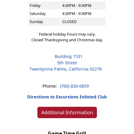
Friday
4:30PM - 9:30PM
Saturday
4:30PM - 9:30PM
Sunday
CLOSED
Federal holiday hours may vary.
Closed Thanksgiving and Christmas day.
Building 1531
5th Street
Twentynine Palms, California 92278
Phone:
(760) 830-6859
Directions to Excursions Enlisted Club
Additional Information
Game Time Grill