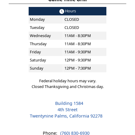
Hours
Monday
CLOSED
Tuesday
CLOSED
Wednesday
11AM - 8:30PM
Thursday
11AM - 8:30PM
Friday
11AM - 9:30PM
Saturday
12PM - 9:30PM
Sunday
12PM - 7:30PM
Federal holiday hours may vary.
Closed Thanksgiving and Christmas day.
Building 1584
4th Street
Twentynine Palms, California 92278
Phone:
(760) 830-6930