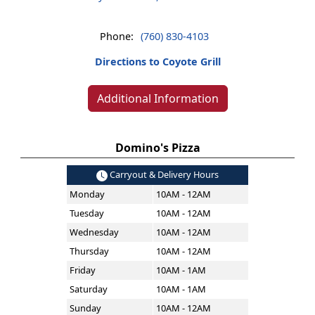
Phone:
(760) 830-4103
Directions to Coyote Grill
Additional Information
Domino's Pizza
Carryout & Delivery Hours
Monday
10AM - 12AM
Tuesday
10AM - 12AM
Wednesday
10AM - 12AM
Thursday
10AM - 12AM
Friday
10AM - 1AM
Saturday
10AM - 1AM
Sunday
10AM - 12AM