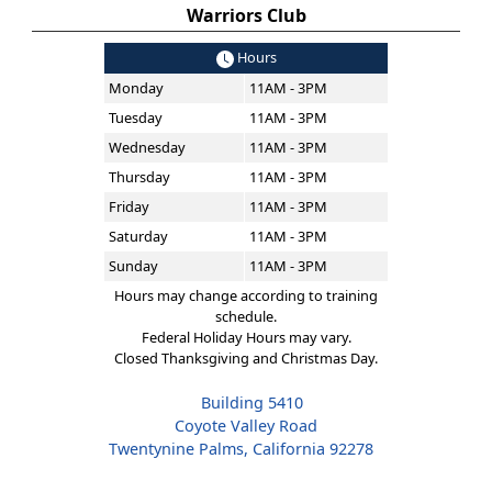
Warriors Club
Hours
Monday
11AM - 3PM
Tuesday
11AM - 3PM
Wednesday
11AM - 3PM
Thursday
11AM - 3PM
Friday
11AM - 3PM
Saturday
11AM - 3PM
Sunday
11AM - 3PM
Hours may change according to training
schedule.
Federal Holiday Hours may vary.
Closed Thanksgiving and Christmas Day.
Building 5410
Coyote Valley Road
Twentynine Palms, California 92278