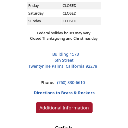
Friday
CLOSED
Saturday
CLOSED
Sunday
CLOSED
Federal holiday hours may vary.
Closed Thanksgiving and Christmas day.
Building 1573
6th Street
Twentynine Palms, California 92278
Phone:
(760) 830-6610
Directions to Brass & Rockers
Additional Information
Carl's Jr.