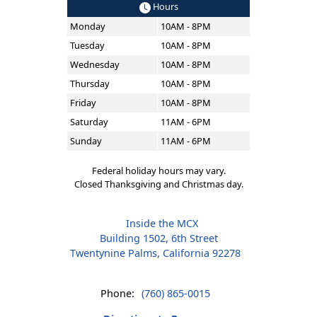
Hours
Monday
10AM - 8PM
Tuesday
10AM - 8PM
Wednesday
10AM - 8PM
Thursday
10AM - 8PM
Friday
10AM - 8PM
Saturday
11AM - 6PM
Sunday
11AM - 6PM
Federal holiday hours may vary.
Closed Thanksgiving and Christmas day.
Inside the MCX
Building 1502, 6th Street
Twentynine Palms, California 92278
Phone:
(760) 865-0015