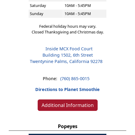
Saturday
10AM - 5:45PM
Sunday
10AM - 5:45PM
Federal holiday hours may vary.
Closed Thanksgiving and Christmas day.
Inside MCX Food Court
Building 1502, 6th Street
Twentynine Palms, California 92278
Phone:
(760) 865-0015
Directions to Planet Smoothie
Additional Information
Popeyes