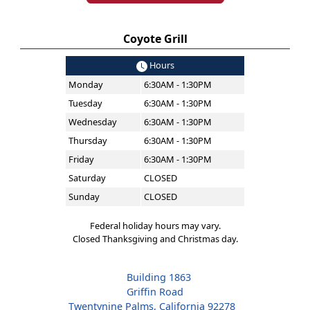
Coyote Grill
Hours
Monday
6:30AM - 1:30PM
Tuesday
6:30AM - 1:30PM
Wednesday
6:30AM - 1:30PM
Thursday
6:30AM - 1:30PM
Friday
6:30AM - 1:30PM
Saturday
CLOSED
Sunday
CLOSED
Federal holiday hours may vary.
Closed Thanksgiving and Christmas day.
Building 1863
Griffin Road
Twentynine Palms, California 92278