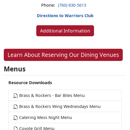
Phone:
(760) 830-5613
Directions to Warriors Club
Additional Information
Learn About Reserving Our Dining Venues
Menus
Resource Downloads
Brass & Rockers - Bar Bites Menu
Brass & Rockers Wing Wednesdays Menu
Catering Mess Night Menu
Coyote Grill Menu