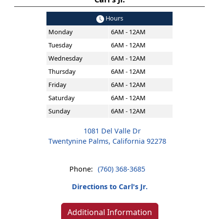
Hours
Monday
6AM - 12AM
Tuesday
6AM - 12AM
Wednesday
6AM - 12AM
Thursday
6AM - 12AM
Friday
6AM - 12AM
Saturday
6AM - 12AM
Sunday
6AM - 12AM
1081 Del Valle Dr
Twentynine Palms, California 92278
Phone:
(760) 368-3685
Directions to Carl's Jr.
Additional Information