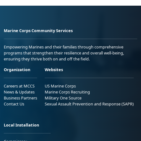
Marine Corps Community Services
Empowering Marines and their families through comprehensive
programs that strengthen their resilience and overall well-being,
ensuring they thrive both on and off the field.
Organization
Websites
Careers at MCCS
US Marine Corps
News & Updates
Marine Corps Recruiting
Business Partners
Military One Source
Contact Us
Sexual Assault Prevention and Response (SAPR)
Local Installation