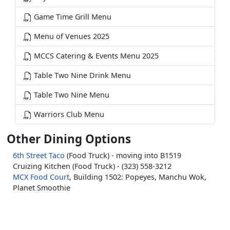
Game Time Grill Menu
Menu of Venues 2025
MCCS Catering & Events Menu 2025
Table Two Nine Drink Menu
Table Two Nine Menu
Warriors Club Menu
Other Dining Options
6th Street Taco
(Food Truck) - moving into B1519
Cruizing Kitchen (Food Truck) - (323) 558-3212
MCX Food Court
, Building 1502: Popeyes, Manchu Wok,
Planet Smoothie