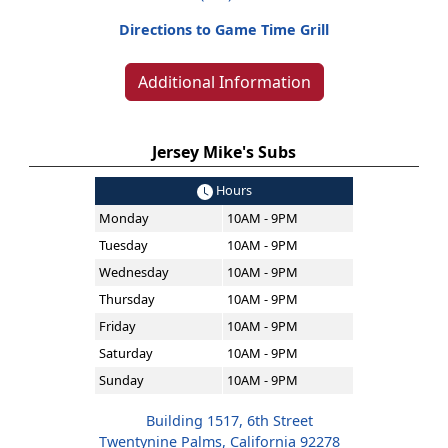
Directions to Game Time Grill
Additional Information
Jersey Mike's Subs
Hours
Monday
10AM - 9PM
Tuesday
10AM - 9PM
Wednesday
10AM - 9PM
Thursday
10AM - 9PM
Friday
10AM - 9PM
Saturday
10AM - 9PM
Sunday
10AM - 9PM
Building 1517, 6th Street
Twentynine Palms, California 92278