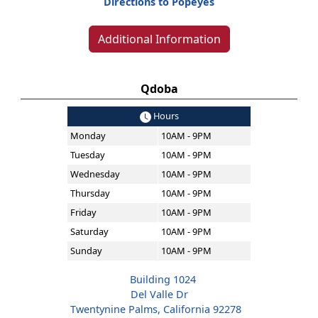
Directions to Popeyes
Additional Information
Qdoba
Hours
Monday
10AM - 9PM
Tuesday
10AM - 9PM
Wednesday
10AM - 9PM
Thursday
10AM - 9PM
Friday
10AM - 9PM
Saturday
10AM - 9PM
Sunday
10AM - 9PM
Building 1024
Del Valle Dr
Twentynine Palms, California 92278