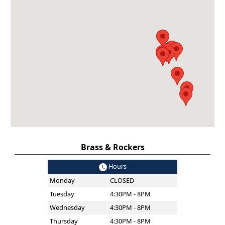
Brass & Rockers
Hours
Monday
CLOSED
Tuesday
4:30PM - 8PM
Wednesday
4:30PM - 8PM
Thursday
4:30PM - 8PM