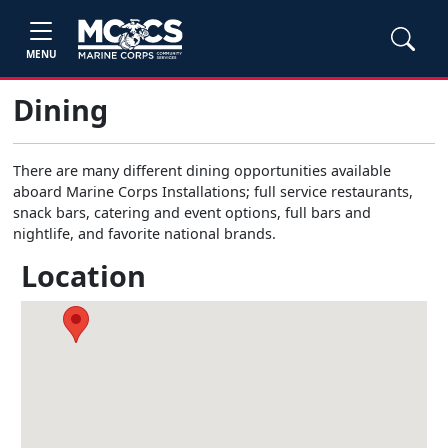
MENU
Dining
There are many different dining opportunities available
aboard Marine Corps Installations; full service restaurants,
snack bars, catering and event options, full bars and
nightlife, and favorite national brands.
Location