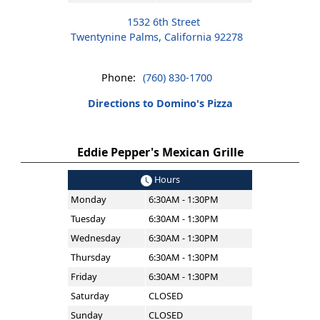
1532 6th Street
Twentynine Palms, California 92278
Phone:
(760) 830-1700
Directions to Domino's Pizza
Eddie Pepper's Mexican Grille
Hours
Monday
6:30AM - 1:30PM
Tuesday
6:30AM - 1:30PM
Wednesday
6:30AM - 1:30PM
Thursday
6:30AM - 1:30PM
Friday
6:30AM - 1:30PM
Saturday
CLOSED
Sunday
CLOSED