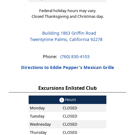
Federal holiday hours may vary.
Closed Thanksgiving and Christmas day.
Building 1863 Griffin Road
Twentynine Palms, California 92278
Phone:
(760) 830-4103
Directions to Eddie Pepper's Mexican Grille
Excursions Enlisted Club
Hours
Monday
CLOSED
Tuesday
CLOSED
Wednesday
CLOSED
Thursday
CLOSED