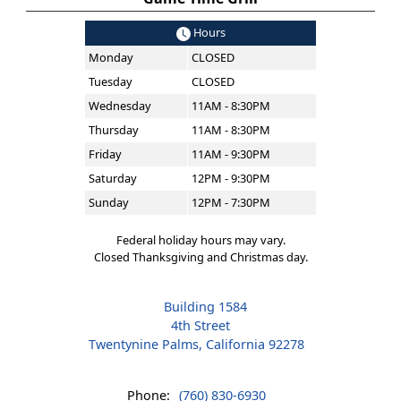
Hours
Monday
CLOSED
Tuesday
CLOSED
Wednesday
11AM - 8:30PM
Thursday
11AM - 8:30PM
Friday
11AM - 9:30PM
Saturday
12PM - 9:30PM
Sunday
12PM - 7:30PM
Federal holiday hours may vary.
Closed Thanksgiving and Christmas day.
Building 1584
4th Street
Twentynine Palms, California 92278
Phone:
(760) 830-6930