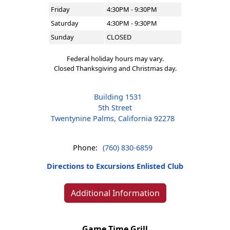
Friday
4:30PM - 9:30PM
Saturday
4:30PM - 9:30PM
Sunday
CLOSED
Federal holiday hours may vary.
Closed Thanksgiving and Christmas day.
Building 1531
5th Street
Twentynine Palms, California 92278
Phone:
(760) 830-6859
Directions to Excursions Enlisted Club
Additional Information
Game Time Grill