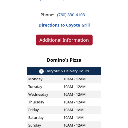
Phone:
(760) 830-4103
Directions to Coyote Grill
Additional Information
Domino's Pizza
Carryout & Delivery Hours
Monday
10AM - 12AM
Tuesday
10AM - 12AM
Wednesday
10AM - 12AM
Thursday
10AM - 12AM
Friday
10AM - 1AM
Saturday
10AM - 1AM
Sunday
10AM - 12AM