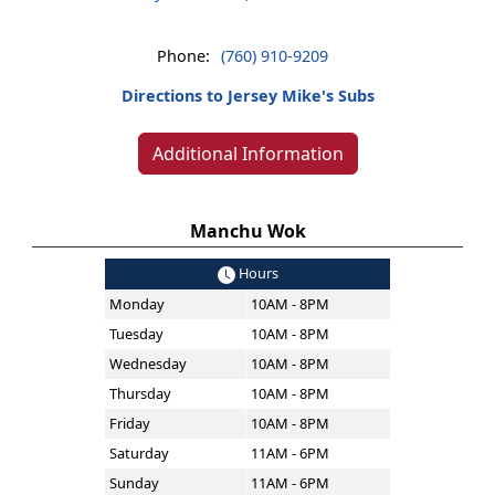
Phone:
(760) 910-9209
Directions to Jersey Mike's Subs
Additional Information
Manchu Wok
Hours
Monday
10AM - 8PM
Tuesday
10AM - 8PM
Wednesday
10AM - 8PM
Thursday
10AM - 8PM
Friday
10AM - 8PM
Saturday
11AM - 6PM
Sunday
11AM - 6PM