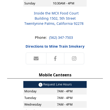
Sunday
10:30AM - 4PM
Inside the MCX Food Court
Building 1502, 5th Street
Twentynine Palms, California 92278
Phone:
(562) 347-7503
Directions to Mine Train Smokery
Mobile Canteens
Request Line Hours
Monday
7AM - 4PM
Tuesday
7AM - 4PM
Wednesday
7AM - 4PM