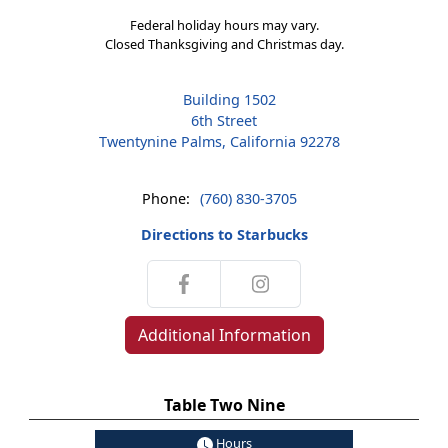
Federal holiday hours may vary.
Closed Thanksgiving and Christmas day.
Building 1502
6th Street
Twentynine Palms, California 92278
Phone:
(760) 830-3705
Directions to Starbucks
Additional Information
Table Two Nine
Hours