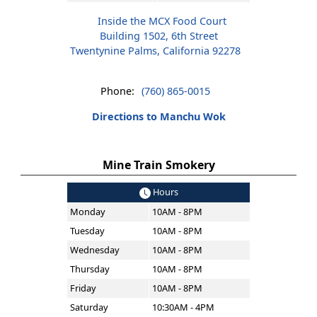
Inside the MCX Food Court
Building 1502, 6th Street
Twentynine Palms, California 92278
Phone:
(760) 865-0015
Directions to Manchu Wok
Mine Train Smokery
Hours
Monday
10AM - 8PM
Tuesday
10AM - 8PM
Wednesday
10AM - 8PM
Thursday
10AM - 8PM
Friday
10AM - 8PM
Saturday
10:30AM - 4PM