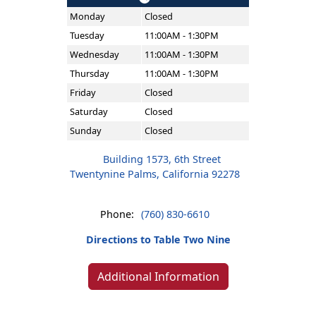
Monday
Closed
Tuesday
11:00AM - 1:30PM
Wednesday
11:00AM - 1:30PM
Thursday
11:00AM - 1:30PM
Friday
Closed
Saturday
Closed
Sunday
Closed
Building 1573, 6th Street
Twentynine Palms, California 92278
Phone:
(760) 830-6610
Directions to Table Two Nine
Additional Information