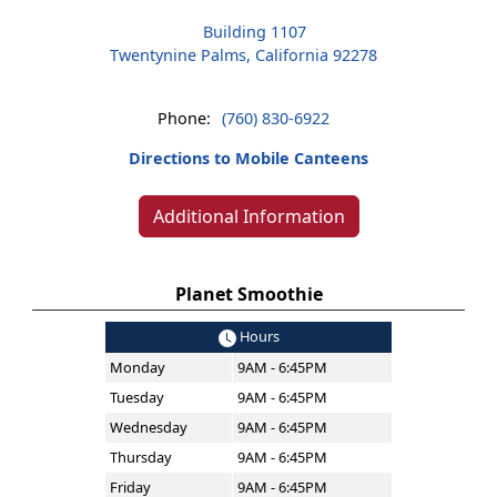
Building 1107
Twentynine Palms, California 92278
Phone:
(760) 830-6922
Directions to Mobile Canteens
Additional Information
Planet Smoothie
Hours
Monday
9AM - 6:45PM
Tuesday
9AM - 6:45PM
Wednesday
9AM - 6:45PM
Thursday
9AM - 6:45PM
Friday
9AM - 6:45PM