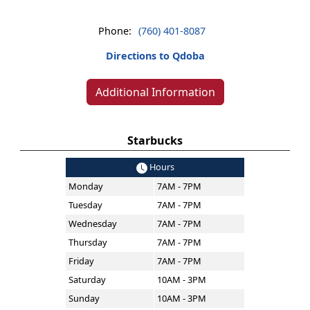
Phone:
(760) 401-8087
Directions to Qdoba
Additional Information
Starbucks
Hours
Monday
7AM - 7PM
Tuesday
7AM - 7PM
Wednesday
7AM - 7PM
Thursday
7AM - 7PM
Friday
7AM - 7PM
Saturday
10AM - 3PM
Sunday
10AM - 3PM