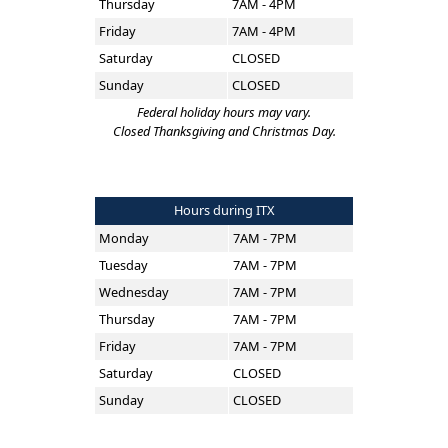
Thursday
7AM - 4PM
Friday
7AM - 4PM
Saturday
CLOSED
Sunday
CLOSED
Federal holiday hours may vary.
Closed Thanksgiving and Christmas Day.
Hours during ITX
Monday
7AM - 7PM
Tuesday
7AM - 7PM
Wednesday
7AM - 7PM
Thursday
7AM - 7PM
Friday
7AM - 7PM
Saturday
CLOSED
Sunday
CLOSED