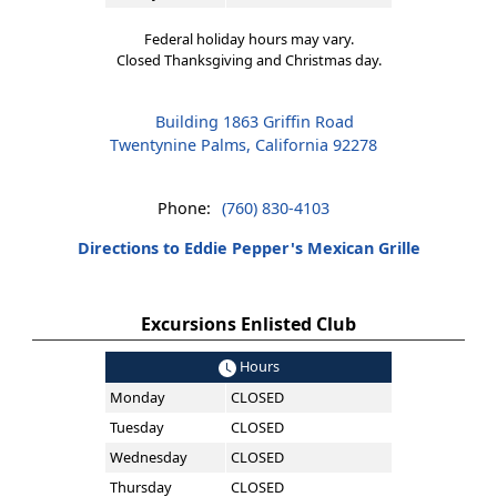
Federal holiday hours may vary.
Closed Thanksgiving and Christmas day.
Building 1863 Griffin Road
Twentynine Palms, California 92278
Phone:
(760) 830-4103
Directions to Eddie Pepper's Mexican Grille
Excursions Enlisted Club
Hours
Monday
CLOSED
Tuesday
CLOSED
Wednesday
CLOSED
Thursday
CLOSED