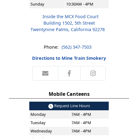
Sunday
10:30AM - 4PM
Inside the MCX Food Court
Building 1502, 5th Street
Twentynine Palms, California 92278
Phone:
(562) 347-7503
Directions to Mine Train Smokery
Mobile Canteens
Request Line Hours
Monday
7AM - 4PM
Tuesday
7AM - 4PM
Wednesday
7AM - 4PM