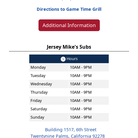
Directions to Game Time Grill
Additional Information
Jersey Mike's Subs
Hours
Monday
10AM - 9PM
Tuesday
10AM - 9PM
Wednesday
10AM - 9PM
Thursday
10AM - 9PM
Friday
10AM - 9PM
Saturday
10AM - 9PM
Sunday
10AM - 9PM
Building 1517, 6th Street
Twentynine Palms, California 92278