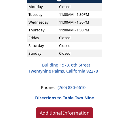
Monday
Closed
Tuesday
11:00AM - 1:30PM
Wednesday
11:00AM - 1:30PM
Thursday
11:00AM - 1:30PM
Friday
Closed
Saturday
Closed
Sunday
Closed
Building 1573, 6th Street
Twentynine Palms, California 92278
Phone:
(760) 830-6610
Directions to Table Two Nine
Additional Information