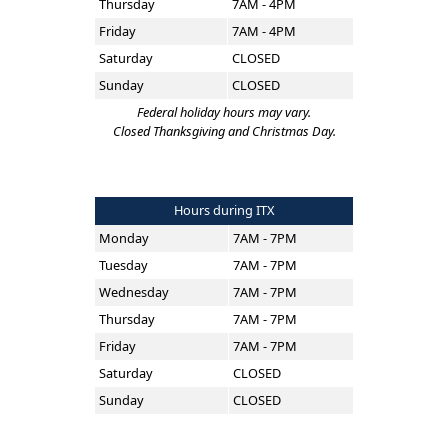
Thursday
7AM - 4PM
Friday
7AM - 4PM
Saturday
CLOSED
Sunday
CLOSED
Federal holiday hours may vary.
Closed Thanksgiving and Christmas Day.
Hours during ITX
Monday
7AM - 7PM
Tuesday
7AM - 7PM
Wednesday
7AM - 7PM
Thursday
7AM - 7PM
Friday
7AM - 7PM
Saturday
CLOSED
Sunday
CLOSED