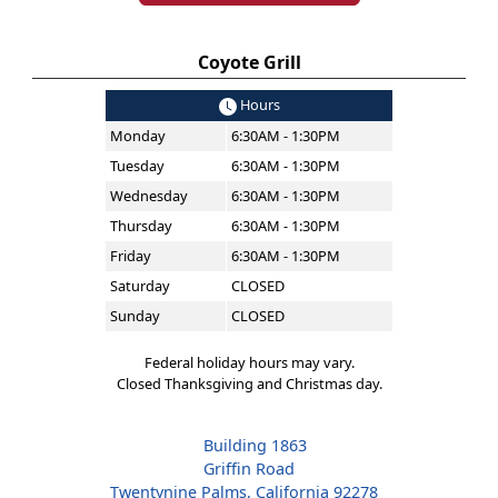
Coyote Grill
Hours
Monday
6:30AM - 1:30PM
Tuesday
6:30AM - 1:30PM
Wednesday
6:30AM - 1:30PM
Thursday
6:30AM - 1:30PM
Friday
6:30AM - 1:30PM
Saturday
CLOSED
Sunday
CLOSED
Federal holiday hours may vary.
Closed Thanksgiving and Christmas day.
Building 1863
Griffin Road
Twentynine Palms, California 92278