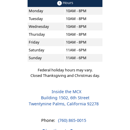
Hours
Monday
10AM - 8PM
Tuesday
10AM - 8PM
Wednesday
10AM - 8PM
Thursday
10AM - 8PM
Friday
10AM - 8PM
Saturday
11AM - 6PM
Sunday
11AM - 6PM
Federal holiday hours may vary.
Closed Thanksgiving and Christmas day.
Inside the MCX
Building 1502, 6th Street
Twentynine Palms, California 92278
Phone:
(760) 865-0015