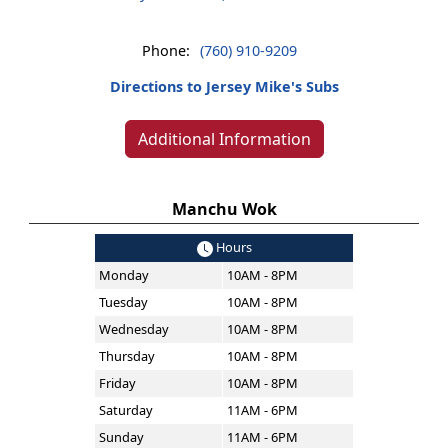
Phone:
(760) 910-9209
Directions to Jersey Mike's Subs
Additional Information
Manchu Wok
Hours
Monday
10AM - 8PM
Tuesday
10AM - 8PM
Wednesday
10AM - 8PM
Thursday
10AM - 8PM
Friday
10AM - 8PM
Saturday
11AM - 6PM
Sunday
11AM - 6PM