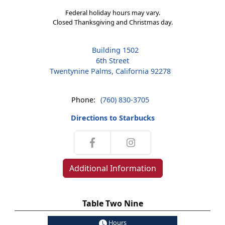
Federal holiday hours may vary.
Closed Thanksgiving and Christmas day.
Building 1502
6th Street
Twentynine Palms, California 92278
Phone:
(760) 830-3705
Directions to Starbucks
Additional Information
Table Two Nine
Hours