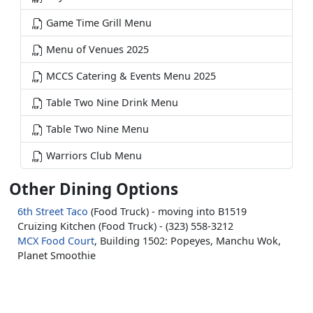
Game Time Grill Menu
Menu of Venues 2025
MCCS Catering & Events Menu 2025
Table Two Nine Drink Menu
Table Two Nine Menu
Warriors Club Menu
Other Dining Options
6th Street Taco
(Food Truck) - moving into B1519
Cruizing Kitchen (Food Truck) - (323) 558-3212
MCX Food Court
, Building 1502: Popeyes, Manchu Wok,
Planet Smoothie