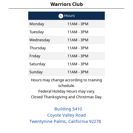
Warriors Club
Hours
Monday
11AM - 3PM
Tuesday
11AM - 3PM
Wednesday
11AM - 3PM
Thursday
11AM - 3PM
Friday
11AM - 3PM
Saturday
11AM - 3PM
Sunday
11AM - 3PM
Hours may change according to training
schedule.
Federal Holiday Hours may vary.
Closed Thanksgiving and Christmas Day.
Building 5410
Coyote Valley Road
Twentynine Palms, California 92278