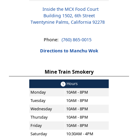
Inside the MCX Food Court
Building 1502, 6th Street
Twentynine Palms, California 92278
Phone:
(760) 865-0015
Directions to Manchu Wok
Mine Train Smokery
Hours
Monday
10AM - 8PM
Tuesday
10AM - 8PM
Wednesday
10AM - 8PM
Thursday
10AM - 8PM
Friday
10AM - 8PM
Saturday
10:30AM - 4PM