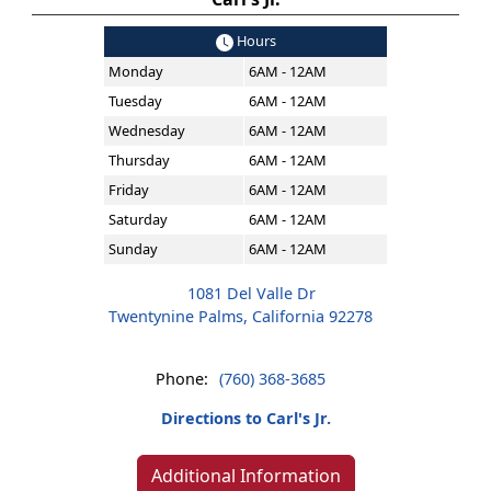
Hours
Monday
6AM - 12AM
Tuesday
6AM - 12AM
Wednesday
6AM - 12AM
Thursday
6AM - 12AM
Friday
6AM - 12AM
Saturday
6AM - 12AM
Sunday
6AM - 12AM
1081 Del Valle Dr
Twentynine Palms, California 92278
Phone:
(760) 368-3685
Directions to Carl's Jr.
Additional Information