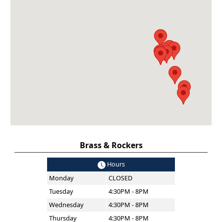
Brass & Rockers
Hours
Monday
CLOSED
Tuesday
4:30PM - 8PM
Wednesday
4:30PM - 8PM
Thursday
4:30PM - 8PM