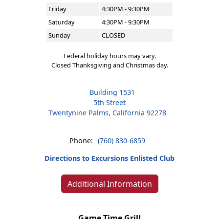
Friday
4:30PM - 9:30PM
Saturday
4:30PM - 9:30PM
Sunday
CLOSED
Federal holiday hours may vary.
Closed Thanksgiving and Christmas day.
Building 1531
5th Street
Twentynine Palms, California 92278
Phone:
(760) 830-6859
Directions to Excursions Enlisted Club
Additional Information
Game Time Grill