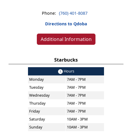
Phone:
(760) 401-8087
Directions to Qdoba
Additional Information
Starbucks
Hours
Monday
7AM - 7PM
Tuesday
7AM - 7PM
Wednesday
7AM - 7PM
Thursday
7AM - 7PM
Friday
7AM - 7PM
Saturday
10AM - 3PM
Sunday
10AM - 3PM