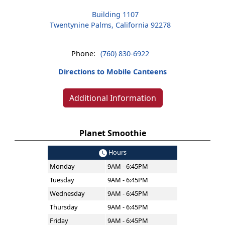
Building 1107
Twentynine Palms, California 92278
Phone:
(760) 830-6922
Directions to Mobile Canteens
Additional Information
Planet Smoothie
Hours
Monday
9AM - 6:45PM
Tuesday
9AM - 6:45PM
Wednesday
9AM - 6:45PM
Thursday
9AM - 6:45PM
Friday
9AM - 6:45PM