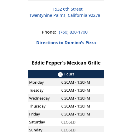
1532 6th Street
Twentynine Palms, California 92278
Phone:
(760) 830-1700
Directions to Domino's Pizza
Eddie Pepper's Mexican Grille
Hours
Monday
6:30AM - 1:30PM
Tuesday
6:30AM - 1:30PM
Wednesday
6:30AM - 1:30PM
Thursday
6:30AM - 1:30PM
Friday
6:30AM - 1:30PM
Saturday
CLOSED
Sunday
CLOSED