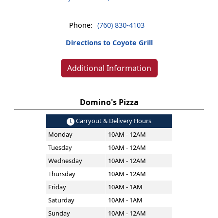
Phone:
(760) 830-4103
Directions to Coyote Grill
Additional Information
Domino's Pizza
Carryout & Delivery Hours
Monday
10AM - 12AM
Tuesday
10AM - 12AM
Wednesday
10AM - 12AM
Thursday
10AM - 12AM
Friday
10AM - 1AM
Saturday
10AM - 1AM
Sunday
10AM - 12AM