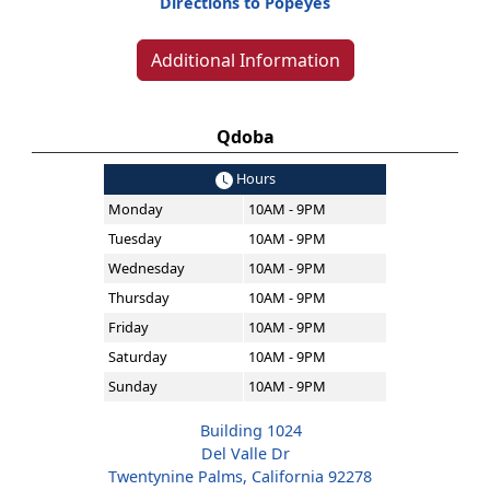
Directions to Popeyes
Additional Information
Qdoba
Hours
Monday
10AM - 9PM
Tuesday
10AM - 9PM
Wednesday
10AM - 9PM
Thursday
10AM - 9PM
Friday
10AM - 9PM
Saturday
10AM - 9PM
Sunday
10AM - 9PM
Building 1024
Del Valle Dr
Twentynine Palms, California 92278