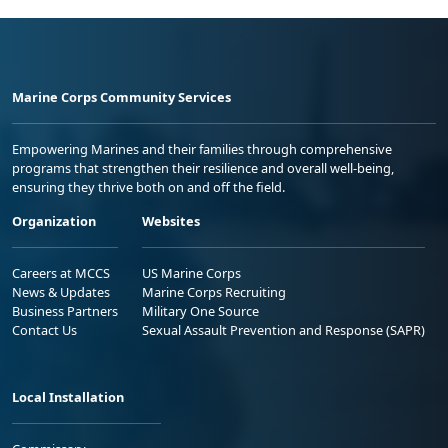
Marine Corps Community Services
Empowering Marines and their families through comprehensive
programs that strengthen their resilience and overall well-being,
ensuring they thrive both on and off the field.
Organization
Websites
Careers at MCCS
US Marine Corps
News & Updates
Marine Corps Recruiting
Business Partners
Military One Source
Contact Us
Sexual Assault Prevention and Response (SAPR)
Local Installation