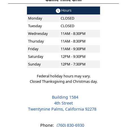
Hours
Monday
CLOSED
Tuesday
CLOSED
Wednesday
11AM - 8:30PM
Thursday
11AM - 8:30PM
Friday
11AM - 9:30PM
Saturday
12PM - 9:30PM
Sunday
12PM - 7:30PM
Federal holiday hours may vary.
Closed Thanksgiving and Christmas day.
Building 1584
4th Street
Twentynine Palms, California 92278
Phone:
(760) 830-6930