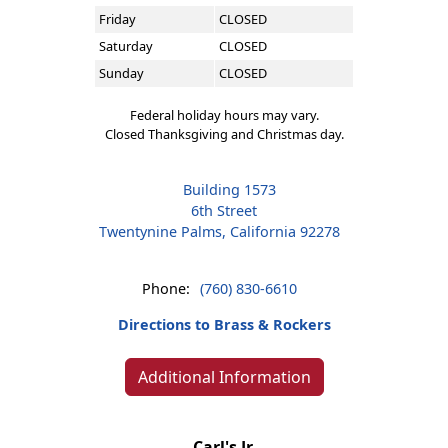
Friday
CLOSED
Saturday
CLOSED
Sunday
CLOSED
Federal holiday hours may vary.
Closed Thanksgiving and Christmas day.
Building 1573
6th Street
Twentynine Palms, California 92278
Phone:
(760) 830-6610
Directions to Brass & Rockers
Additional Information
Carl's Jr.