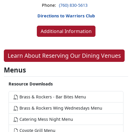
Phone:
(760) 830-5613
Directions to Warriors Club
Additional Information
Learn About Reserving Our Dining Venues
Menus
Resource Downloads
Brass & Rockers - Bar Bites Menu
Brass & Rockers Wing Wednesdays Menu
Catering Mess Night Menu
Coyote Grill Menu