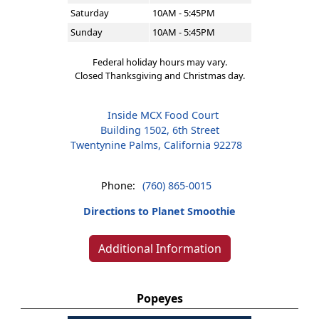
Saturday
10AM - 5:45PM
Sunday
10AM - 5:45PM
Federal holiday hours may vary.
Closed Thanksgiving and Christmas day.
Inside MCX Food Court
Building 1502, 6th Street
Twentynine Palms, California 92278
Phone:
(760) 865-0015
Directions to Planet Smoothie
Additional Information
Popeyes