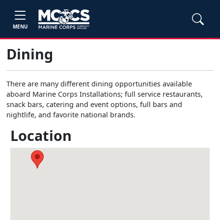
MENU
Dining
There are many different dining opportunities available
aboard Marine Corps Installations; full service restaurants,
snack bars, catering and event options, full bars and
nightlife, and favorite national brands.
Location