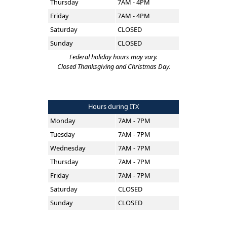
Thursday
7AM - 4PM
Friday
7AM - 4PM
Saturday
CLOSED
Sunday
CLOSED
Federal holiday hours may vary.
Closed Thanksgiving and Christmas Day.
Hours during ITX
Monday
7AM - 7PM
Tuesday
7AM - 7PM
Wednesday
7AM - 7PM
Thursday
7AM - 7PM
Friday
7AM - 7PM
Saturday
CLOSED
Sunday
CLOSED