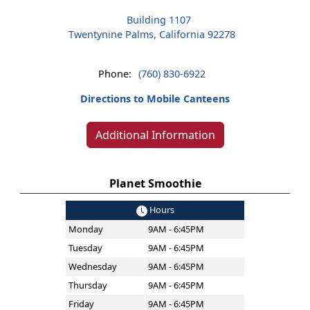
Building 1107
Twentynine Palms, California 92278
Phone:
(760) 830-6922
Directions to Mobile Canteens
Additional Information
Planet Smoothie
Hours
Monday
9AM - 6:45PM
Tuesday
9AM - 6:45PM
Wednesday
9AM - 6:45PM
Thursday
9AM - 6:45PM
Friday
9AM - 6:45PM