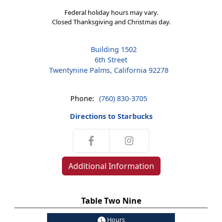
Federal holiday hours may vary.
Closed Thanksgiving and Christmas day.
Building 1502
6th Street
Twentynine Palms, California 92278
Phone:
(760) 830-3705
Directions to Starbucks
Additional Information
Table Two Nine
Hours