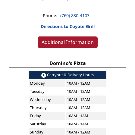
Phone:
(760) 830-4103
Directions to Coyote Grill
Additional Information
Domino's Pizza
Carryout & Delivery Hours
Monday
10AM - 12AM
Tuesday
10AM - 12AM
Wednesday
10AM - 12AM
Thursday
10AM - 12AM
Friday
10AM - 1AM
Saturday
10AM - 1AM
Sunday
10AM - 12AM