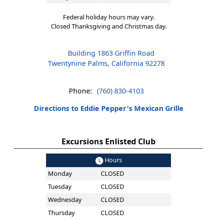
Federal holiday hours may vary.
Closed Thanksgiving and Christmas day.
Building 1863 Griffin Road
Twentynine Palms, California 92278
Phone:
(760) 830-4103
Directions to Eddie Pepper's Mexican Grille
Excursions Enlisted Club
Hours
Monday
CLOSED
Tuesday
CLOSED
Wednesday
CLOSED
Thursday
CLOSED