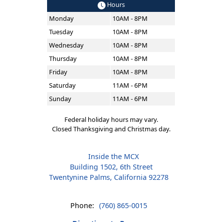
Hours
Monday
10AM - 8PM
Tuesday
10AM - 8PM
Wednesday
10AM - 8PM
Thursday
10AM - 8PM
Friday
10AM - 8PM
Saturday
11AM - 6PM
Sunday
11AM - 6PM
Federal holiday hours may vary.
Closed Thanksgiving and Christmas day.
Inside the MCX
Building 1502, 6th Street
Twentynine Palms, California 92278
Phone:
(760) 865-0015