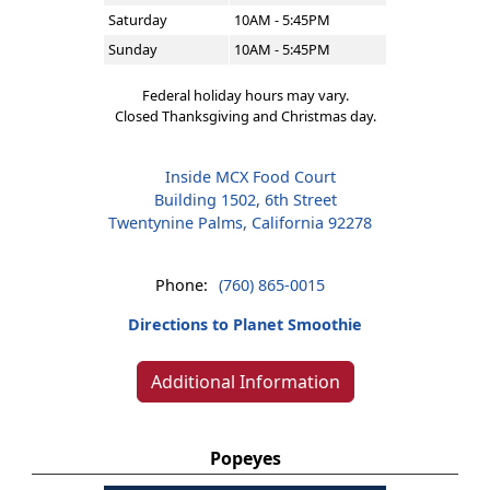
Saturday
10AM - 5:45PM
Sunday
10AM - 5:45PM
Federal holiday hours may vary.
Closed Thanksgiving and Christmas day.
Inside MCX Food Court
Building 1502, 6th Street
Twentynine Palms, California 92278
Phone:
(760) 865-0015
Directions to Planet Smoothie
Additional Information
Popeyes