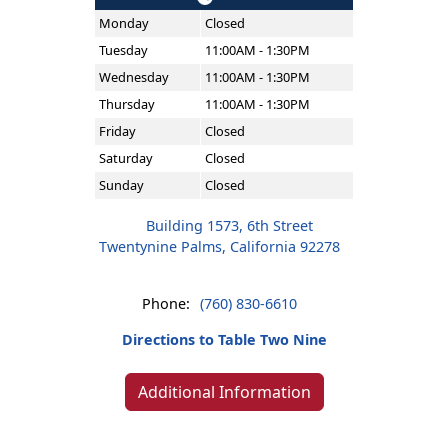
Monday
Closed
Tuesday
11:00AM - 1:30PM
Wednesday
11:00AM - 1:30PM
Thursday
11:00AM - 1:30PM
Friday
Closed
Saturday
Closed
Sunday
Closed
Building 1573, 6th Street
Twentynine Palms, California 92278
Phone:
(760) 830-6610
Directions to Table Two Nine
Additional Information