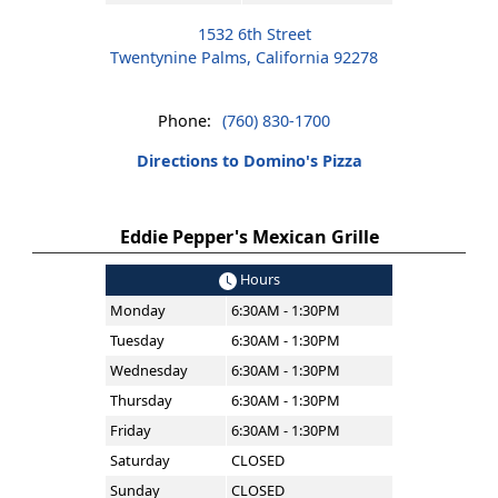
1532 6th Street
Twentynine Palms, California 92278
Phone:
(760) 830-1700
Directions to Domino's Pizza
Eddie Pepper's Mexican Grille
Hours
Monday
6:30AM - 1:30PM
Tuesday
6:30AM - 1:30PM
Wednesday
6:30AM - 1:30PM
Thursday
6:30AM - 1:30PM
Friday
6:30AM - 1:30PM
Saturday
CLOSED
Sunday
CLOSED