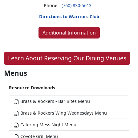
Phone:
(760) 830-5613
Directions to Warriors Club
Additional Information
Learn About Reserving Our Dining Venues
Menus
Resource Downloads
Brass & Rockers - Bar Bites Menu
Brass & Rockers Wing Wednesdays Menu
Catering Mess Night Menu
Coyote Grill Menu