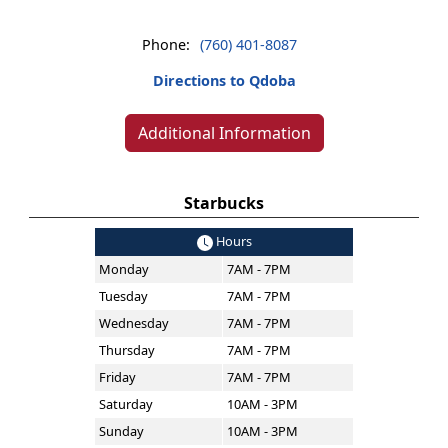
Phone:
(760) 401-8087
Directions to Qdoba
Additional Information
Starbucks
Hours
Monday
7AM - 7PM
Tuesday
7AM - 7PM
Wednesday
7AM - 7PM
Thursday
7AM - 7PM
Friday
7AM - 7PM
Saturday
10AM - 3PM
Sunday
10AM - 3PM