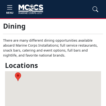
MENU
Dining
There are many different dining opportunities available
aboard Marine Corps Installations; full service restaurants,
snack bars, catering and event options, full bars and
nightlife, and favorite national brands.
Locations