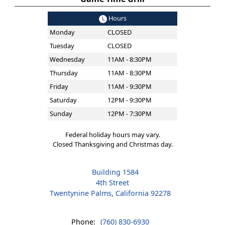
Hours
Monday
CLOSED
Tuesday
CLOSED
Wednesday
11AM - 8:30PM
Thursday
11AM - 8:30PM
Friday
11AM - 9:30PM
Saturday
12PM - 9:30PM
Sunday
12PM - 7:30PM
Federal holiday hours may vary.
Closed Thanksgiving and Christmas day.
Building 1584
4th Street
Twentynine Palms, California 92278
Phone:
(760) 830-6930