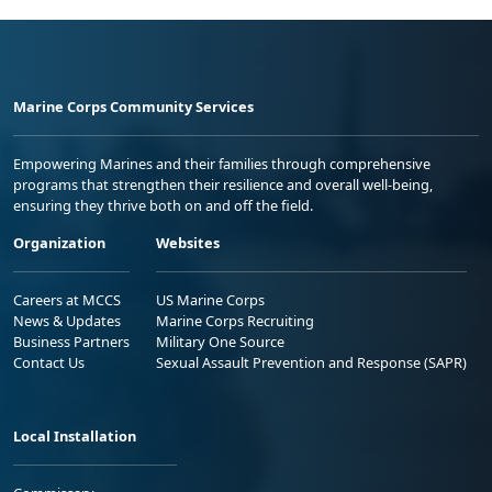
Marine Corps Community Services
Empowering Marines and their families through comprehensive
programs that strengthen their resilience and overall well-being,
ensuring they thrive both on and off the field.
Organization
Websites
Careers at MCCS
US Marine Corps
News & Updates
Marine Corps Recruiting
Business Partners
Military One Source
Contact Us
Sexual Assault Prevention and Response (SAPR)
Local Installation