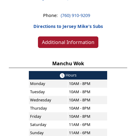
Phone:
(760) 910-9209
Directions to Jersey Mike's Subs
Additional Information
Manchu Wok
Hours
Monday
10AM - 8PM
Tuesday
10AM - 8PM
Wednesday
10AM - 8PM
Thursday
10AM - 8PM
Friday
10AM - 8PM
Saturday
11AM - 6PM
Sunday
11AM - 6PM