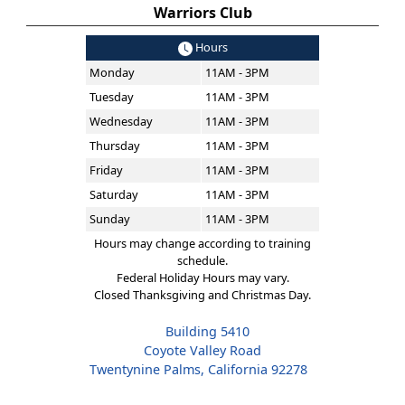
Warriors Club
Hours
Monday
11AM - 3PM
Tuesday
11AM - 3PM
Wednesday
11AM - 3PM
Thursday
11AM - 3PM
Friday
11AM - 3PM
Saturday
11AM - 3PM
Sunday
11AM - 3PM
Hours may change according to training
schedule.
Federal Holiday Hours may vary.
Closed Thanksgiving and Christmas Day.
Building 5410
Coyote Valley Road
Twentynine Palms, California 92278