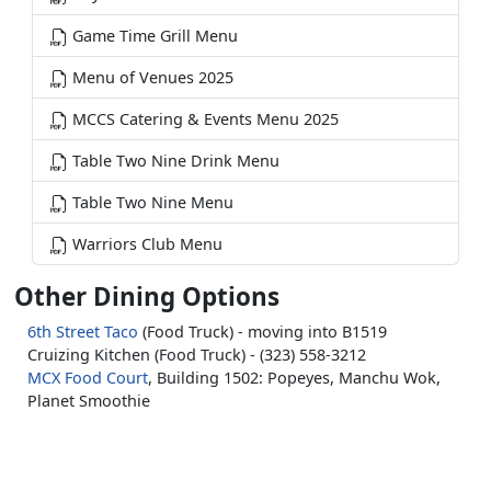
Game Time Grill Menu
Menu of Venues 2025
MCCS Catering & Events Menu 2025
Table Two Nine Drink Menu
Table Two Nine Menu
Warriors Club Menu
Other Dining Options
6th Street Taco
(Food Truck) - moving into B1519
Cruizing Kitchen (Food Truck) - (323) 558-3212
MCX Food Court
, Building 1502: Popeyes, Manchu Wok,
Planet Smoothie