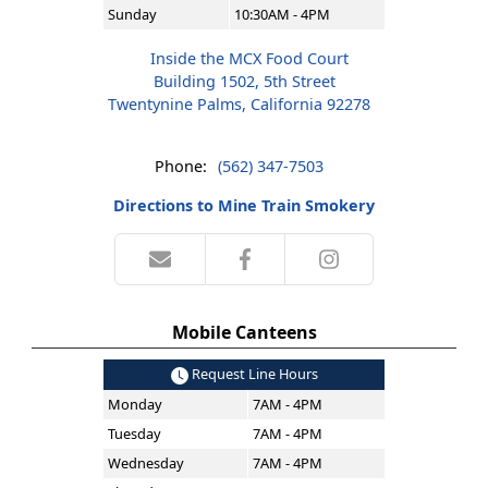
Sunday
10:30AM - 4PM
Inside the MCX Food Court
Building 1502, 5th Street
Twentynine Palms, California 92278
Phone:
(562) 347-7503
Directions to Mine Train Smokery
Mobile Canteens
Request Line Hours
Monday
7AM - 4PM
Tuesday
7AM - 4PM
Wednesday
7AM - 4PM