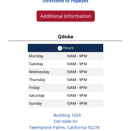
Directions to Popeyes
Additional Information
Qdoba
Hours
Monday
10AM - 9PM
Tuesday
10AM - 9PM
Wednesday
10AM - 9PM
Thursday
10AM - 9PM
Friday
10AM - 9PM
Saturday
10AM - 9PM
Sunday
10AM - 9PM
Building 1024
Del Valle Dr
Twentynine Palms, California 92278