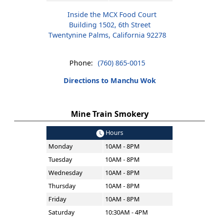
Inside the MCX Food Court
Building 1502, 6th Street
Twentynine Palms, California 92278
Phone:
(760) 865-0015
Directions to Manchu Wok
Mine Train Smokery
Hours
Monday
10AM - 8PM
Tuesday
10AM - 8PM
Wednesday
10AM - 8PM
Thursday
10AM - 8PM
Friday
10AM - 8PM
Saturday
10:30AM - 4PM