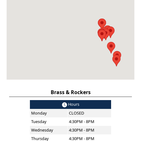
Brass & Rockers
Hours
Monday
CLOSED
Tuesday
4:30PM - 8PM
Wednesday
4:30PM - 8PM
Thursday
4:30PM - 8PM