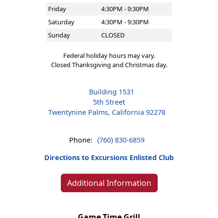
Friday
4:30PM - 9:30PM
Saturday
4:30PM - 9:30PM
Sunday
CLOSED
Federal holiday hours may vary.
Closed Thanksgiving and Christmas day.
Building 1531
5th Street
Twentynine Palms, California 92278
Phone:
(760) 830-6859
Directions to Excursions Enlisted Club
Additional Information
Game Time Grill