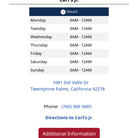
Hours
Monday
6AM - 12AM
Tuesday
6AM - 12AM
Wednesday
6AM - 12AM
Thursday
6AM - 12AM
Friday
6AM - 12AM
Saturday
6AM - 12AM
Sunday
6AM - 12AM
1081 Del Valle Dr
Twentynine Palms, California 92278
Phone:
(760) 368-3685
Directions to Carl's Jr.
Additional Information