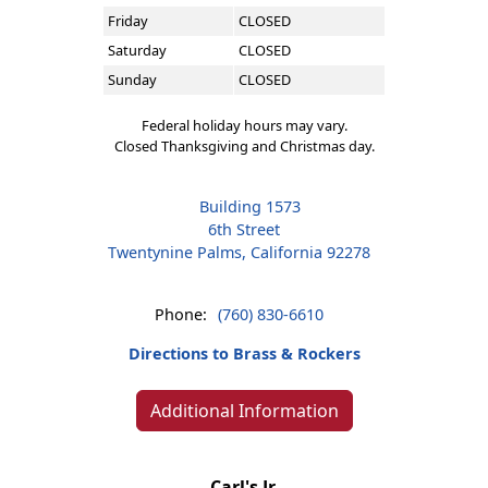
Friday
CLOSED
Saturday
CLOSED
Sunday
CLOSED
Federal holiday hours may vary.
Closed Thanksgiving and Christmas day.
Building 1573
6th Street
Twentynine Palms, California 92278
Phone:
(760) 830-6610
Directions to Brass & Rockers
Additional Information
Carl's Jr.