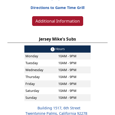
Directions to Game Time Grill
Additional Information
Jersey Mike's Subs
Hours
Monday
10AM - 9PM
Tuesday
10AM - 9PM
Wednesday
10AM - 9PM
Thursday
10AM - 9PM
Friday
10AM - 9PM
Saturday
10AM - 9PM
Sunday
10AM - 9PM
Building 1517, 6th Street
Twentynine Palms, California 92278