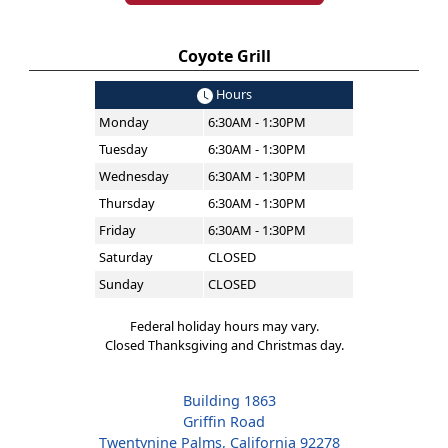
Coyote Grill
Hours
Monday
6:30AM - 1:30PM
Tuesday
6:30AM - 1:30PM
Wednesday
6:30AM - 1:30PM
Thursday
6:30AM - 1:30PM
Friday
6:30AM - 1:30PM
Saturday
CLOSED
Sunday
CLOSED
Federal holiday hours may vary.
Closed Thanksgiving and Christmas day.
Building 1863
Griffin Road
Twentynine Palms, California 92278