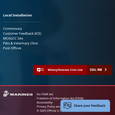
Local Installation
Commissary
Customer Feedback (ICE)
MCAGCC Site
Pets & Veterinary Clinic
Post Offices
DIAL 988
Military/Veterans Crisis Line
No FEAR Act
Freedom of Information Act (FOIA)
Accessibility
Share your feedback
Privacy Policy and Security Notice
© 2025 Official U.S. Marine Corps Website