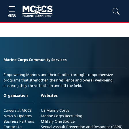
MENU
Marine Corps Community Services
Empowering Marines and their families through comprehensive
programs that strengthen their resilience and overall well-being,
ensuring they thrive both on and off the field.
Organization
Websites
Careers at MCCS
US Marine Corps
News & Updates
Marine Corps Recruiting
Business Partners
Military One Source
Contact Us
Sexual Assault Prevention and Response (SAPR)