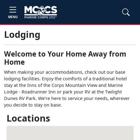
MENU
Lodging
Welcome to Your Home Away from
Home
When making your accommodations, check out our base
lodging facilities. Enjoy the comforts of a traditional hotel
stay at the Inns of the Corps Mountain View and Marine
Lodge - Roadrunner Inn or park your RV at the Twilight
Dunes RV Park. We’re here to service your needs, wherever
you decide to stay on base.
Locations