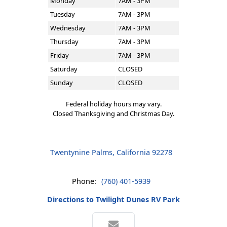
Monday
7AM - 3PM
Tuesday
7AM - 3PM
Wednesday
7AM - 3PM
Thursday
7AM - 3PM
Friday
7AM - 3PM
Saturday
CLOSED
Sunday
CLOSED
Federal holiday hours may vary.
Closed Thanksgiving and Christmas Day.
Twentynine Palms, California 92278
Phone:
(760) 401-5939
Directions to Twilight Dunes RV Park