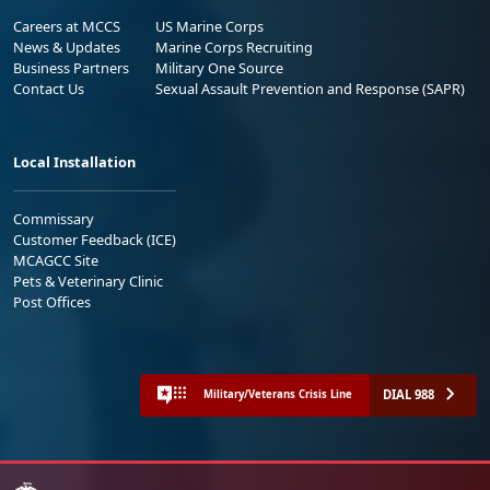
Careers at MCCS
US Marine Corps
News & Updates
Marine Corps Recruiting
Business Partners
Military One Source
Contact Us
Sexual Assault Prevention and Response (SAPR)
Local Installation
Commissary
Customer Feedback (ICE)
MCAGCC Site
Pets & Veterinary Clinic
Post Offices
DIAL 988
Military/Veterans Crisis Line