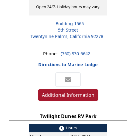
Open 24/7. Holiday hours may vary.
Building 1565
5th Street
Twentynine Palms, California 92278
Phone:
(760) 830-6642
Directions to Marine Lodge
Additional Information
Twilight Dunes RV Park
Hours