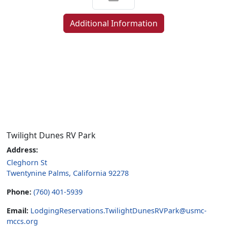
Additional Information
Twilight Dunes RV Park
Address:
Cleghorn St
Twentynine Palms, California 92278
Phone:
(760) 401-5939
Email:
LodgingReservations.TwilightDunesRVPark@usmc-
mccs.org