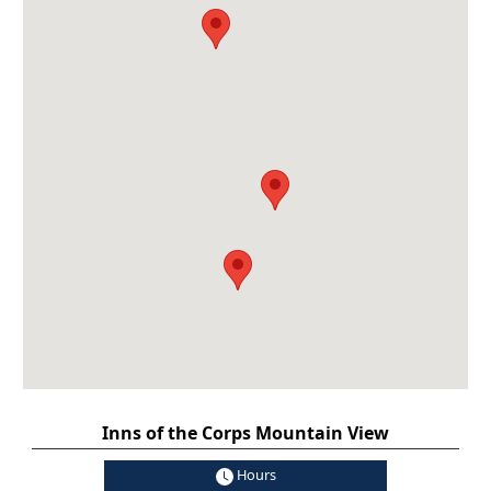
Inns of the Corps Mountain View
Hours