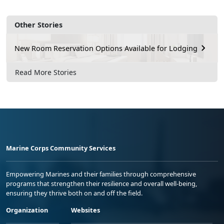
Other Stories
New Room Reservation Options Available for Lodging
Read More Stories
Marine Corps Community Services
Empowering Marines and their families through comprehensive
programs that strengthen their resilience and overall well-being,
ensuring they thrive both on and off the field.
Organization
Websites