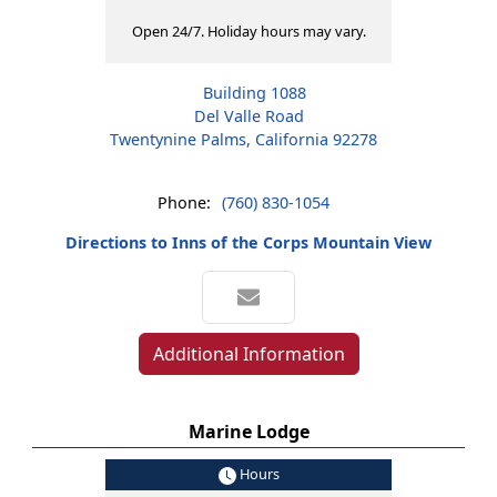
Open 24/7. Holiday hours may vary.
Building 1088
Del Valle Road
Twentynine Palms, California 92278
Phone:
(760) 830-1054
Directions to Inns of the Corps Mountain View
Additional Information
Marine Lodge
Hours