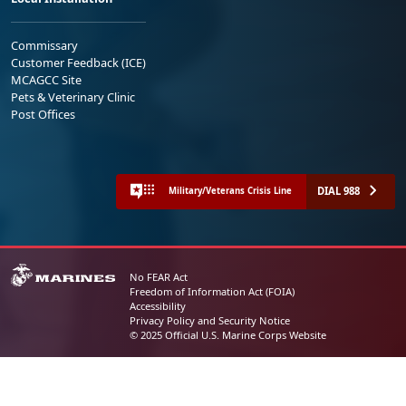
Commissary
Customer Feedback (ICE)
MCAGCC Site
Pets & Veterinary Clinic
Post Offices
DIAL 988
Military/Veterans Crisis Line
No FEAR Act
Freedom of Information Act (FOIA)
Accessibility
Privacy Policy and Security Notice
© 2025 Official U.S. Marine Corps Website