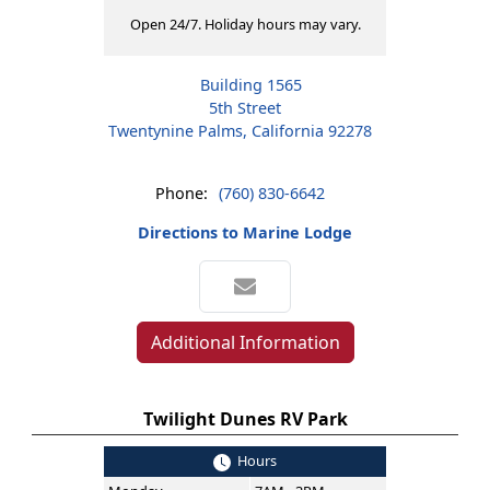
Open 24/7. Holiday hours may vary.
Building 1565
5th Street
Twentynine Palms, California 92278
Phone:
(760) 830-6642
Directions to Marine Lodge
Additional Information
Twilight Dunes RV Park
Hours