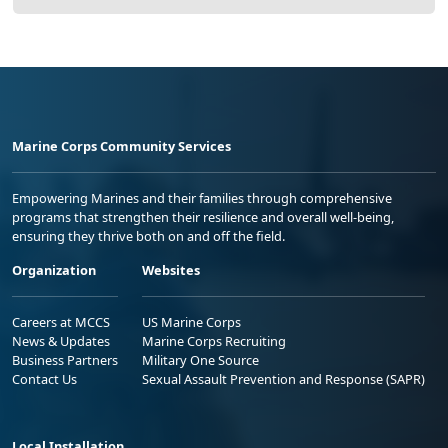
Marine Corps Community Services
Empowering Marines and their families through comprehensive
programs that strengthen their resilience and overall well-being,
ensuring they thrive both on and off the field.
Organization
Websites
Careers at MCCS
US Marine Corps
News & Updates
Marine Corps Recruiting
Business Partners
Military One Source
Contact Us
Sexual Assault Prevention and Response (SAPR)
Local Installation