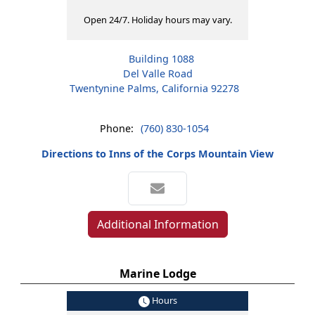
Open 24/7. Holiday hours may vary.
Building 1088
Del Valle Road
Twentynine Palms, California 92278
Phone:
(760) 830-1054
Directions to Inns of the Corps Mountain View
Additional Information
Marine Lodge
Hours