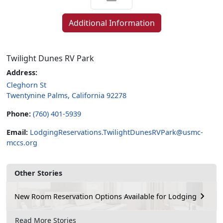
Additional Information
Twilight Dunes RV Park
Address:
Cleghorn St
Twentynine Palms, California 92278
Phone:
(760) 401-5939
Email:
LodgingReservations.TwilightDunesRVPark@usmc-
mccs.org
Other Stories
New Room Reservation Options Available for Lodging
Read More Stories