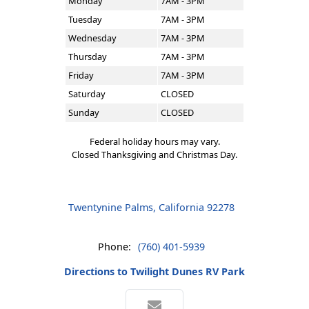
Monday
7AM - 3PM
Tuesday
7AM - 3PM
Wednesday
7AM - 3PM
Thursday
7AM - 3PM
Friday
7AM - 3PM
Saturday
CLOSED
Sunday
CLOSED
Federal holiday hours may vary.
Closed Thanksgiving and Christmas Day.
Twentynine Palms, California 92278
Phone:
(760) 401-5939
Directions to Twilight Dunes RV Park