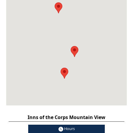
Inns of the Corps Mountain View
Hours