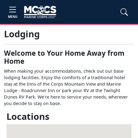
MENU
Lodging
Welcome to Your Home Away from
Home
When making your accommodations, check out our base
lodging facilities. Enjoy the comforts of a traditional hotel
stay at the Inns of the Corps Mountain View and Marine
Lodge - Roadrunner Inn or park your RV at the Twilight
Dunes RV Park. We’re here to service your needs, wherever
you decide to stay on base.
Locations