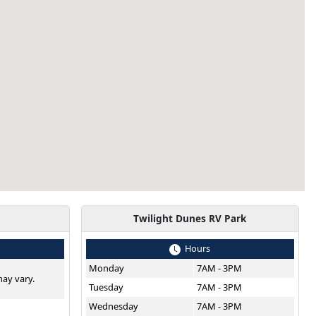
Twilight Dunes RV Park
Hours
Monday
7AM - 3PM
ay vary.
Tuesday
7AM - 3PM
Wednesday
7AM - 3PM