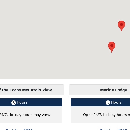
f the Corps Mountain View
Marine Lodge
Hours
Hours
4/7. Holiday hours may vary.
Open 24/7. Holiday hours m