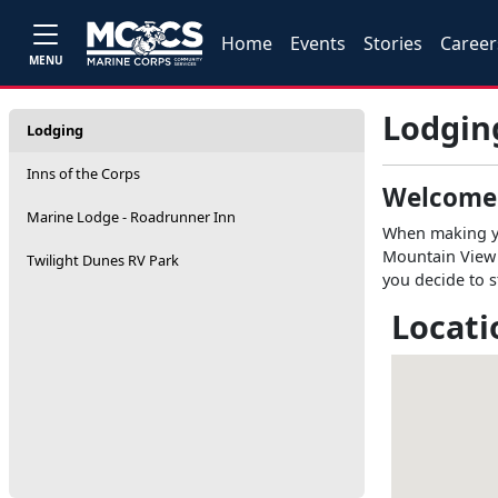
Home
Events
Stories
Career
MENU
Lodgin
Lodging
Inns of the Corps
Welcome
Marine Lodge - Roadrunner Inn
When making you
Mountain View 
Twilight Dunes RV Park
you decide to s
Locati