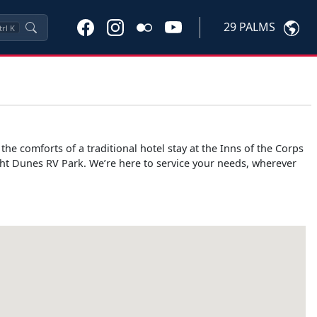
29 PALMS
trl
K
e comforts of a traditional hotel stay at the Inns of the Corps
ht Dunes RV Park. We’re here to service your needs, wherever