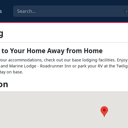
s
C
g
 to Your Home Away from Home
r accommodations, check out our base lodging facilities. Enjoy th
and Marine Lodge - Roadrunner Inn or park your RV at the Twilig
tay on base.
on