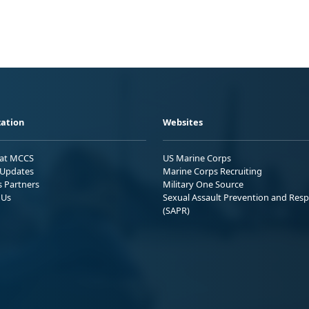
ation
Websites
 at MCCS
US Marine Corps
Updates
Marine Corps Recruiting
s Partners
Military One Source
 Us
Sexual Assault Prevention and Res
(SAPR)