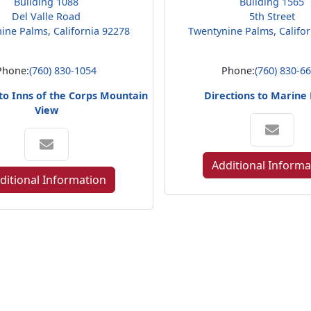
Building 1088
Building 1565
Del Valle Road
5th Street
ine Palms, California 92278
Twentynine Palms, Califo
Phone:
(760) 830-1054
Phone:
(760) 830-6
 to Inns of the Corps Mountain
Directions to Marine
View
Additional Informa
ditional Information