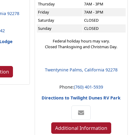
Thursday
7AM - 3PM
Friday
7AM - 3PM
rnia 92278
Saturday
CLOSED
Sunday
CLOSED
642
Federal holiday hours may vary.
 Lodge
Closed Thanksgiving and Christmas Day.
Twentynine Palms, California 92278
tion
Phone:
(760) 401-5939
Directions to Twilight Dunes RV Park
Additional Information