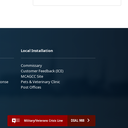
Local Installation
Commissary
Customer Feedback (ICE)
MCAGCC Site
ponse
Pets & Veterinary Clinic
Post Offices
DIAL 988
Military/Veterans Crisis Line