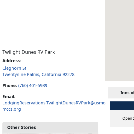
Twilight Dunes RV Park
Address:
Cleghorn St
Twentynine Palms, California 92278
Phone:
(760) 401-5939
Inns o
Email:
LodgingReservations.TwilightDunesRVPark@usmc-
mccs.org
Open 2
Other Stories