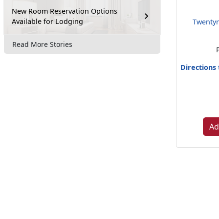
New Room Reservation Options
Available for Lodging
Twentyn
Read More Stories
Directions
Ad