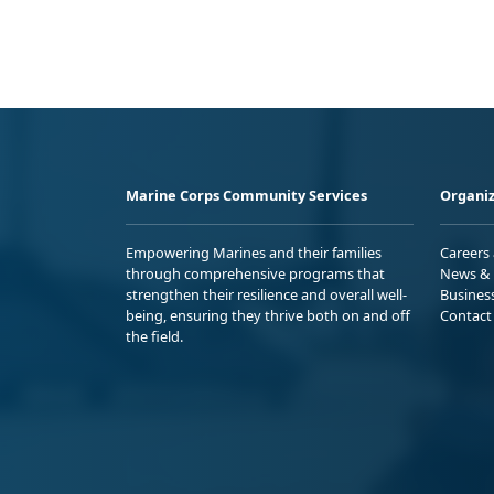
Marine Corps Community Services
Organiz
Empowering Marines and their families
Careers
through comprehensive programs that
News & 
strengthen their resilience and overall well-
Busines
being, ensuring they thrive both on and off
Contact
the field.