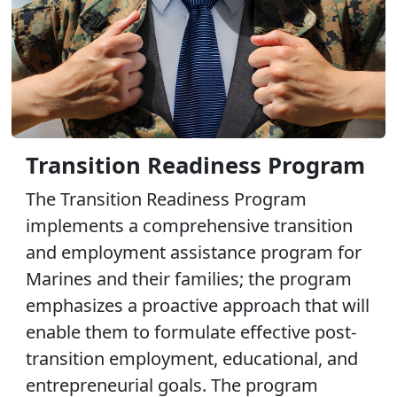
Transition Readiness Program
The Transition Readiness Program
implements a comprehensive transition
and employment assistance program for
Marines and their families; the program
emphasizes a proactive approach that will
enable them to formulate effective post-
transition employment, educational, and
entrepreneurial goals. The program