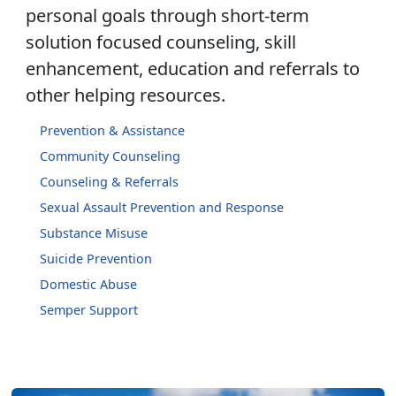
personal goals through short-term
solution focused counseling, skill
enhancement, education and referrals to
other helping resources.
Prevention & Assistance
Community Counseling
Counseling & Referrals
Sexual Assault Prevention and Response
Substance Misuse
Suicide Prevention
Domestic Abuse
Semper Support