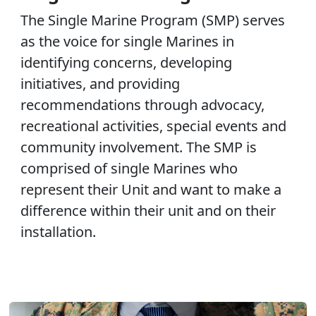
The Single Marine Program (SMP) serves
as the voice for single Marines in
identifying concerns, developing
initiatives, and providing
recommendations through advocacy,
recreational activities, special events and
community involvement. The SMP is
comprised of single Marines who
represent their Unit and want to make a
difference within their unit and on their
installation.