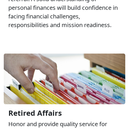
personal finances will build confidence in
facing financial challenges,
responsibilities and mission readiness.
Retired Affairs
Honor and provide quality service for