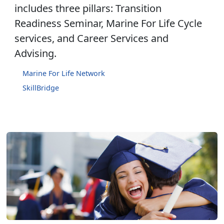
includes three pillars: Transition
Readiness Seminar, Marine For Life Cycle
services, and Career Services and
Advising.
Marine For Life Network
SkillBridge