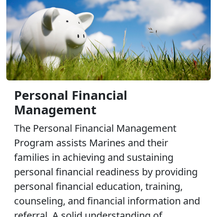
Personal Financial
Management
The Personal Financial Management
Program assists Marines and their
families in achieving and sustaining
personal financial readiness by providing
personal financial education, training,
counseling, and financial information and
referral. A solid understanding of