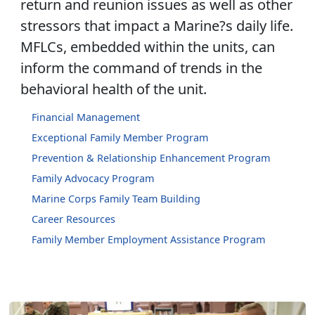
return and reunion issues as well as other
stressors that impact a Marine?s daily life.
MFLCs, embedded within the units, can
inform the command of trends in the
behavioral health of the unit.
Financial Management
Exceptional Family Member Program
Prevention & Relationship Enhancement Program
Family Advocacy Program
Marine Corps Family Team Building
Career Resources
Family Member Employment Assistance Program