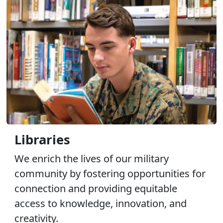
Libraries
We enrich the lives of our military
community by fostering opportunities for
connection and providing equitable
access to knowledge, innovation, and
creativity.