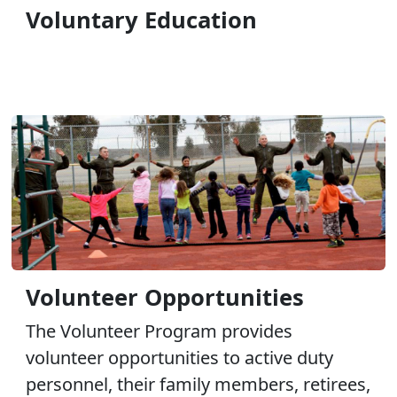
Voluntary Education
Volunteer Opportunities
The Volunteer Program provides
volunteer opportunities to active duty
personnel, their family members, retirees,