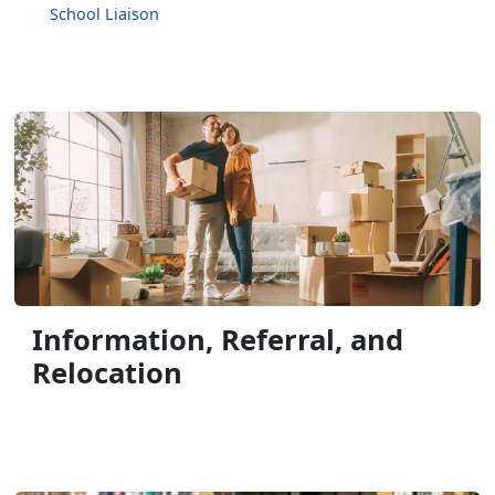
School Liaison
Information, Referral, and
Relocation