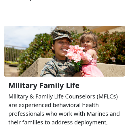
Military Family Life
Military & Family Life Counselors (MFLCs)
are experienced behavioral health
professionals who work with Marines and
their families to address deployment,