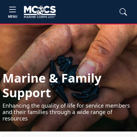
MENU
Marine & Family
Support
Enhancing the quality of life for service members
and their families through a wide range of
resources