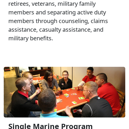
retirees, veterans, military family
members and separating active duty
members through counseling, claims
assistance, casualty assistance, and
military benefits.
Single Marine Program