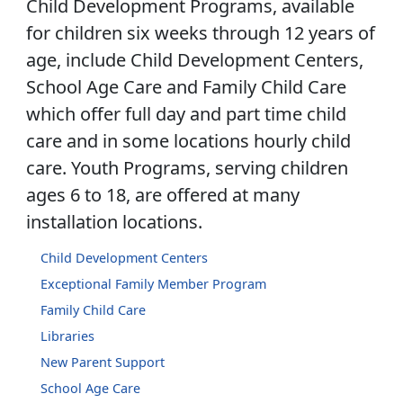
Child Development Programs, available
for children six weeks through 12 years of
age, include Child Development Centers,
School Age Care and Family Child Care
which offer full day and part time child
care and in some locations hourly child
care. Youth Programs, serving children
ages 6 to 18, are offered at many
installation locations.
Child Development Centers
Exceptional Family Member Program
Family Child Care
Libraries
New Parent Support
School Age Care