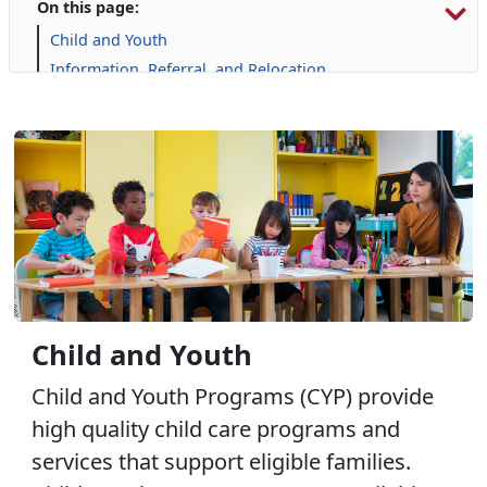
On this page:
Child and Youth
Information, Referral, and Relocation
Libraries
Military Family Life
Prevention and Counseling
Personal Financial Management
Retired Affairs
Single Marine Program
Transition Readiness Program
Voluntary Education
Volunteer Opportunities
Child and Youth
Child and Youth Programs (CYP) provide
high quality child care programs and
services that support eligible families.