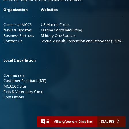
Organization
Websites
Careers at MCCS
US Marine Corps
News & Updates
Marine Corps Recruiting
Business Partners
Military One Source
Contact Us
Sexual Assault Prevention and Response (SAPR)
Local Installation
Commissary
Customer Feedback (ICE)
MCAGCC Site
Pets & Veterinary Clinic
Post Offices
DIAL 988
Military/Veterans Crisis Line