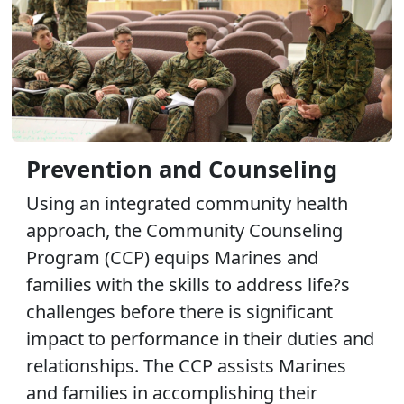
Prevention and Counseling
Using an integrated community health
approach, the Community Counseling
Program (CCP) equips Marines and
families with the skills to address life?s
challenges before there is significant
impact to performance in their duties and
relationships. The CCP assists Marines
and families in accomplishing their