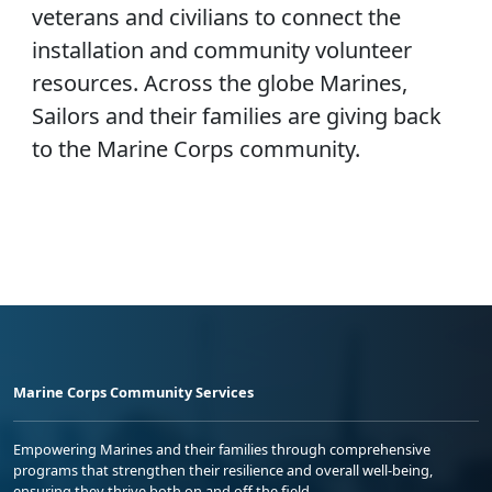
veterans and civilians to connect the
installation and community volunteer
resources. Across the globe Marines,
Sailors and their families are giving back
to the Marine Corps community.
Marine Corps Community Services
Empowering Marines and their families through comprehensive
programs that strengthen their resilience and overall well-being,
ensuring they thrive both on and off the field.