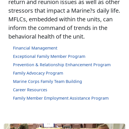
return and reunion issues as well as other
stressors that impact a Marine?s daily life.
MFLCs, embedded within the units, can
inform the command of trends in the
behavioral health of the unit.
Financial Management
Exceptional Family Member Program
Prevention & Relationship Enhancement Program
Family Advocacy Program
Marine Corps Family Team Building
Career Resources
Family Member Employment Assistance Program