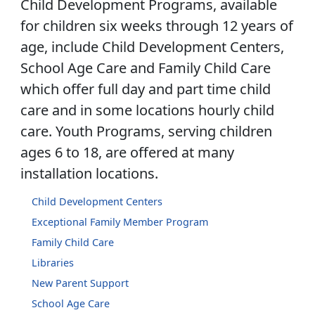
Child Development Programs, available
for children six weeks through 12 years of
age, include Child Development Centers,
School Age Care and Family Child Care
which offer full day and part time child
care and in some locations hourly child
care. Youth Programs, serving children
ages 6 to 18, are offered at many
installation locations.
Child Development Centers
Exceptional Family Member Program
Family Child Care
Libraries
New Parent Support
School Age Care