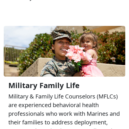
Military Family Life
Military & Family Life Counselors (MFLCs)
are experienced behavioral health
professionals who work with Marines and
their families to address deployment,