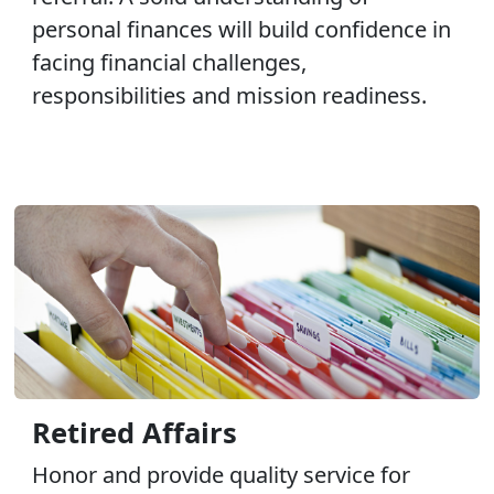
personal finances will build confidence in
facing financial challenges,
responsibilities and mission readiness.
Retired Affairs
Honor and provide quality service for