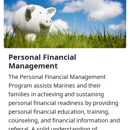
Personal Financial
Management
The Personal Financial Management
Program assists Marines and their
families in achieving and sustaining
personal financial readiness by providing
personal financial education, training,
counseling, and financial information and
referral. A solid understanding of