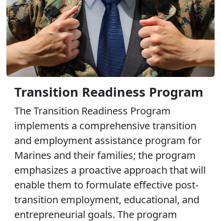
Transition Readiness Program
The Transition Readiness Program
implements a comprehensive transition
and employment assistance program for
Marines and their families; the program
emphasizes a proactive approach that will
enable them to formulate effective post-
transition employment, educational, and
entrepreneurial goals. The program