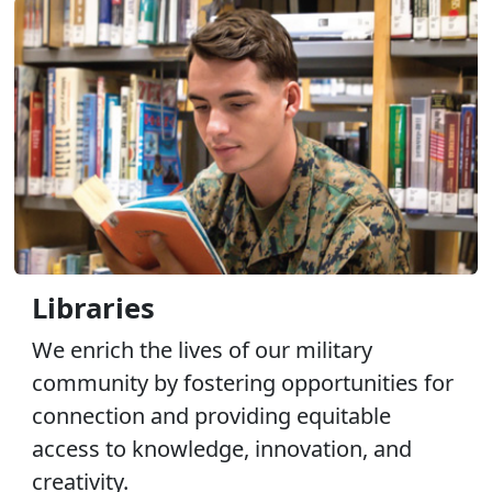
Libraries
We enrich the lives of our military
community by fostering opportunities for
connection and providing equitable
access to knowledge, innovation, and
creativity.