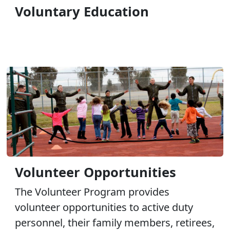
Voluntary Education
Volunteer Opportunities
The Volunteer Program provides
volunteer opportunities to active duty
personnel, their family members, retirees,