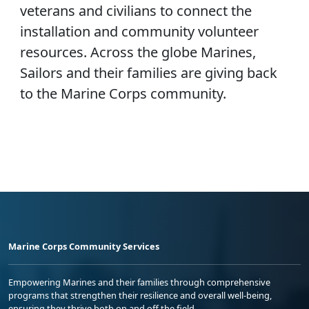
veterans and civilians to connect the
installation and community volunteer
resources. Across the globe Marines,
Sailors and their families are giving back
to the Marine Corps community.
Marine Corps Community Services
Empowering Marines and their families through comprehensive
programs that strengthen their resilience and overall well-being,
ensuring they thrive both on and off the field.