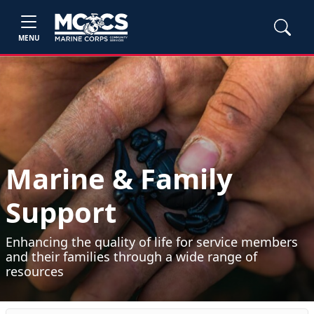
MENU
Marine & Family
Support
Enhancing the quality of life for service members
and their families through a wide range of
resources