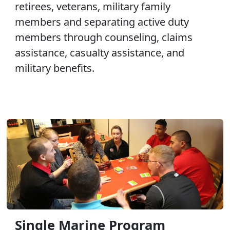
retirees, veterans, military family
members and separating active duty
members through counseling, claims
assistance, casualty assistance, and
military benefits.
Single Marine Program