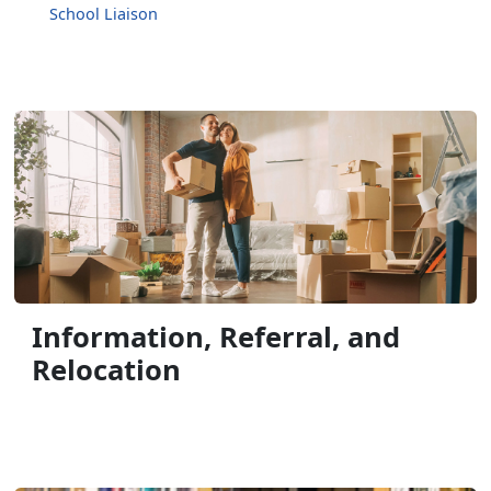
School Liaison
Information, Referral, and
Relocation