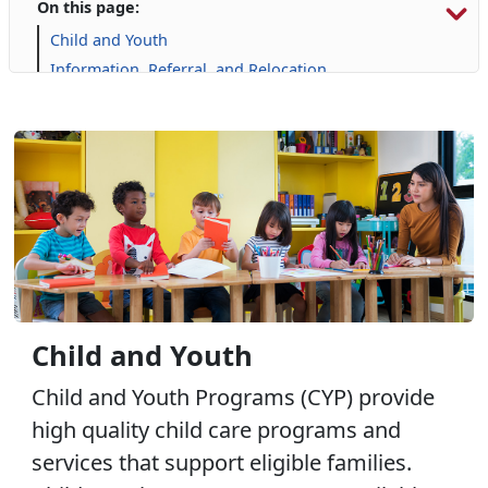
On this page:
Child and Youth
Information, Referral, and Relocation
Libraries
Military Family Life
Prevention and Counseling
Personal Financial Management
Retired Affairs
Single Marine Program
Transition Readiness Program
Voluntary Education
Volunteer Opportunities
Child and Youth
Child and Youth Programs (CYP) provide
high quality child care programs and
services that support eligible families.