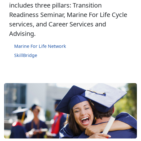
includes three pillars: Transition
Readiness Seminar, Marine For Life Cycle
services, and Career Services and
Advising.
Marine For Life Network
SkillBridge