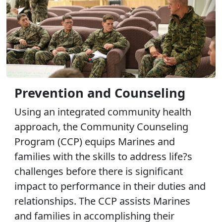
Prevention and Counseling
Using an integrated community health
approach, the Community Counseling
Program (CCP) equips Marines and
families with the skills to address life?s
challenges before there is significant
impact to performance in their duties and
relationships. The CCP assists Marines
and families in accomplishing their