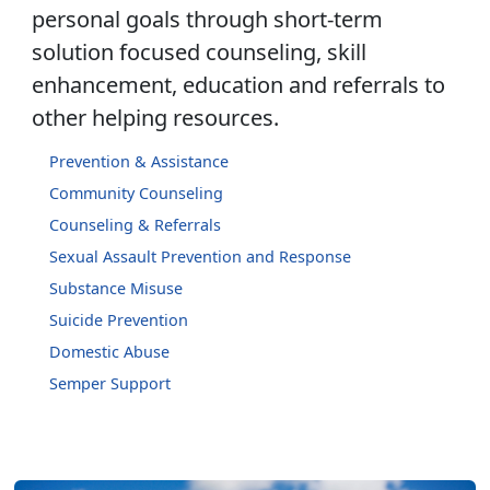
personal goals through short-term
solution focused counseling, skill
enhancement, education and referrals to
other helping resources.
Prevention & Assistance
Community Counseling
Counseling & Referrals
Sexual Assault Prevention and Response
Substance Misuse
Suicide Prevention
Domestic Abuse
Semper Support