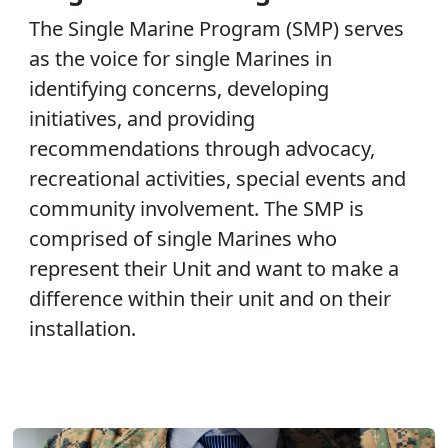
The Single Marine Program (SMP) serves
as the voice for single Marines in
identifying concerns, developing
initiatives, and providing
recommendations through advocacy,
recreational activities, special events and
community involvement. The SMP is
comprised of single Marines who
represent their Unit and want to make a
difference within their unit and on their
installation.