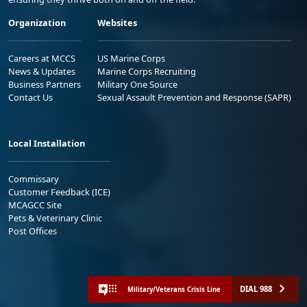
Organization
Websites
Careers at MCCS
US Marine Corps
News & Updates
Marine Corps Recruiting
Business Partners
Military One Source
Contact Us
Sexual Assault Prevention and Response (SAPR)
Local Installation
Commissary
Customer Feedback (ICE)
MCAGCC Site
Pets & Veterinary Clinic
Post Offices
DIAL 988
Military/Veterans Crisis Line