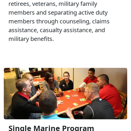
retirees, veterans, military family
members and separating active duty
members through counseling, claims
assistance, casualty assistance, and
military benefits.
Single Marine Program