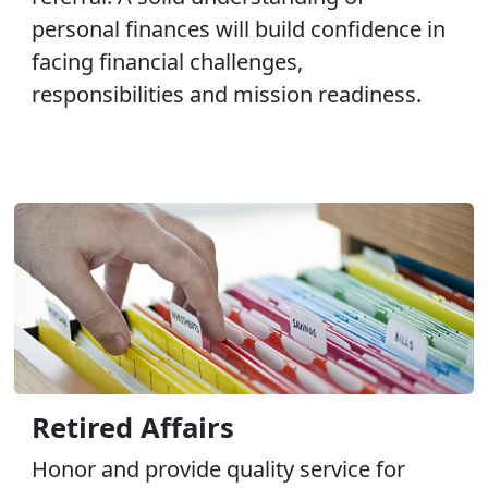
personal finances will build confidence in
facing financial challenges,
responsibilities and mission readiness.
Retired Affairs
Honor and provide quality service for