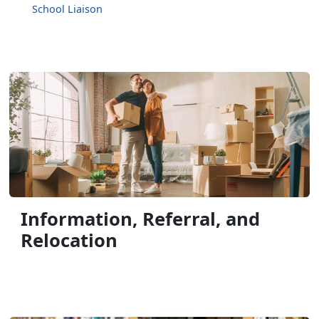
School Liaison
Information, Referral, and
Relocation