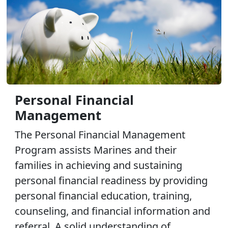
Personal Financial
Management
The Personal Financial Management
Program assists Marines and their
families in achieving and sustaining
personal financial readiness by providing
personal financial education, training,
counseling, and financial information and
referral. A solid understanding of