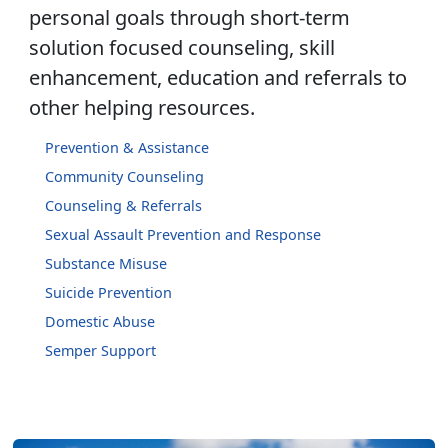
personal goals through short-term
solution focused counseling, skill
enhancement, education and referrals to
other helping resources.
Prevention & Assistance
Community Counseling
Counseling & Referrals
Sexual Assault Prevention and Response
Substance Misuse
Suicide Prevention
Domestic Abuse
Semper Support