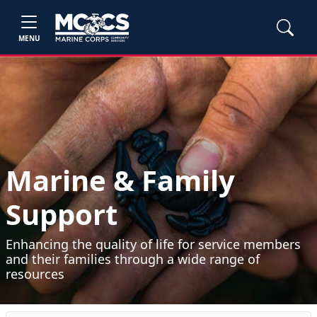
MENU
Marine & Family
Support
Enhancing the quality of life for service members
and their families through a wide range of
resources