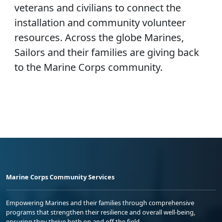
veterans and civilians to connect the
installation and community volunteer
resources. Across the globe Marines,
Sailors and their families are giving back
to the Marine Corps community.
Marine Corps Community Services
Empowering Marines and their families through comprehensive
programs that strengthen their resilience and overall well-being,
ensuring they thrive both on and off the field.