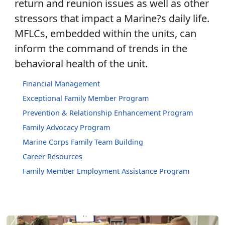
return and reunion issues as well as other
stressors that impact a Marine?s daily life.
MFLCs, embedded within the units, can
inform the command of trends in the
behavioral health of the unit.
Financial Management
Exceptional Family Member Program
Prevention & Relationship Enhancement Program
Family Advocacy Program
Marine Corps Family Team Building
Career Resources
Family Member Employment Assistance Program