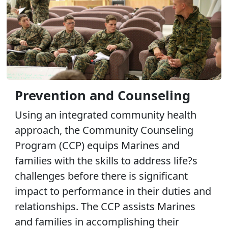
Prevention and Counseling
Using an integrated community health
approach, the Community Counseling
Program (CCP) equips Marines and
families with the skills to address life?s
challenges before there is significant
impact to performance in their duties and
relationships. The CCP assists Marines
and families in accomplishing their