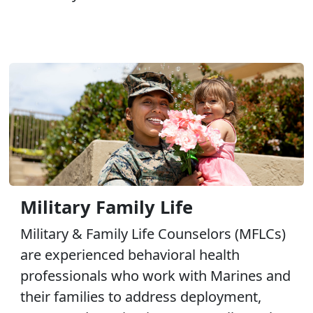
Military Family Life
Military & Family Life Counselors (MFLCs)
are experienced behavioral health
professionals who work with Marines and
their families to address deployment,