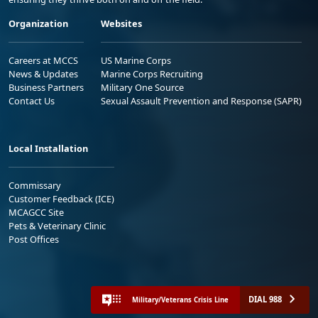
Organization
Websites
Careers at MCCS
US Marine Corps
News & Updates
Marine Corps Recruiting
Business Partners
Military One Source
Contact Us
Sexual Assault Prevention and Response (SAPR)
Local Installation
Commissary
Customer Feedback (ICE)
MCAGCC Site
Pets & Veterinary Clinic
Post Offices
DIAL 988
Military/Veterans Crisis Line