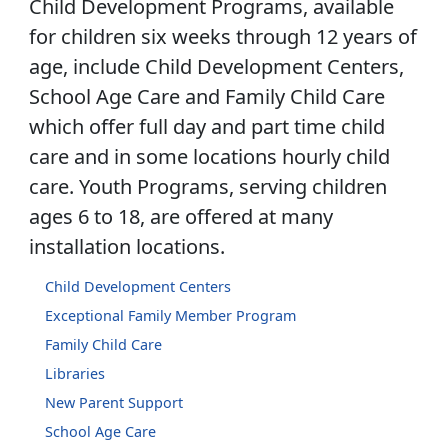
Child Development Programs, available
for children six weeks through 12 years of
age, include Child Development Centers,
School Age Care and Family Child Care
which offer full day and part time child
care and in some locations hourly child
care. Youth Programs, serving children
ages 6 to 18, are offered at many
installation locations.
Child Development Centers
Exceptional Family Member Program
Family Child Care
Libraries
New Parent Support
School Age Care