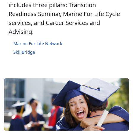
includes three pillars: Transition
Readiness Seminar, Marine For Life Cycle
services, and Career Services and
Advising.
Marine For Life Network
SkillBridge