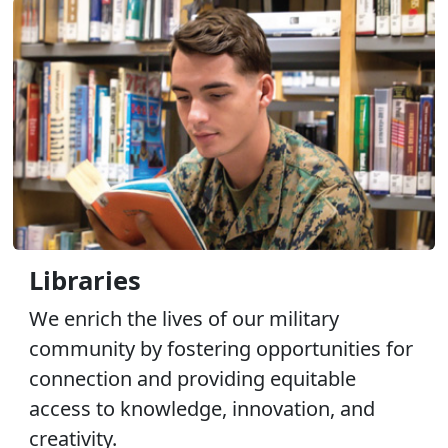
Libraries
We enrich the lives of our military
community by fostering opportunities for
connection and providing equitable
access to knowledge, innovation, and
creativity.