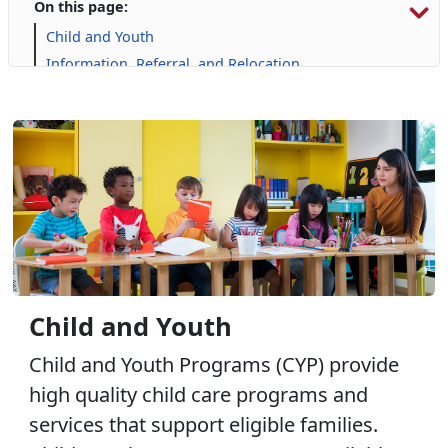
On this page:
Child and Youth
Information, Referral, and Relocation
Libraries
Military Family Life
Prevention and Counseling
Personal Financial Management
Retired Affairs
Single Marine Program
Transition Readiness Program
Voluntary Education
Volunteer Opportunities
Child and Youth
Child and Youth Programs (CYP) provide
high quality child care programs and
services that support eligible families.