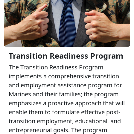
Transition Readiness Program
The Transition Readiness Program
implements a comprehensive transition
and employment assistance program for
Marines and their families; the program
emphasizes a proactive approach that will
enable them to formulate effective post-
transition employment, educational, and
entrepreneurial goals. The program