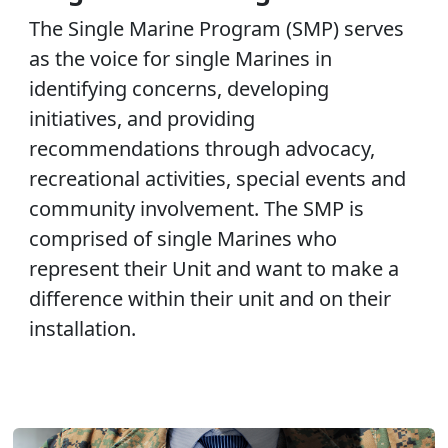
The Single Marine Program (SMP) serves
as the voice for single Marines in
identifying concerns, developing
initiatives, and providing
recommendations through advocacy,
recreational activities, special events and
community involvement. The SMP is
comprised of single Marines who
represent their Unit and want to make a
difference within their unit and on their
installation.