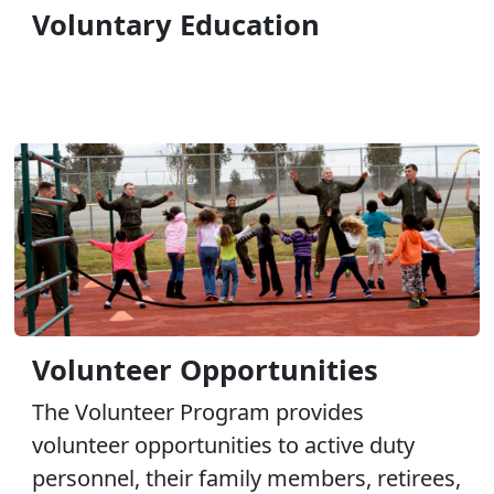
Voluntary Education
Volunteer Opportunities
The Volunteer Program provides
volunteer opportunities to active duty
personnel, their family members, retirees,