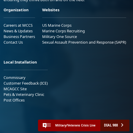
Organization
Websites
Careers at MCCS
US Marine Corps
News & Updates
Marine Corps Recruiting
Business Partners
Military One Source
Contact Us
Sexual Assault Prevention and Response (SAPR)
Local Installation
Commissary
Customer Feedback (ICE)
MCAGCC Site
Pets & Veterinary Clinic
Post Offices
DIAL 988
Military/Veterans Crisis Line