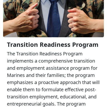
Transition Readiness Program
The Transition Readiness Program
implements a comprehensive transition
and employment assistance program for
Marines and their families; the program
emphasizes a proactive approach that will
enable them to formulate effective post-
transition employment, educational, and
entrepreneurial goals. The program