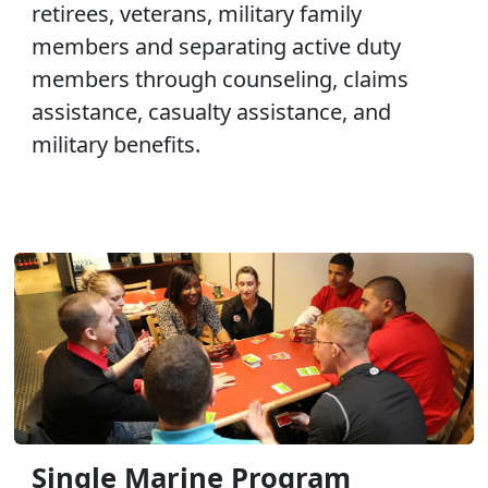
retirees, veterans, military family
members and separating active duty
members through counseling, claims
assistance, casualty assistance, and
military benefits.
Single Marine Program