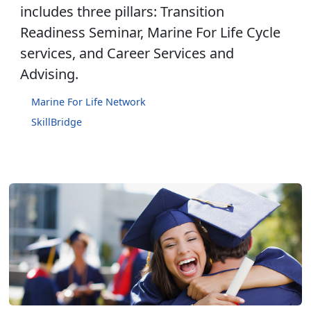
includes three pillars: Transition
Readiness Seminar, Marine For Life Cycle
services, and Career Services and
Advising.
Marine For Life Network
SkillBridge