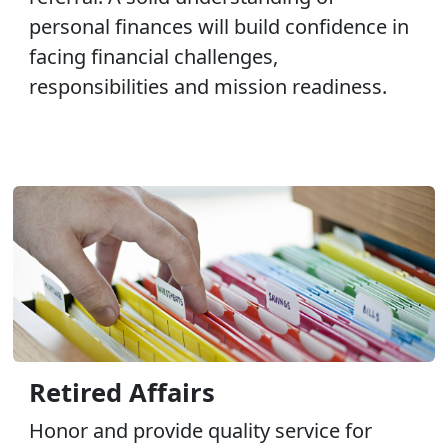
personal finances will build confidence in
facing financial challenges,
responsibilities and mission readiness.
Retired Affairs
Honor and provide quality service for