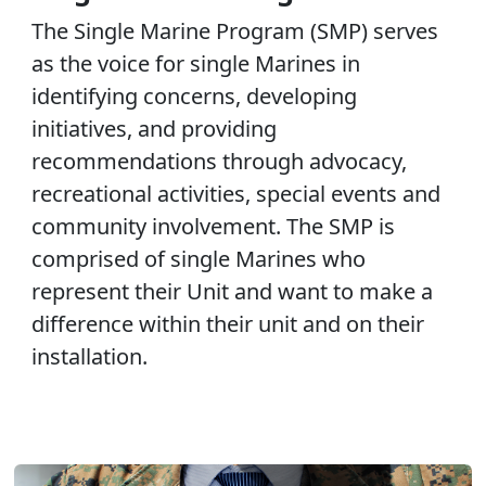
The Single Marine Program (SMP) serves
as the voice for single Marines in
identifying concerns, developing
initiatives, and providing
recommendations through advocacy,
recreational activities, special events and
community involvement. The SMP is
comprised of single Marines who
represent their Unit and want to make a
difference within their unit and on their
installation.