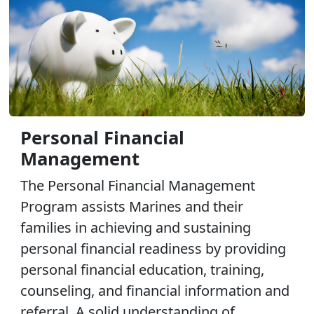
Personal Financial
Management
The Personal Financial Management
Program assists Marines and their
families in achieving and sustaining
personal financial readiness by providing
personal financial education, training,
counseling, and financial information and
referral. A solid understanding of