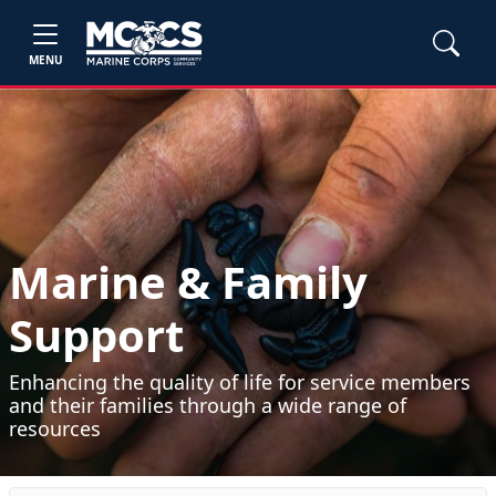
MENU
Marine & Family
Support
Enhancing the quality of life for service members
and their families through a wide range of
resources