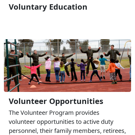
Voluntary Education
Volunteer Opportunities
The Volunteer Program provides
volunteer opportunities to active duty
personnel, their family members, retirees,