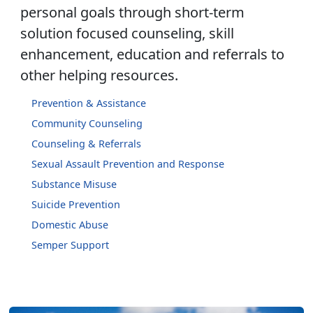
personal goals through short-term
solution focused counseling, skill
enhancement, education and referrals to
other helping resources.
Prevention & Assistance
Community Counseling
Counseling & Referrals
Sexual Assault Prevention and Response
Substance Misuse
Suicide Prevention
Domestic Abuse
Semper Support