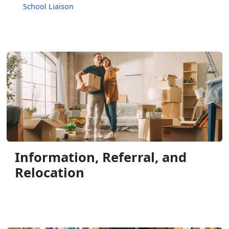
School Liaison
Information, Referral, and
Relocation