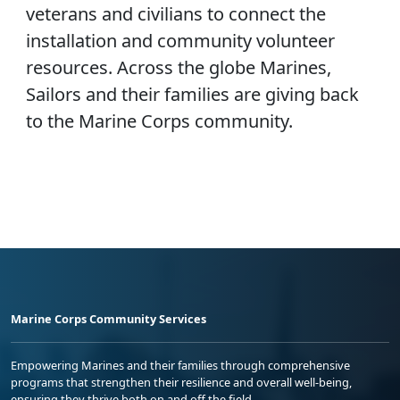
veterans and civilians to connect the
installation and community volunteer
resources. Across the globe Marines,
Sailors and their families are giving back
to the Marine Corps community.
Marine Corps Community Services
Empowering Marines and their families through comprehensive
programs that strengthen their resilience and overall well-being,
ensuring they thrive both on and off the field.