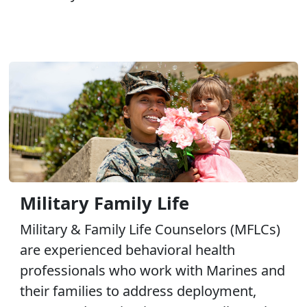
Military Family Life
Military & Family Life Counselors (MFLCs)
are experienced behavioral health
professionals who work with Marines and
their families to address deployment,