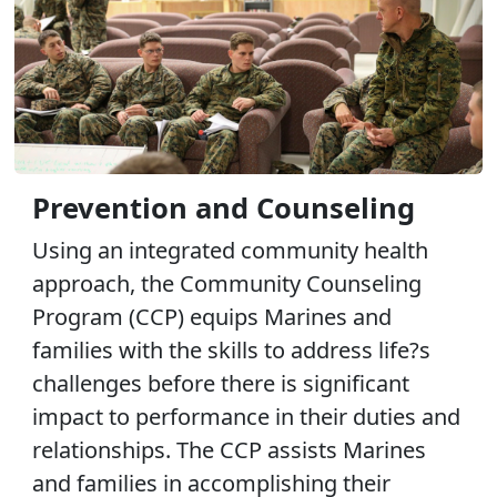
Prevention and Counseling
Using an integrated community health
approach, the Community Counseling
Program (CCP) equips Marines and
families with the skills to address life?s
challenges before there is significant
impact to performance in their duties and
relationships. The CCP assists Marines
and families in accomplishing their