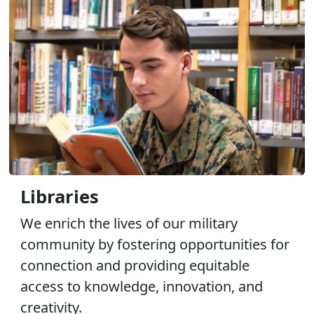
Libraries
We enrich the lives of our military
community by fostering opportunities for
connection and providing equitable
access to knowledge, innovation, and
creativity.