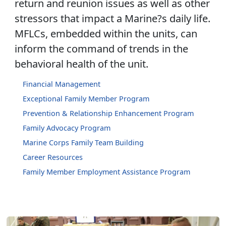
return and reunion issues as well as other
stressors that impact a Marine?s daily life.
MFLCs, embedded within the units, can
inform the command of trends in the
behavioral health of the unit.
Financial Management
Exceptional Family Member Program
Prevention & Relationship Enhancement Program
Family Advocacy Program
Marine Corps Family Team Building
Career Resources
Family Member Employment Assistance Program