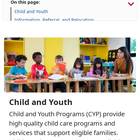
On this page:
Child and Youth
Information, Referral, and Relocation
Libraries
Military Family Life
Prevention and Counseling
Personal Financial Management
Retired Affairs
Single Marine Program
Transition Readiness Program
Voluntary Education
Volunteer Opportunities
Child and Youth
Child and Youth Programs (CYP) provide
high quality child care programs and
services that support eligible families.