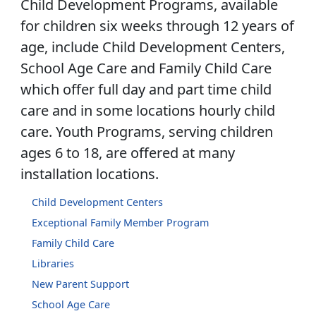
Child Development Programs, available
for children six weeks through 12 years of
age, include Child Development Centers,
School Age Care and Family Child Care
which offer full day and part time child
care and in some locations hourly child
care. Youth Programs, serving children
ages 6 to 18, are offered at many
installation locations.
Child Development Centers
Exceptional Family Member Program
Family Child Care
Libraries
New Parent Support
School Age Care