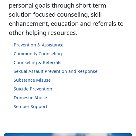
personal goals through short-term
solution focused counseling, skill
enhancement, education and referrals to
other helping resources.
Prevention & Assistance
Community Counseling
Counseling & Referrals
Sexual Assault Prevention and Response
Substance Misuse
Suicide Prevention
Domestic Abuse
Semper Support