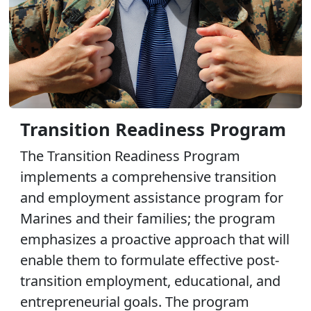
Transition Readiness Program
The Transition Readiness Program
implements a comprehensive transition
and employment assistance program for
Marines and their families; the program
emphasizes a proactive approach that will
enable them to formulate effective post-
transition employment, educational, and
entrepreneurial goals. The program