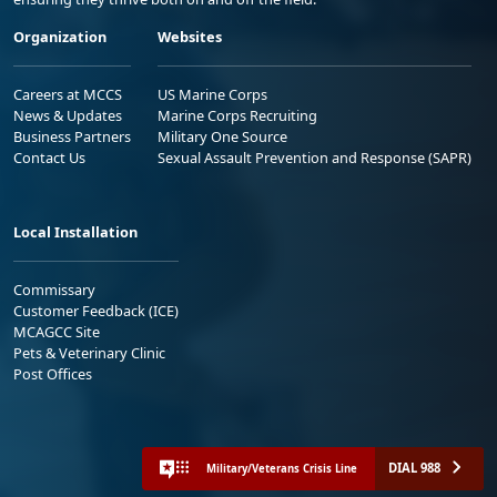
Organization
Websites
Careers at MCCS
US Marine Corps
News & Updates
Marine Corps Recruiting
Business Partners
Military One Source
Contact Us
Sexual Assault Prevention and Response (SAPR)
Local Installation
Commissary
Customer Feedback (ICE)
MCAGCC Site
Pets & Veterinary Clinic
Post Offices
DIAL 988
Military/Veterans Crisis Line