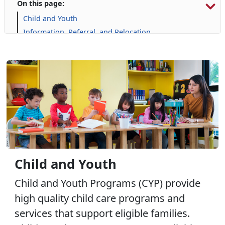
On this page:
Child and Youth
Information, Referral, and Relocation
Libraries
Military Family Life
Prevention and Counseling
Personal Financial Management
Retired Affairs
Single Marine Program
Transition Readiness Program
Voluntary Education
Volunteer Opportunities
Child and Youth
Child and Youth Programs (CYP) provide
high quality child care programs and
services that support eligible families.