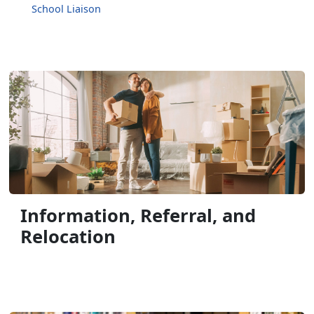
School Liaison
Information, Referral, and
Relocation