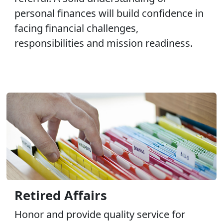
personal finances will build confidence in
facing financial challenges,
responsibilities and mission readiness.
Retired Affairs
Honor and provide quality service for