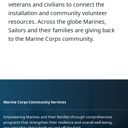
veterans and civilians to connect the
installation and community volunteer
resources. Across the globe Marines,
Sailors and their families are giving back
to the Marine Corps community.
Marine Corps Community Services
Empowering Marines and their families through comprehensive
programs that strengthen their resilience and overall well-being,
ensuring they thrive both on and off the field.