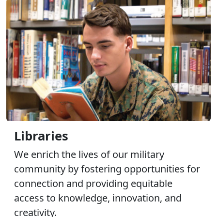
Libraries
We enrich the lives of our military
community by fostering opportunities for
connection and providing equitable
access to knowledge, innovation, and
creativity.