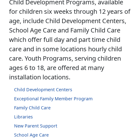
Child Development Programs, available
for children six weeks through 12 years of
age, include Child Development Centers,
School Age Care and Family Child Care
which offer full day and part time child
care and in some locations hourly child
care. Youth Programs, serving children
ages 6 to 18, are offered at many
installation locations.
Child Development Centers
Exceptional Family Member Program
Family Child Care
Libraries
New Parent Support
School Age Care