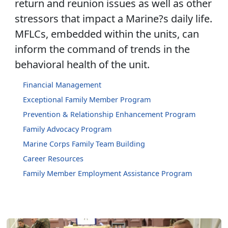
return and reunion issues as well as other
stressors that impact a Marine?s daily life.
MFLCs, embedded within the units, can
inform the command of trends in the
behavioral health of the unit.
Financial Management
Exceptional Family Member Program
Prevention & Relationship Enhancement Program
Family Advocacy Program
Marine Corps Family Team Building
Career Resources
Family Member Employment Assistance Program