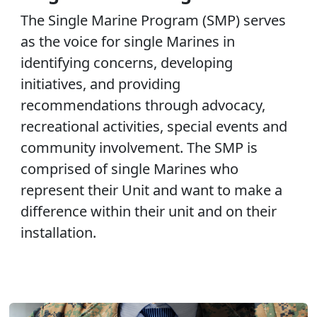
The Single Marine Program (SMP) serves
as the voice for single Marines in
identifying concerns, developing
initiatives, and providing
recommendations through advocacy,
recreational activities, special events and
community involvement. The SMP is
comprised of single Marines who
represent their Unit and want to make a
difference within their unit and on their
installation.