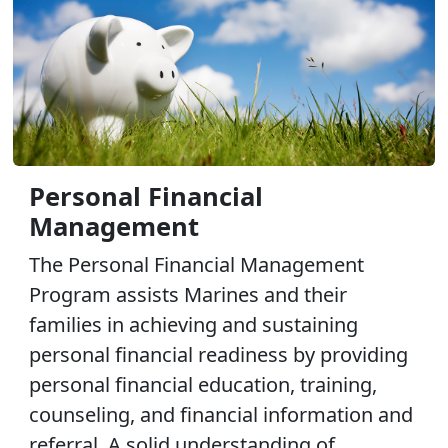
Personal Financial
Management
The Personal Financial Management
Program assists Marines and their
families in achieving and sustaining
personal financial readiness by providing
personal financial education, training,
counseling, and financial information and
referral. A solid understanding of