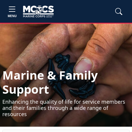
MENU
Marine & Family
Support
Enhancing the quality of life for service members
and their families through a wide range of
resources