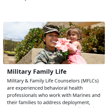
Military Family Life
Military & Family Life Counselors (MFLCs)
are experienced behavioral health
professionals who work with Marines and
their families to address deployment,