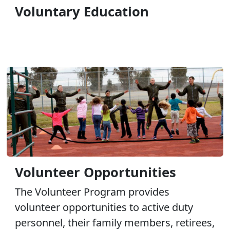
Voluntary Education
Volunteer Opportunities
The Volunteer Program provides
volunteer opportunities to active duty
personnel, their family members, retirees,