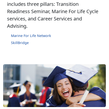
includes three pillars: Transition
Readiness Seminar, Marine For Life Cycle
services, and Career Services and
Advising.
Marine For Life Network
SkillBridge