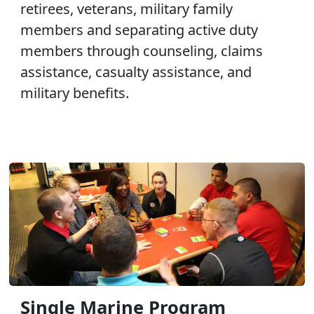
retirees, veterans, military family
members and separating active duty
members through counseling, claims
assistance, casualty assistance, and
military benefits.
Single Marine Program