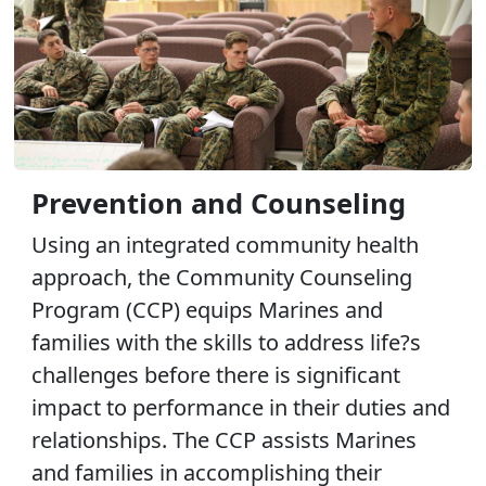
Prevention and Counseling
Using an integrated community health
approach, the Community Counseling
Program (CCP) equips Marines and
families with the skills to address life?s
challenges before there is significant
impact to performance in their duties and
relationships. The CCP assists Marines
and families in accomplishing their