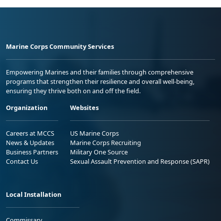
Marine Corps Community Services
Empowering Marines and their families through comprehensive
programs that strengthen their resilience and overall well-being,
ensuring they thrive both on and off the field.
Organization
Websites
Careers at MCCS
US Marine Corps
News & Updates
Marine Corps Recruiting
Business Partners
Military One Source
Contact Us
Sexual Assault Prevention and Response (SAPR)
Local Installation
Commissary