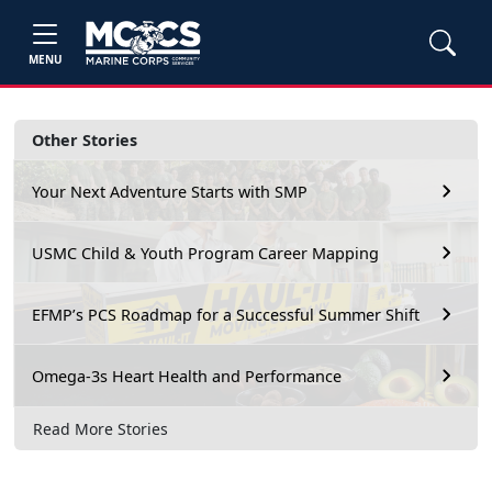
MENU
Other Stories
Your Next Adventure Starts with SMP
USMC Child & Youth Program Career Mapping
EFMP’s PCS Roadmap for a Successful Summer Shift
Omega-3s Heart Health and Performance
Read More Stories