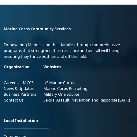
Marine Corps Community Services
Empowering Marines and their families through comprehensive
programs that strengthen their resilience and overall well-being,
ensuring they thrive both on and off the field.
Organization
Websites
Careers at MCCS
US Marine Corps
News & Updates
Marine Corps Recruiting
Business Partners
Military One Source
Contact Us
Sexual Assault Prevention and Response (SAPR)
Local Installation
Commissary