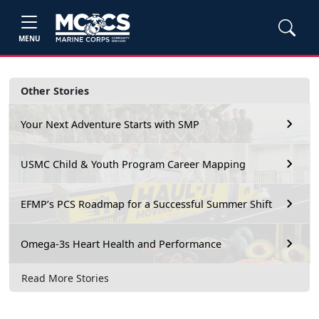
MENU
Other Stories
Your Next Adventure Starts with SMP
USMC Child & Youth Program Career Mapping
EFMP’s PCS Roadmap for a Successful Summer Shift
Omega-3s Heart Health and Performance
Read More Stories