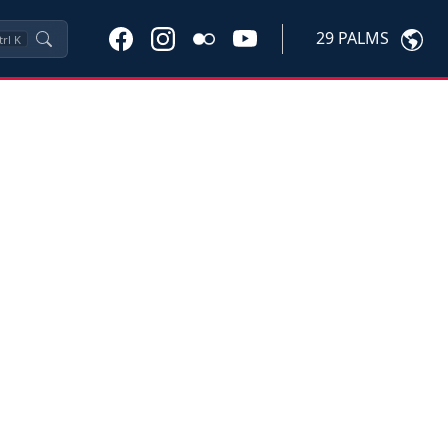
29 PALMS
trl
K