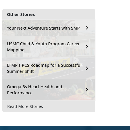
Other Stories
Your Next Adventure Starts with SMP
USMC Child & Youth Program Career
Mapping
EFMP’s PCS Roadmap for a Successful
Summer Shift
Omega-3s Heart Health and
Performance
Read More Stories