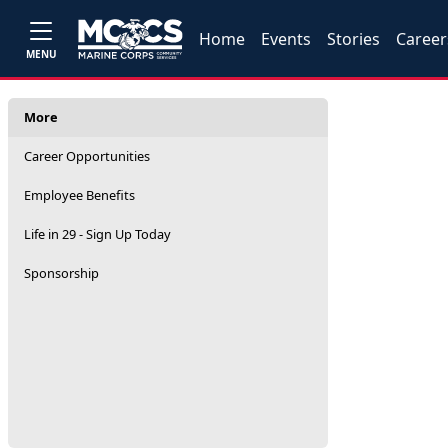
Home
Events
Stories
Career
MENU
More
Career Opportunities
Employee Benefits
Life in 29 - Sign Up Today
Sponsorship