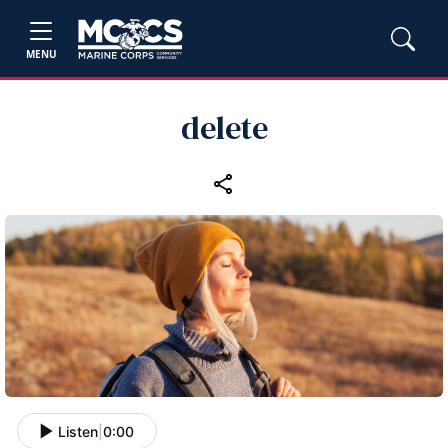
MENU
delete
Listen
|
0:00