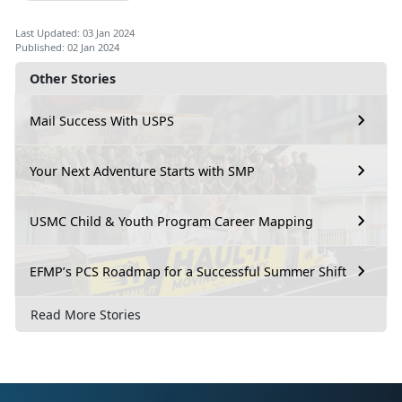
Last Updated: 03 Jan 2024
Published: 02 Jan 2024
Other Stories
Mail Success With USPS
Your Next Adventure Starts with SMP
USMC Child & Youth Program Career Mapping
EFMP’s PCS Roadmap for a Successful Summer Shift
Read More Stories