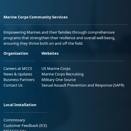
Marine Corps Community Services
Empowering Marines and their families through comprehensive
programs that strengthen their resilience and overall well-being,
ensuring they thrive both on and off the field.
Organization
Websites
Careers at MCCS
US Marine Corps
News & Updates
Marine Corps Recruiting
Business Partners
Military One Source
Contact Us
Sexual Assault Prevention and Response (SAPR)
Local Installation
Commissary
Customer Feedback (ICE)
MCAGCC Site