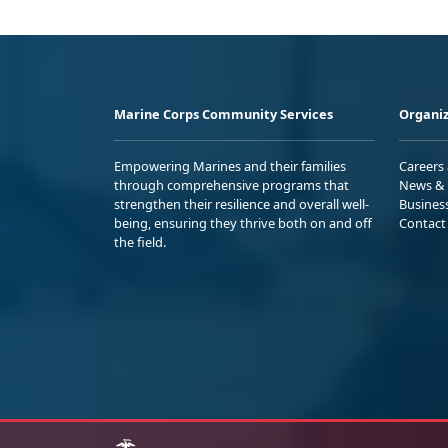
Marine Corps Community Services
Organiz
Empowering Marines and their families
Careers
through comprehensive programs that
News & 
strengthen their resilience and overall well-
Busines
being, ensuring they thrive both on and off
Contact
the field.