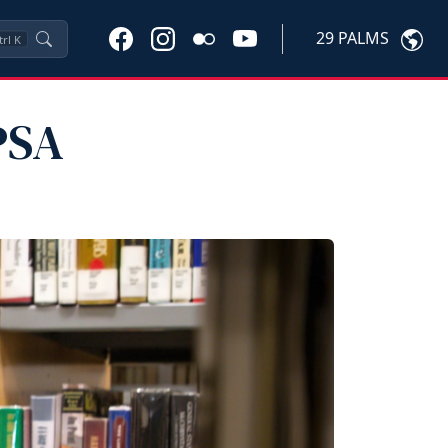
29 PALMS
trl
K
PSA