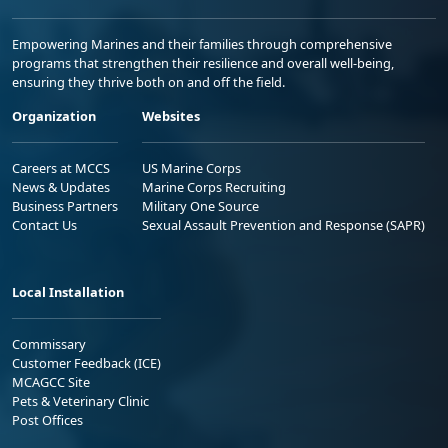
Empowering Marines and their families through comprehensive
programs that strengthen their resilience and overall well-being,
ensuring they thrive both on and off the field.
Organization
Websites
Careers at MCCS
US Marine Corps
News & Updates
Marine Corps Recruiting
Business Partners
Military One Source
Contact Us
Sexual Assault Prevention and Response (SAPR)
Local Installation
Commissary
Customer Feedback (ICE)
MCAGCC Site
Pets & Veterinary Clinic
Post Offices