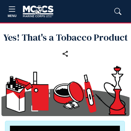
MENU
Yes! That's a Tobacco Product