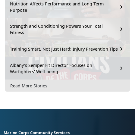
Nutrition Affects Performance and Long-Term
Purpose
Strength and Conditioning Powers Your Total
Fitness
Training Smart, Not Just Hard: Injury Prevention Tips
Albany’s Semper Fit Director Focuses on
Warfighters’ Well-being
Read More Stories
Marine Corps Community Services