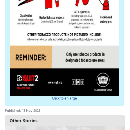
Click to enlarge
Published: 13 Nov 2023
Other Stories