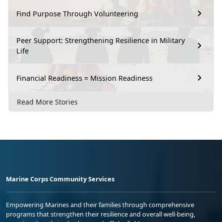
Find Purpose Through Volunteering
Peer Support: Strengthening Resilience in Military
Life
Financial Readiness = Mission Readiness
Read More Stories
Marine Corps Community Services
Empowering Marines and their families through comprehensive
programs that strengthen their resilience and overall well-being,