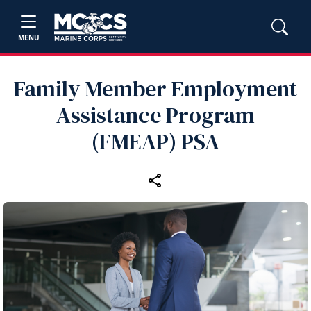
MENU
Family Member Employment
Assistance Program
(FMEAP) PSA