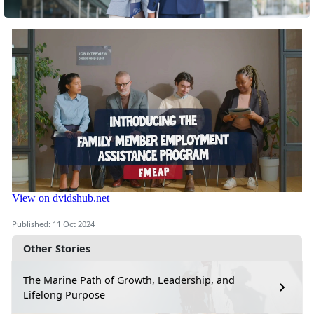
Published: 11 Oct 2024
Other Stories
The Marine Path of Growth, Leadership, and
Lifelong Purpose