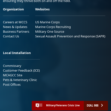
ensuring they thrive both on and off the field.
Organization
Websites
Careers at MCCS
US Marine Corps
News & Updates
Marine Corps Recruiting
Business Partners
Military One Source
Contact Us
Sexual Assault Prevention and Response (SAPR)
Local Installation
Commissary
Customer Feedback (ICE)
MCAGCC Site
Pets & Veterinary Clinic
Post Offices
DIAL 988
Military/Veterans Crisis Line