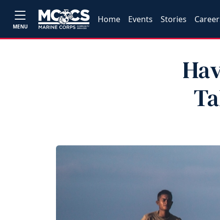
Home
Events
Stories
Career
MENU
Hav
Ta