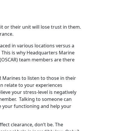
t or their unit will lose trust in them.
arance.
ced in various locations versus a
ul. This is why Headquarters Marine
s (OSCAR) team members are there
arines to listen to those in their
n relate to your experiences
eve your stress-level is negatively
R member. Talking to someone can
e your functioning and help your
fect clearance, don’t be. The