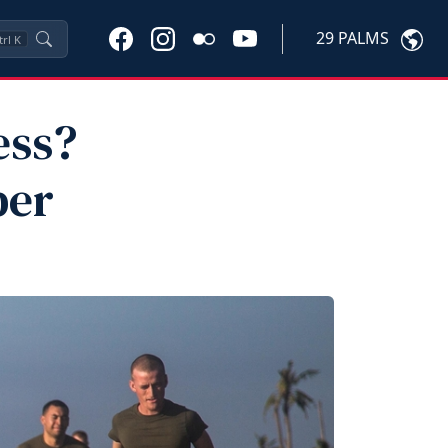
29 PALMS
trl
K
ess?
ber