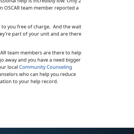
ional help is incredibly low. Only 2
 an OSCAR team member reported a
to you free of charge. And the wait
y’re part of your unit and are there
CAR team members are there to help
t go away and you have a need bigger
ur local
Community Counseling
ounselors who can help you reduce
tion to your help record.