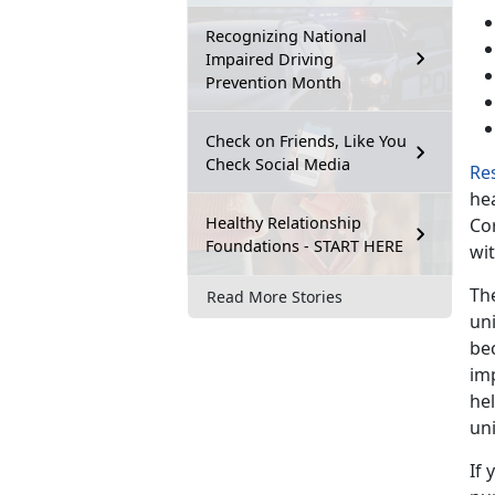
Recognizing National
Impaired Driving
Prevention Month
Check on Friends, Like You
Check Social Media
Re
hea
Healthy Relationship
Co
Foundations - START HERE
wit
Th
Read More Stories
un
bec
im
he
uni
If 