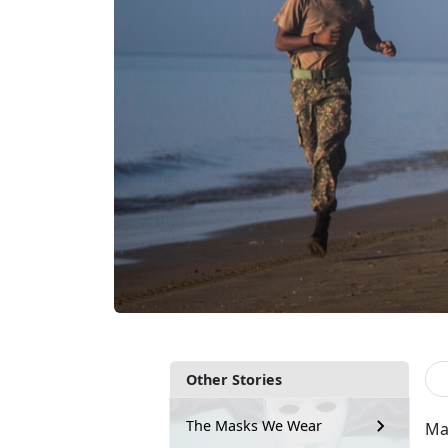
Other Stories
The Masks We Wear
Mar