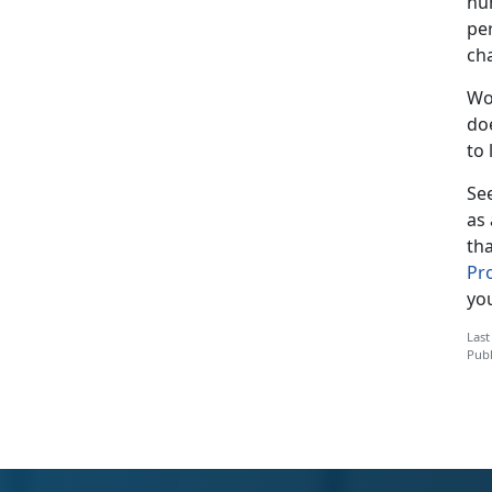
nu
pe
cha
Wo
doe
to 
Se
as 
th
Pr
yo
Last
Publ