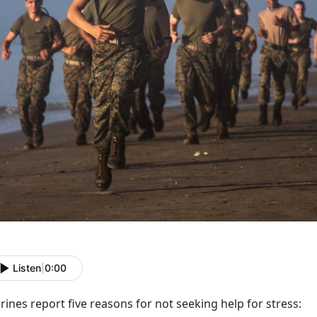
Listen
|
0:00
ines report five reasons for not seeking help for stress: