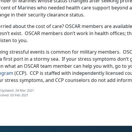
mber of Marines whose status changed after seeking profess
rcent of Marines who needed health care support beyond
nge in their security clearance status.
rried about the cost of care? OSCAR members are available 
sn’t exist. OSCAR members don’t work in health offices; the
listen to you.
eing stressful events is common for military members. OS
a first port in a stormy sea. If your stress symptoms don’
an what an OSCAR team member can help you with, go to yo
ogram
(CCP). CCP is staffed with independently licensed c
ur stress symptoms, and CCP counselors do not add informa
 Updated: 24 Mar 2021
ished: 03 Feb 2021