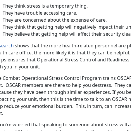
They think stress is a temporary thing.
They have trouble accessing care.
They are concerned about the expense of care.
They think that getting help will negatively impact their uni
They believe that getting help will affect their security cle
search
shows that the more health-related personnel are pla
lth care office, the more likely it is that they can be helpf
rps ensures that Operational Stress Control and Readines
h you in your unit.
e Combat Operational Stress Control Program trains OSCAR M
it. OSCAR members are there to help you destress. They ca
ause they have been through similar experiences. If you beli
pacting your unit, then this is the time to talk to an OSCA
lp reduce your emotional burden. This, in turn, can increas
t.
you’re worried that speaking to someone about stress will af