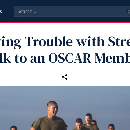
s
C
ing Trouble with Str
lk to an OSCAR Mem