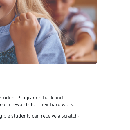
 Student Program is back and
o earn rewards for their hard work
.
gible students can receive a scratch-