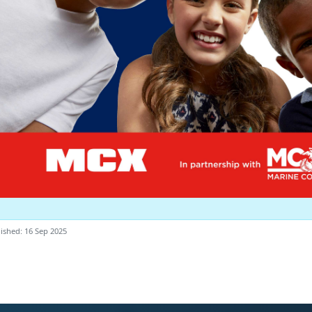
ished: 16 Sep 2025