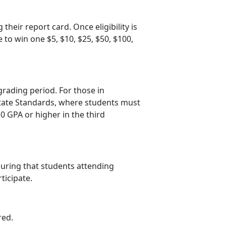
 their report card. Once eligibility is
e to win one $5, $10, $25, $50, $100
,
grading period. For those in
 State Standards, where students must
.0 GPA or higher in the third
suring that students attending
rticipate.
red.