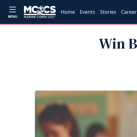
Home
Events
Stories
Career
MENU
Win B