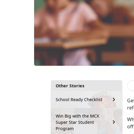
Other Stories
School Ready Checklist
Ge
ref
Win Big with the MCX
Whe
Super Star Student
of
Program