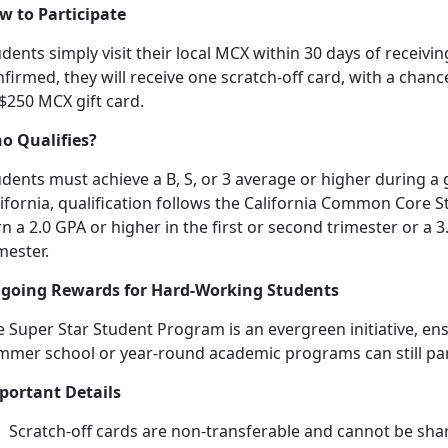
w to Participate
dents simply visit their local MCX within 30 days of receiving
firmed, they will receive one scratch-off card, with a chanc
 $250 MCX gift card.
o Qualifies?
dents must achieve a B, S, or 3 average or higher during a 
lifornia, qualification follows the California Common Core
n a 2.0 GPA or higher in the first or second trimester or a 3
mester.
going Rewards for Hard-Working Students
 Super Star Student Program is an evergreen initiative, en
mmer school or year-round academic programs can still
pa
portant Details
Scratch-off cards are non-transferable and cannot be sha