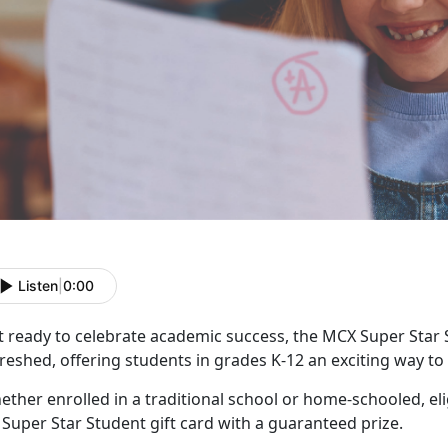
Listen
|
0:00
t ready to celebrate academic success, the MCX Super Star
reshed, offering students in grades K-12 an exciting way t
ther enrolled in a traditional school or home-schooled, eli
f
Super Star Student gift card with a guaranteed prize.