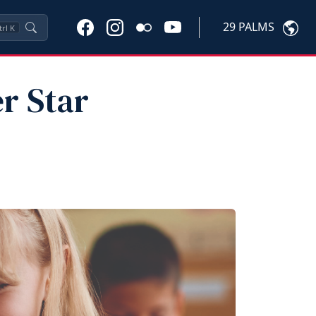
29 PALMS
trl
K
r Star