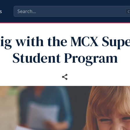
s
C
ig with the MCX Supe
Student Program