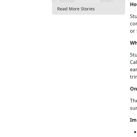
Ho
Read More Stories
Stu
con
or
Wh
Stu
Ca
ear
tri
On
The
su
Im