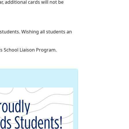
ar,
additional cards will not be
 students
. Wishing all students an
n’s School Liaison Program.