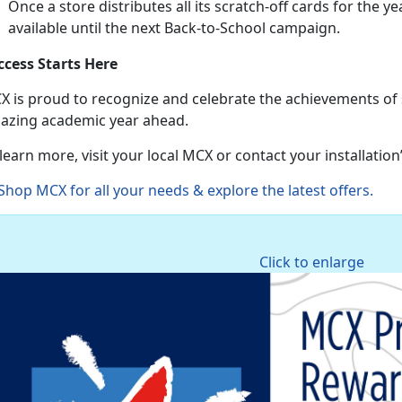
Once a store distributes all its scratch-off cards for the ye
available until the next Back-to-School campaign.
ccess Starts Here
X is proud to recognize and celebrate the achievements of
azing academic year ahead.
learn more, visit your local MCX or contact your installatio
Shop MCX for all your needs & explore the latest offers
.
Click to enlarge