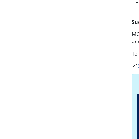
Su
MC
am
To 
🔗