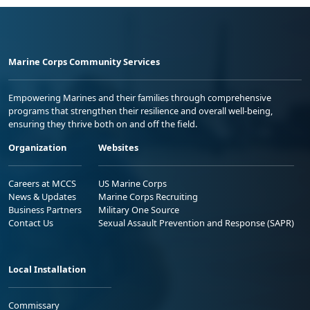
Marine Corps Community Services
Empowering Marines and their families through comprehensive
programs that strengthen their resilience and overall well-being,
ensuring they thrive both on and off the field.
Organization
Websites
Careers at MCCS
US Marine Corps
News & Updates
Marine Corps Recruiting
Business Partners
Military One Source
Contact Us
Sexual Assault Prevention and Response (SAPR)
Local Installation
Commissary