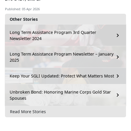
Published: 05 Apr 2026
Other Stories
Long Term Assistance Program 3rd Quarter
Newsletter 2024
Long Term Assistance Program Newsletter – January
2025
Keep Your SGLI Updated: Protect What Matters Most
Unbroken Bond: Honoring Marine Corps Gold Star
Spouses
Read More Stories