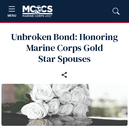
MENU
Unbroken Bond: Honoring
Marine Corps Gold
Star Spouses