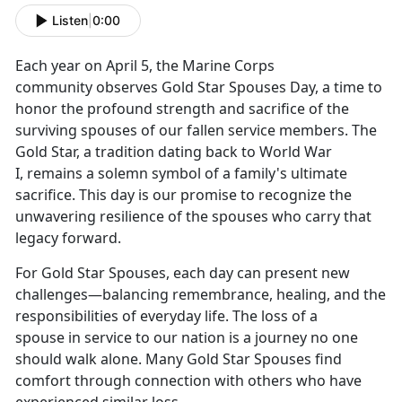
Listen
|
0:00
Each year on April 5, the Marine Corps
community
observes Gold Star Spouses Day, a time to
honor the profound strength and sacrifice of the
surviving spouses of our fallen service members. The
Gold Star, a tradition dating back to World War
I, remains a solemn symbol of a family's ultimate
sacrifice. This day is our promise to recognize the
unwavering resilience of the spouses who carry that
legacy forward.
For Gold Star Spouses, each day can present new
challenges—balancing remembrance, healing, and the
responsibilities of everyday life.
The loss of a
spouse in service to our nation is a journey no one
should walk alone. Many Gold Star Spouses find
comfort through connection with others who have
experienced similar loss.