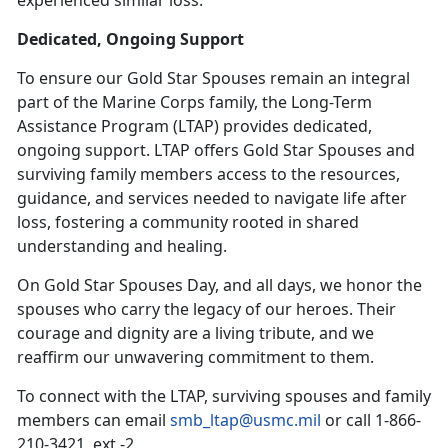
Dedicated, Ongoing Support
To ensure our Gold Star Spouses
remain an integral
part of the Marine Corps family, the Long-Term
Assistance Program (LTAP) provides dedicated,
ongoing support. LTAP offers Gold Star Spouses and
surviving family members access to the resources,
guidance, and services needed to navigate life after
loss, fostering a community rooted in shared
understanding and healing.
On Gold Star Spouses Day, and all days, we honor the
spouses who carry the legacy of our heroes. Their
courage and dignity are a living tribute, and we
reaffirm our unwavering commitment to them.
To connect with the LTAP, surviving spouses and family
members can email
smb_ltap@usmc.mil
or call 1-866-
210-3421, ext.-2.