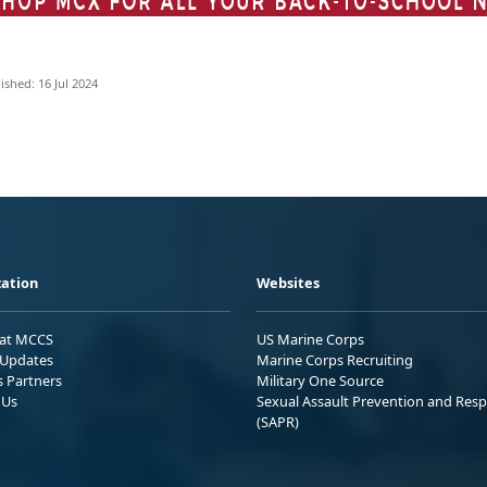
ished: 16 Jul 2024
ation
Websites
 at MCCS
US Marine Corps
Updates
Marine Corps Recruiting
s Partners
Military One Source
 Us
Sexual Assault Prevention and Res
(SAPR)