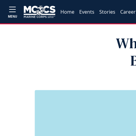
Home
Events
Stories
Career
MENU
Wh