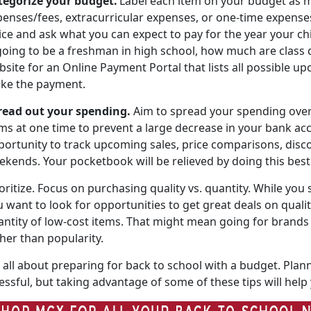
tegorize your budget
.
Label each item on your budget as m
enses/fees, extracurricular expenses, or one-time expenses,
ice and ask what you can expect to pay for the year your child 
 going to be a freshman in high school, how much are
class 
site for an Online Payment Portal that lists all possible 
ke the payment.
read out
your spending.
Aim to spread your spending ove
ms at one time to prevent a large decrease in your bank acco
portunity to track upcoming sales, price comparisons, disco
ekends. Your pocketbook will be relieved by doing this bes
oritize
.
Focus on
purchasing quality vs. quantity. While you 
 want to look for opportunities to get great deals on quali
antity of low-cost items. That might mean going for brands 
ther than popularity.
all about preparing for back to school with a budget. Plann
essful, but taking advantage of some of these tips will hel