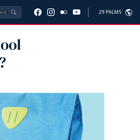
29 PALMS
trl
K
ool
?