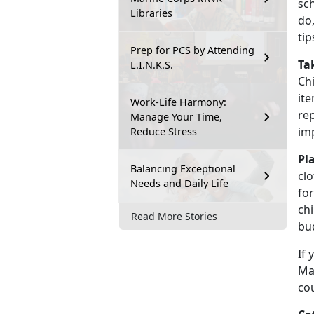
sch
Libraries
do
ti
Prep for PCS by Attending
Ta
L.I.N.K.S.
Chi
ite
Work-Life Harmony:
re
Manage Your Time,
im
Reduce Stress
Pl
Balancing Exceptional
clo
Needs and Daily Life
for
chi
Read More Stories
bu
If 
Mar
co