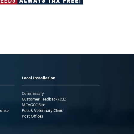
Local Installation
Commissary
Customer Feedback (ICE)
MCAGCC Site
ponse
Pets & Veterinary Clinic
Post Offices