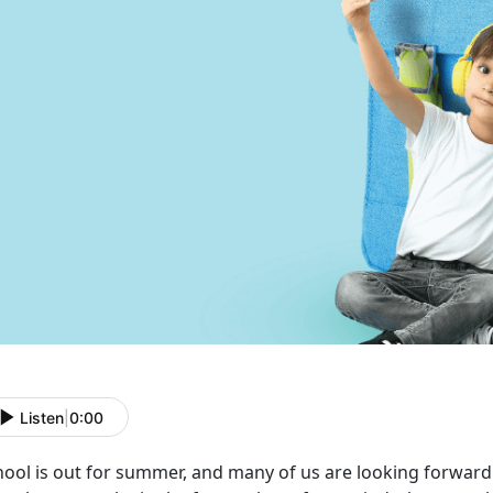
Listen
|
0:00
ool is out for summer, and many of us are looking forward 