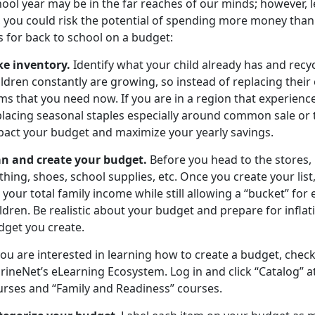
ool year may be in the far reaches of our minds; however, let
, you could risk the potential of spending more money than
ps for back to school on a budget:
ke inventory
.
Identify
what your child already has and recycl
ldren constantly are growing, so instead of replacing their en
ms that you need now. If you are in a region that experience
placing seasonal staples especially around common sale or t
pact your budget and maximize your yearly savings.
an and create your budget
.
Before you head to the stores
,
thing, shoes, school supplies, etc. Once you create your list
 your total family income while still allowing a “bucket” for 
ldren. Be realistic about your budget and prepare for inflati
dget you create.
you are interested in learning how to create a budget, chec
ineNet’s eLearning Ecosystem. Log in and click “Catalog” at 
urses
and “Family and Readiness” courses.