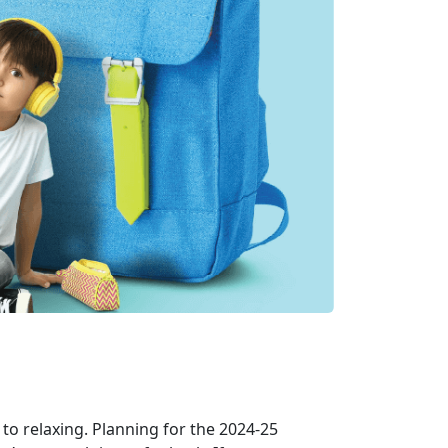
to relaxing. Planning for the
2024-25