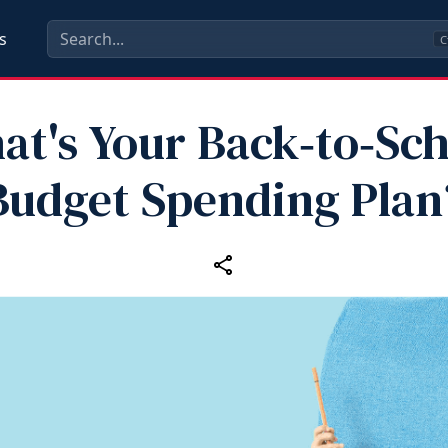
s
C
at's Your Back‑to‑Sch
Budget Spending Plan