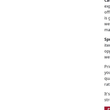
Ca
exp
off
is
web
ma
Sp
ite
op
we
Pri
you
qu
ra
It's
str