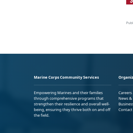
Publ
Marine Corps Community Services
Organiz
Empowering Marines and their families
Careers
through comprehensive programs that
News & 
strengthen their resilience and overall well-
Busines
being, ensuring they thrive both on and off
Contact
the field.