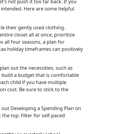
’s not push it too far back. If you
 intended. Here are some helpful
e their gently used clothing.
tire closet all at once, prioritize
s all four seasons, a plan for
ax holiday timeframes can positively
 plan out the necessities, such as
, build a budget that is comfortable
each child if you have multiple
on cost. Be sure to stick to the
k out
Developing a Spending Plan
on
the top. Filter for self-paced