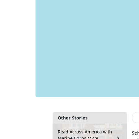
Other Stories
Read Across America with
Sch
Marine Corps MWR