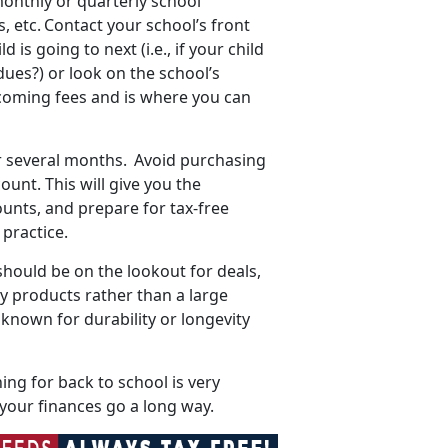
onthly or quarterly school
 etc. Contact your school’s front
is going to next (i.e., if your child
dues?) or look on the school’s
upcoming fees and is where you can
r several months. Avoid
purchasing
unt. This will give you the
unts, and prepare for tax-free
t practice.
should be on the lookout for deals,
ty products rather than a large
known for durability or longevity
ing for back to school is very
p your finances go a long way.