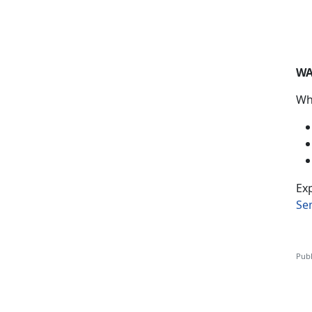
WA
Wh
Exp
Se
Publ