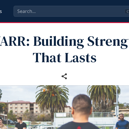
s
C
ARR: Building Streng
That Lasts