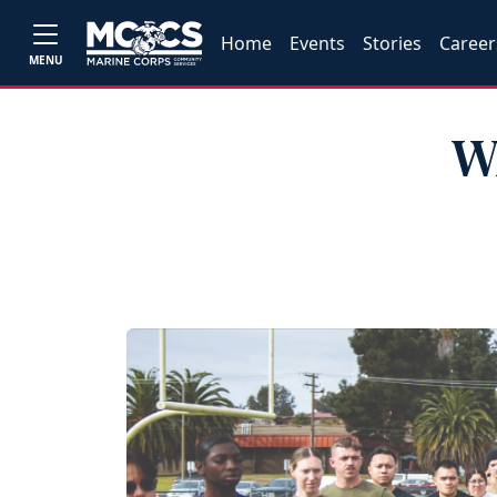
Home
Events
Stories
Career
MENU
W