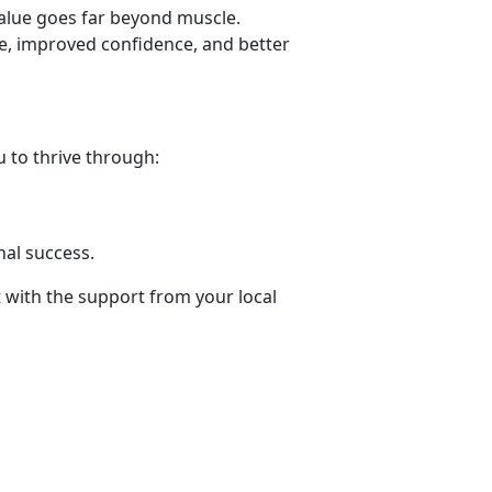
value goes far beyond muscle.
ne, improved confidence, and better
 to thrive through:
.
nal success
.
t with the support from your local