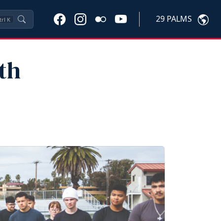
29 PALMS
trl
K
th