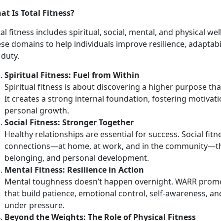
at Is Total Fitness?
al fitness includes spiritual, social, mental, and physical w
ese domains to help individuals improve resilience, adapta
 duty.
Spirit
ual Fitness: Fuel from Within
Spiritual fitness is about discovering a higher purpose th
It creates a strong internal foundation, fostering motivati
personal growth.
Social Fitness: Stronger Together
Healthy relationships are essential for success. Social fit
connections—at home, at work, and in the community—tha
belonging, and personal development.
Mental Fitness: Resilience in Action
Mental toughness
doesn’t happen overnight. WARR promo
that build patience, emotional control, self-awareness, an
under pressure.
Beyond the Weights:
The Role of Physical Fitness