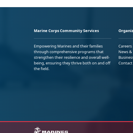
Marine Corps Community Services
Organiz
Empowering Marines and their families
Careers
through comprehensive programs that
News & 
strengthen their resilience and overall well-
Busines
being, ensuring they thrive both on and off
Contact
the field.