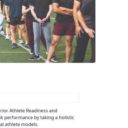
Warrior Athlete Readiness and
ak performance by taking a holistic
nal athlete models.