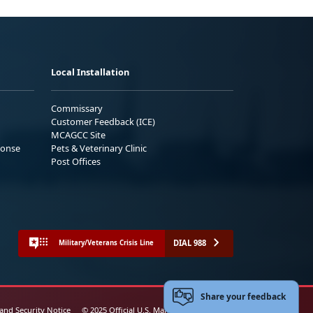
Local Installation
Commissary
Customer Feedback (ICE)
MCAGCC Site
ponse
Pets & Veterinary Clinic
Post Offices
DIAL 988
Military/Veterans Crisis Line
Share your feedback
 and Security Notice
© 2025 Official U.S. Marine Corps Website