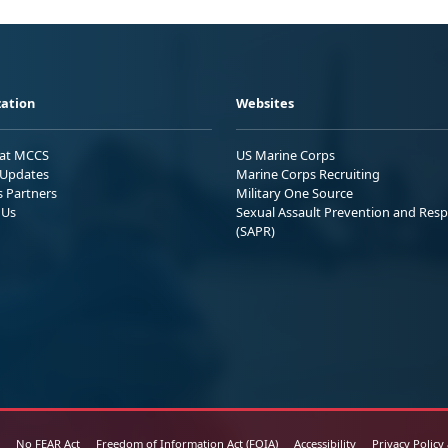
ation
Websites
 at MCCS
US Marine Corps
Updates
Marine Corps Recruiting
s Partners
Military One Source
 Us
Sexual Assault Prevention and Res
(SAPR)
No FEAR Act
Freedom of Information Act (FOIA)
Accessibility
Privacy Policy