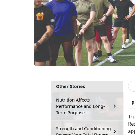
Other Stories
Nutrition Affects
P
Performance and Long-
Term Purpose
Tr
Res
Strength and Conditioning
app
Powers Your Total Fitness