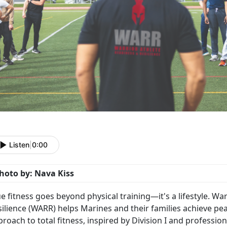
Listen
|
0:00
hoto by: Nava Kiss
ue fitness goes beyond physical training—
it's a lifestyle. 
ilience (WARR) helps Marines and their families achieve pe
roach to total fitness, inspired by Division I and professio