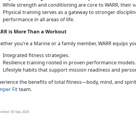
While strength and conditioning are core to WARR, their 
Physical training serves as a gateway to stronger discipli
performance in all areas of life.
RR is More Than a Workout
ether
you’re a Marine or a family member, WARR equips you
Integrated fitness strategies
.
Resilience training rooted in proven performance models
Lifestyle habits that support mission readiness and perso
erience the benefits of total fitness—body, mind, and spiri
mper Fit
team.
ished: 05 Sep 2025