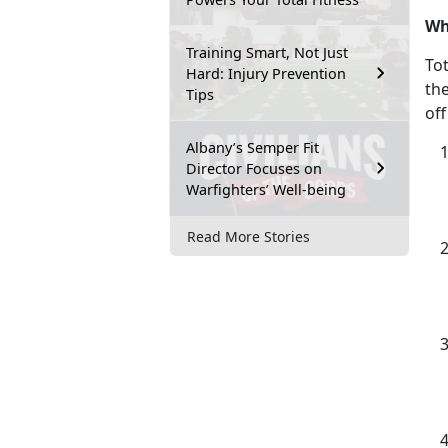
Wh
Training Smart, Not Just
Tot
Hard: Injury Prevention
th
Tips
off
Albany’s Semper Fit
Director Focuses on
Warfighters’ Well-being
Read More Stories