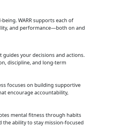
ell-being. WARR supports each of
bility, and performance—both on and
at guides your decisions and actions.
on, discipline, and long-term
ness focuses on building supportive
t encourage accountability,
tes mental fitness through habits
d the ability to stay mission-focused