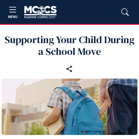
MENU
Supporting Your Child During
a School Move