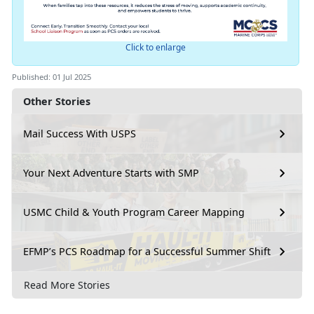
Click to enlarge
Published: 01 Jul 2025
Other Stories
Mail Success With USPS
Your Next Adventure Starts with SMP
USMC Child & Youth Program Career Mapping
EFMP’s PCS Roadmap for a Successful Summer Shift
Read More Stories