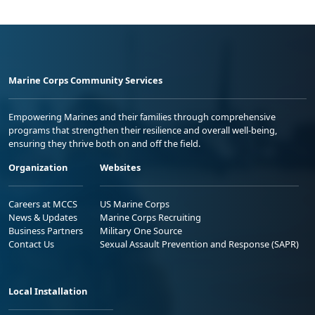
Marine Corps Community Services
Empowering Marines and their families through comprehensive
programs that strengthen their resilience and overall well-being,
ensuring they thrive both on and off the field.
Organization
Websites
Careers at MCCS
US Marine Corps
News & Updates
Marine Corps Recruiting
Business Partners
Military One Source
Contact Us
Sexual Assault Prevention and Response (SAPR)
Local Installation