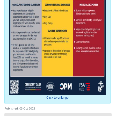
Click to enlarge
Published: 03 Oct 2023