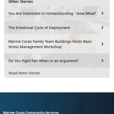
Other Stories
You Are Interested in Homeschooling - Now What?
The Emotional Cycle of Deployment
Marine Corps Family Team Buildings Hosts Basic
Stress Management Workshop
Do You Fight Fair When in an Argument?
Read More Stories
Marine Corps Community Services