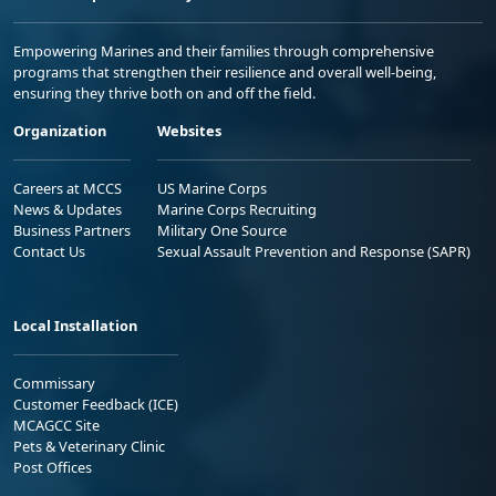
Empowering Marines and their families through comprehensive
programs that strengthen their resilience and overall well-being,
ensuring they thrive both on and off the field.
Organization
Websites
Careers at MCCS
US Marine Corps
News & Updates
Marine Corps Recruiting
Business Partners
Military One Source
Contact Us
Sexual Assault Prevention and Response (SAPR)
Local Installation
Commissary
Customer Feedback (ICE)
MCAGCC Site
Pets & Veterinary Clinic
Post Offices