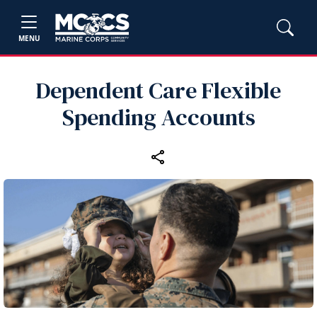
MENU
Dependent Care Flexible
Spending Accounts