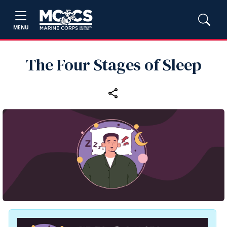
MENU
The Four Stages of Sleep