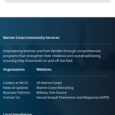
Marine Corps Community Services
Empowering Marines and their families through comprehensive
programs that strengthen their resilience and overall well-being,
ensuring they thrive both on and off the field.
Organization
Websites
Careers at MCCS
US Marine Corps
News & Updates
Marine Corps Recruiting
Business Partners
Military One Source
Contact Us
Sexual Assault Prevention and Response (SAPR)
Local Installation