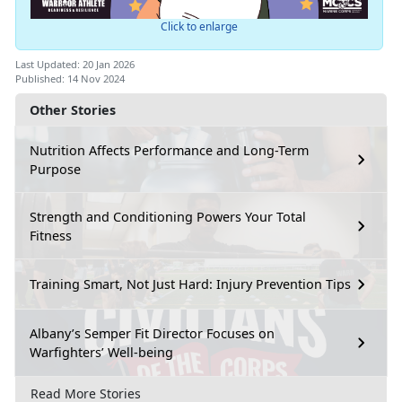
Click to enlarge
Last Updated: 20 Jan 2026
Published: 14 Nov 2024
Other Stories
Nutrition Affects Performance and Long-Term
Purpose
Strength and Conditioning Powers Your Total
Fitness
Training Smart, Not Just Hard: Injury Prevention Tips
Albany’s Semper Fit Director Focuses on
Warfighters’ Well-being
Read More Stories