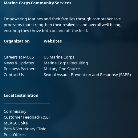
Marine Corps Community Services
Empowering Marines and their families through comprehensive
programs that strengthen their resilience and overall well-being,
ensuring they thrive both on and off the field.
Organization
Websites
Careers at MCCS
US Marine Corps
News & Updates
Marine Corps Recruiting
Business Partners
Military One Source
Contact Us
Sexual Assault Prevention and Response (SAPR)
Local Installation
Commissary
Customer Feedback (ICE)
MCAGCC Site
Pets & Veterinary Clinic
Post Offices