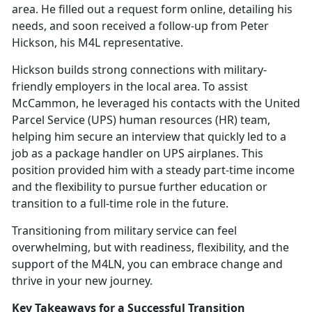
area. He filled out a request form online, detailing his
needs, and soon received a follow-up from Peter
Hickson, his M4L representative.
Hickson
builds strong connections with military-
friendly employers in the local area. To assist
McCammon, he leveraged his contacts with the United
Parcel Service (UPS) human resources (HR) team,
helping him secure an interview that quickly led to a
job as a package handler on UPS airplanes. This
position provided him with a steady part-time income
and the flexibility to pursue further education or
transition to a full-time role in the future.
Transitioning from military service can feel
overwhelming, but with readiness, flexibility, and the
support of the M4LN, you can embrace change and
thrive in your new journey.
Key Takeaways for a Successful Transition