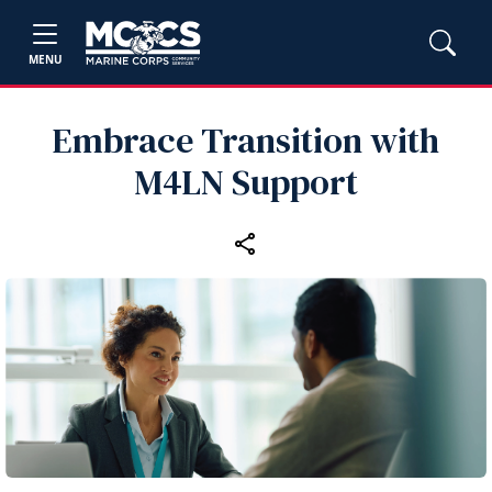
MENU
Embrace Transition with
M4LN Support