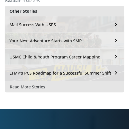
Published: 31 Mar 2025
Other Stories
Mail Success With USPS
Your Next Adventure Starts with SMP
USMC Child & Youth Program Career Mapping
EFMP’s PCS Roadmap for a Successful Summer Shift
Read More Stories