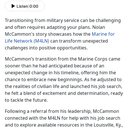
Listen
|
0:00
Transitioning from military service can be challenging
and often requires adapting your plans. Nolan
McCammon's story
showcases how the
Marine for
Life Network (M4LN)
can transform unexpected
challenges into positive opportunities.
McCammon’s
transition from the Marine Corps came
sooner than he had anticipated because of an
unexpected change in his timeline, offering him the
chance to embrace new beginnings. As he adjusted to
the realities of civilian life and launched his job search,
he felt a blend of excitement and determination, ready
to tackle the future.
Following a referral from his leadership,
McCammon
connected with the M4LN for help with his job search
and to explore available resources in the Louisville, Ky.,