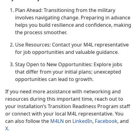
Plan Ahead
: Transitioning from the military
involves navigating change. Preparing in advance
helps you build resilience and confidence, making
the process smoother.
U
se Resources: Contact your M4L representative
for job opportunities and valuable guidance.
Stay Open to New Opportunities: Explore jobs
that differ from your
initial plans; unexcepted
opportunities can lead to growth.
If you need more
assistance with networking and
resources during this important time, reach out to
your installation’s Transition Readine
ss P
rogram staff
or connect with your local M4L
representative. You
can also follow the
M4LN
on
LinkedIn
,
Facebook
, and
X
.