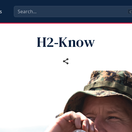
s
C
H2‑Know