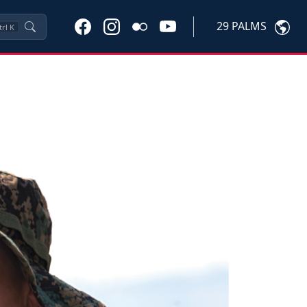
29 PALMS
trl
K