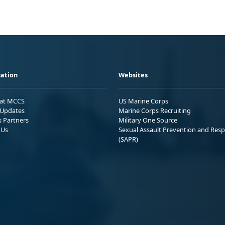
ation
Websites
 at MCCS
US Marine Corps
Updates
Marine Corps Recruiting
s Partners
Military One Source
 Us
Sexual Assault Prevention and Res
(SAPR)