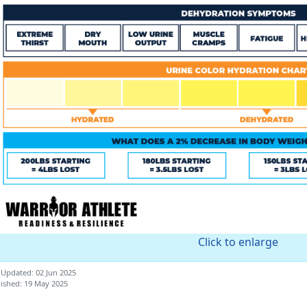
Click to enlarge
 Updated: 02 Jun 2025
ished: 19 May 2025