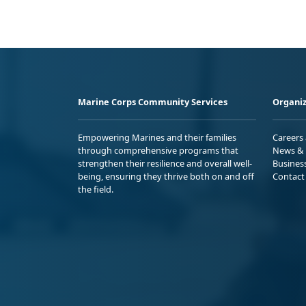
Marine Corps Community Services
Organiz
Empowering Marines and their families
Careers
through comprehensive programs that
News & 
strengthen their resilience and overall well-
Busines
being, ensuring they thrive both on and off
Contact
the field.