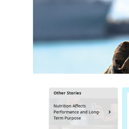
Other Stories
Nutrition Affects
Performance and Long-
Term Purpose