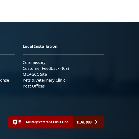
Local Installation
Commissary
Customer Feedback (ICE)
MCAGCC Site
ponse
Pets & Veterinary Clinic
Post Offices
DIAL 988
Military/Veterans Crisis Line