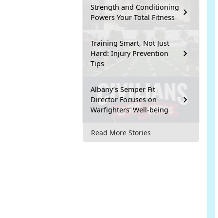
Strength and Conditioning
Powers Your Total Fitness
Training Smart, Not Just
Hard: Injury Prevention
Tips
Albany’s Semper Fit
Director Focuses on
Warfighters’ Well-being
Read More Stories