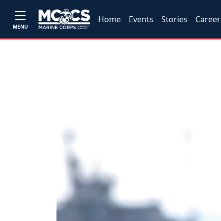
Home
Events
Stories
Career
MENU