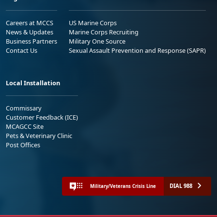
Careers at MCCS
US Marine Corps
News & Updates
Marine Corps Recruiting
Business Partners
Military One Source
Contact Us
Sexual Assault Prevention and Response (SAPR)
Local Installation
Commissary
Customer Feedback (ICE)
MCAGCC Site
Pets & Veterinary Clinic
Post Offices
DIAL 988
Military/Veterans Crisis Line