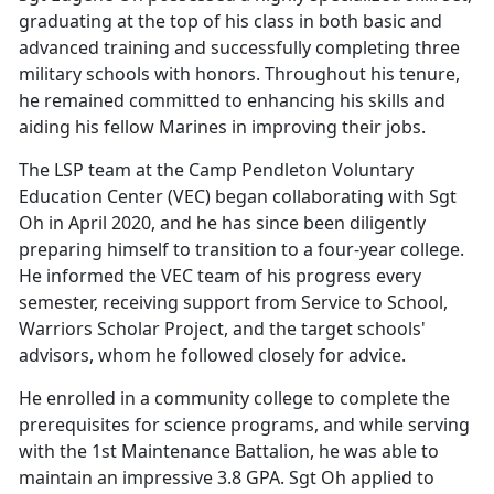
graduating at the top of his class in both basic and
advanced training and successfully completing three
military schools with honors. Throughout his tenure,
he remained committed to enhancing his skills and
aiding his fellow Marines in improving their jobs.
The LSP team at the Camp Pendleton Voluntary
Education Center (VEC) began collaborating with Sgt
Oh in April 2020, and he has since been diligently
preparing himself to transition to a four-year college.
He informed the VEC team of his progress every
semester, receiving support from Service to School,
Warriors Scholar Project, and the target schools'
advisors, whom he followed closely for advice.
He enrolled in a community college to complete the
prerequisites for science programs, and while serving
with the 1st Maintenance Battalion, he was able to
maintain an impressive 3.8 GPA. Sgt Oh applied to