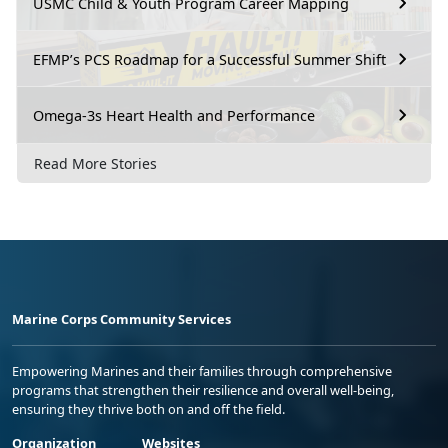
USMC Child & Youth Program Career Mapping
EFMP’s PCS Roadmap for a Successful Summer Shift
Omega-3s Heart Health and Performance
Read More Stories
Marine Corps Community Services
Empowering Marines and their families through comprehensive
programs that strengthen their resilience and overall well-being,
ensuring they thrive both on and off the field.
Organization
Websites