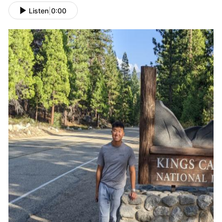
Listen
|
0:00