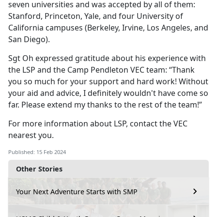
seven universities and was accepted by all of them:
Stanford, Princeton, Yale, and four University of
California campuses (Berkeley, Irvine, Los Angeles, and
San Diego).
Sgt Oh expressed gratitude about his experience with
the LSP and the Camp Pendleton VEC team: “Thank
you so much for your support and hard work! Without
your aid and advice, I definitely wouldn't have come so
far. Please extend my thanks to the rest of the team!”
For more information about LSP, contact the VEC
nearest you.
Published: 15 Feb 2024
Other Stories
Your Next Adventure Starts with SMP