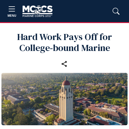
MENU
Hard Work Pays Off for
College‑bound Marine