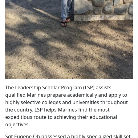
The Leadership Scholar Program (LSP) assists
qualified Marines prepare academically and apply to
highly selective colleges and universities throughout
the country. LSP helps Marines find the most
expeditious route to achieving their educational
objectives.
Sgt Eugene Oh possessed a highly specialized skill set,