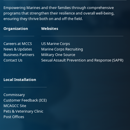
Empowering Marines and their families through comprehensive
programs that strengthen their resilience and overall well-being,
ensuring they thrive both on and off the field.
Organization
Websites
Careers at MCCS
US Marine Corps
News & Updates
Marine Corps Recruiting
Business Partners
Military One Source
Contact Us
Sexual Assault Prevention and Response (SAPR)
Local Installation
Commissary
Customer Feedback (ICE)
MCAGCC Site
Pets & Veterinary Clinic
Post Offices