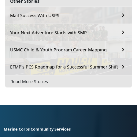
Other Stories
Mail Success With USPS
Your Next Adventure Starts with SMP
USMC Child & Youth Program Career Mapping
EFMP’s PCS Roadmap for a Successful Summer Shift
Read More Stories
Marine Corps Community Services