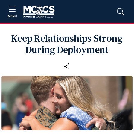
MENU
Keep Relationships Strong
During Deployment