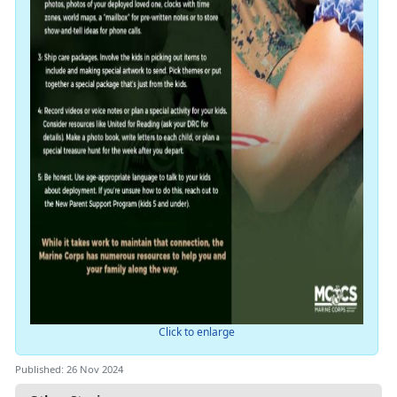
Click to enlarge
Published: 26 Nov 2024