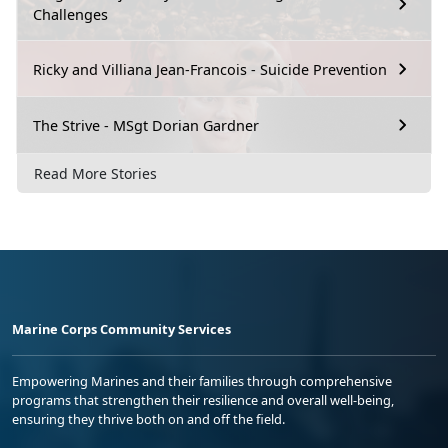
Challenges
Ricky and Villiana Jean-Francois - Suicide Prevention
The Strive - MSgt Dorian Gardner
Read More Stories
Marine Corps Community Services
Empowering Marines and their families through comprehensive
programs that strengthen their resilience and overall well-being,
ensuring they thrive both on and off the field.