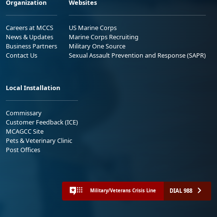
Organization
Websites
Careers at MCCS
US Marine Corps
News & Updates
Marine Corps Recruiting
Business Partners
Military One Source
Contact Us
Sexual Assault Prevention and Response (SAPR)
Local Installation
Commissary
Customer Feedback (ICE)
MCAGCC Site
Pets & Veterinary Clinic
Post Offices
DIAL 988
Military/Veterans Crisis Line