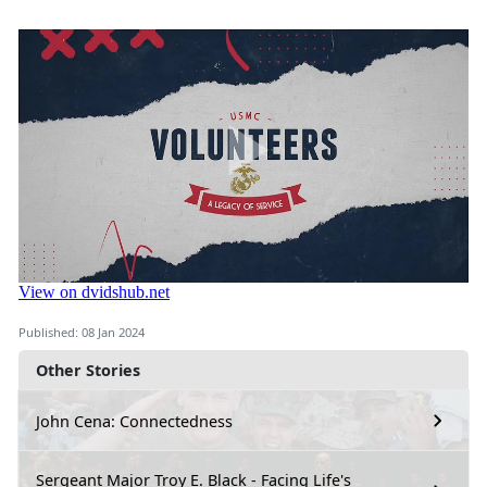
Published: 08 Jan 2024
Other Stories
John Cena: Connectedness
Sergeant Major Troy E. Black - Facing Life's