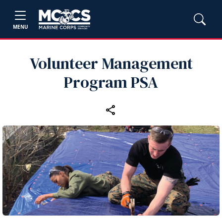
MENU
Volunteer Management
Program PSA