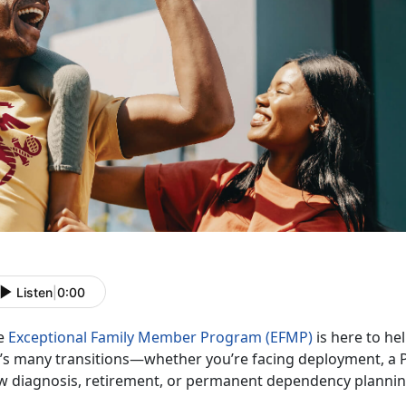
Listen
|
0:00
e
Exceptional Family Member Program (EFMP)
is
here to hel
fe’s many transitions—whether you’re facing deployment, a 
w diagnosis, retirement, or permanent dependency planni