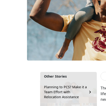
Other Stories
Planning to PCS? Make it a
Th
Team Effort with
li
Relocation Assistance
ne