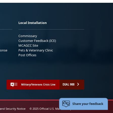
Local Installation
Commissary
Customer Feedback (ICE)
MCAGCC Site
ponse
Pets & Veterinary Clinic
Post Offices
DIAL 988
Military/Veterans Crisis Line
Share your feedback
 and Security Notice
© 2025 Official U.S. Marine Corps Website