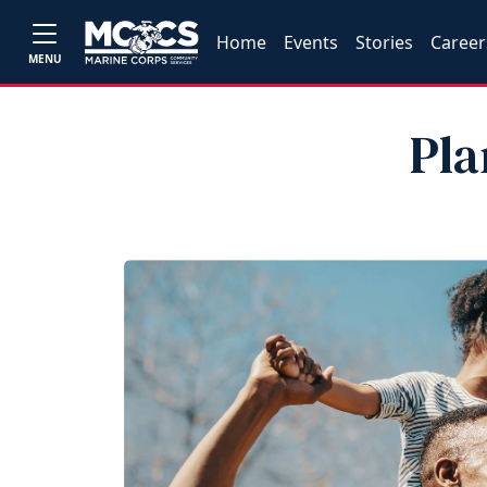
Home
Events
Stories
Career
MENU
Pla