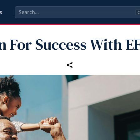
s
C
n For Success With 