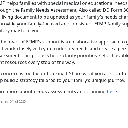
MP helps families with special medical or educational need
rough the Family Needs Assessment. Also called DD Form 305
a living document to be updated as your family’s needs chang
 provide your family-focused and consistent EFMP family su
litary may take you.
the heart of EFMP’s support is a collaborative approach to 
ff work closely with you to identify needs and create a per
essment. This process helps clarify priorities, set achievab
ht resources every step of the way.
 concern is
too big or too small. Share what you are comfor
p build a strategy tailored to your family’s unique journey.
arn more about
needs assessments and planning
here
.
ished: 31 Jul 2025