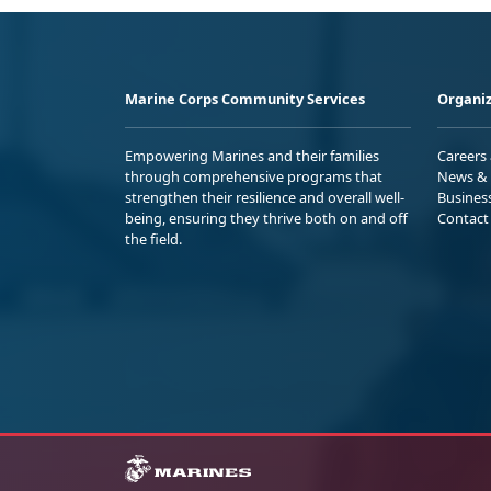
Marine Corps Community Services
Organiz
Empowering Marines and their families
Careers
through comprehensive programs that
News & 
strengthen their resilience and overall well-
Busines
being, ensuring they thrive both on and off
Contact
the field.