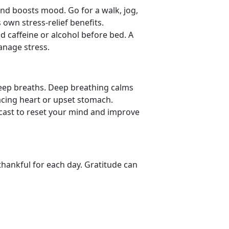
nd boosts mood. Go for a walk, jog,
 own stress-relief benefits.
id caffeine or alcohol before bed. A
manage stress.
deep breaths. Deep
breathing calms
acing heart or upset stomach.
dcast to reset your mind and improve
thankful for each day. Gratitude can