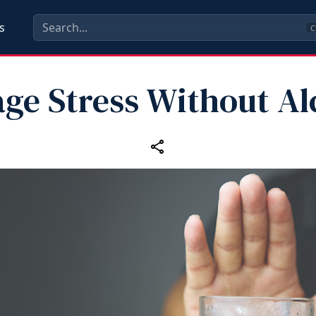
s
C
ge Stress Without Al