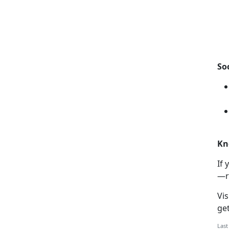
So
Kn
If
y
—r
Vis
ge
Last