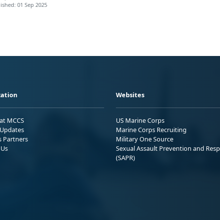
ished: 01 Sep 2025
ation
Websites
 at MCCS
US Marine Corps
Updates
Marine Corps Recruiting
s Partners
Military One Source
 Us
Sexual Assault Prevention and Res
(SAPR)