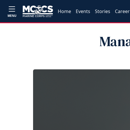
Home
Events
Stories
Career
MENU
Mana