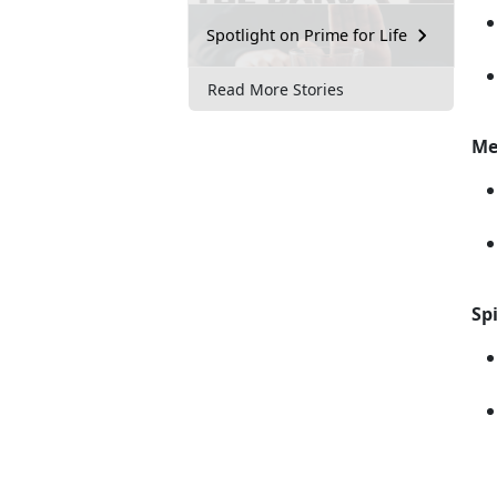
Spotlight on Prime for Life
Read More Stories
Me
Spi