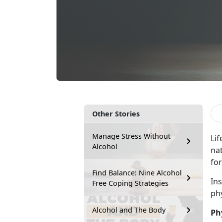
Other Stories
Manage Stress Without
Lif
Alcohol
na
for
Find Balance: Nine Alcohol
In
Free Coping Strategies
ph
Alcohol and The Body
Ph