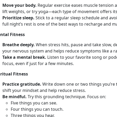
Move your body.
Regular e
xercise eases muscle tension a
lift weights, or try yoga—each type of movement offers its
Prioritize sleep.
Stick to a regular sleep schedule and avo
full
night’s rest is one of the best ways to recharge and 
ntal Fitness
Breathe deeply.
When stress hits, pause and take slow, 
your nervous system and helps reduce symptoms like a r
Take a mental break.
Listen to your favorite song or po
focus, even if just for a few minutes.
ritual Fitness
Practice gratitude.
Write down
one or two things you’re 
shift your mindset and help reduce stress.
Be mindful.
Try
this grounding technique. Focus on:
F
ive things you can see.
Four
things you can touch.
Th
ree things you hear.