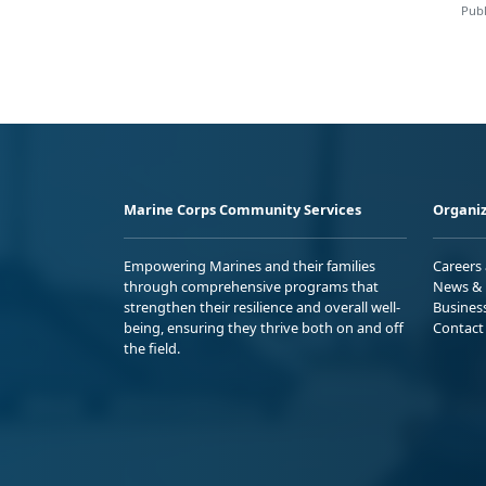
Publ
Marine Corps Community Services
Organiz
Empowering Marines and their families
Careers
through comprehensive programs that
News & 
strengthen their resilience and overall well-
Busines
being, ensuring they thrive both on and off
Contact
the field.