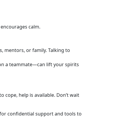
d encourages calm.
s, mentors, or family. Talking to
 on a teammate—can lift your spirits
 cope, help is available. Don’t wait
for
confidential support and tools to