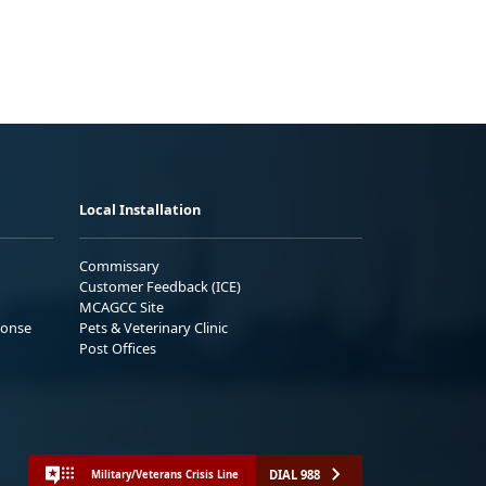
Local Installation
Commissary
Customer Feedback (ICE)
MCAGCC Site
ponse
Pets & Veterinary Clinic
Post Offices
DIAL 988
Military/Veterans Crisis Line