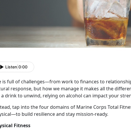
Listen
|
0:00
e
is full of challenges—from work to finances to relationships
tural response, but how we manage it makes all the differe
 a drink to unwind, relying on alcohol can impact your stre
stead, tap into the four domains of Marine Corps Total Fitn
ysical—to build resilience and stay mission-ready.
ysical Fitness