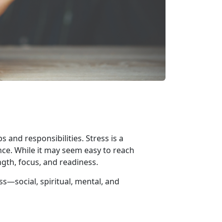
 and responsibilities. Stress is a
nce. While it may seem easy to reach
ngth, focus, and readiness.
ess—
social, spiritual, mental, and