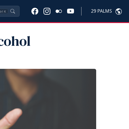
29 PALMS
trl
K
cohol