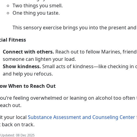
T
wo things you smell.
O
ne thing you taste.
This sensory exercise brings you into the present an
cial Fitness
Connect with others.
Reach out to fellow Marines,
friend
someone can lighten your load.
Show kindness.
Smal
l acts of kindness—like checking in
and help you refocus.
ow When to Reach Out
ou’re feeling overwhelmed or leaning on alcohol too often to
each out.
i
t your local
Substance Assessment and Counseling Center
t back on track.
 Updated: 08 Dec 2025