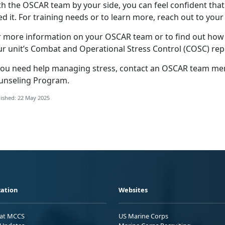
th the OSCAR
team by your side, you can feel confident that
d it. For training needs or to learn more, reach out to your
r more information on your OSCAR team or to find out ho
ur unit’s Combat and Operational Stress Control (COSC) rep
you need help
managing stress, contact an OSCAR team memb
unseling Program
.
ished: 22 May 2025
ation
Websites
 at MCCS
US Marine Corps