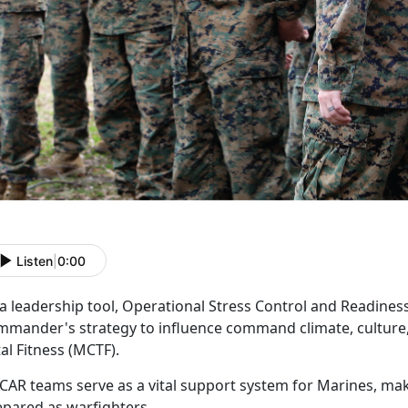
Listen
|
0:00
 a leadership tool, Operational Stress Control and Readine
mmander's strategy to influence command climate, culture,
tal Fitness (MCTF).
CAR
teams serve as a vital support system for Marines, ma
epared as warfighters.