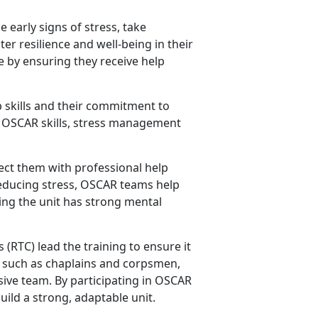
 early signs of stress, take
er resilience and well-being in their
fe by ensuring they receive help
 skills and their commitment to
ey OSCAR skills, stress management
ct them with professional help
reducing stress, OSCAR teams help
ing the unit has strong mental
s
(RTC) lead the training to ensure it
rs such as chaplains and corpsmen,
ive team. By participating in OSCAR
uild a strong, adaptable unit.