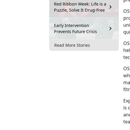
Red Ribbon Week: Life is a
Puzzle, Solve It Drug-Free
OS
pro
uni
Early Intervention
Prevents Future Crisis
qu
OS
Read More Stories
he
tec
OS
wh
ma
fit
Ex
is 
an
tea