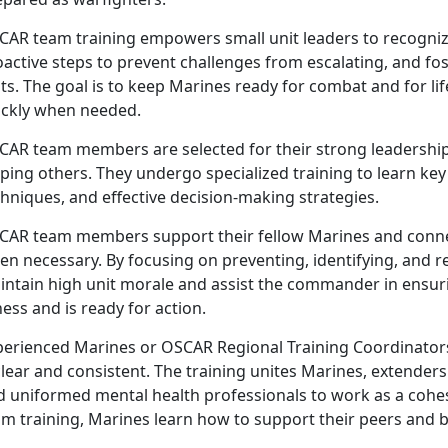
CAR
team training empowers small unit leaders to recognize
active steps to prevent challenges from escalating, and fost
ts. The goal is to keep Marines ready for combat and for li
ickly when needed.
CAR
team members are selected for their strong leadership
lping others. They undergo specialized training to learn k
hniques, and effective decision-making strategies.
CAR
team members support their fellow Marines and conne
en necessary. By focusing on preventing, identifying, and 
intain high unit morale and assist the commander in ensur
ness and is ready for action.
perienced Marines or OSCAR Regional Training Coordinator
clear and consistent. The training unites Marines, extende
d uniformed mental health professionals to work as a cohes
m training, Marines learn how to support their peers and b