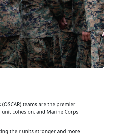
ss (OSCAR)
teams are the premier
 unit cohesion, and Marine Corps
king their units stronger and more