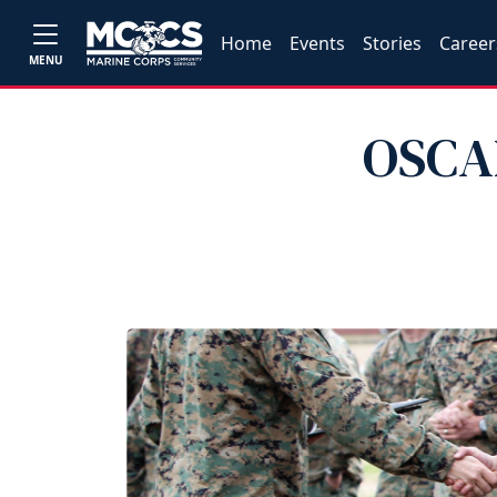
Home
Events
Stories
Career
MENU
OSCAR