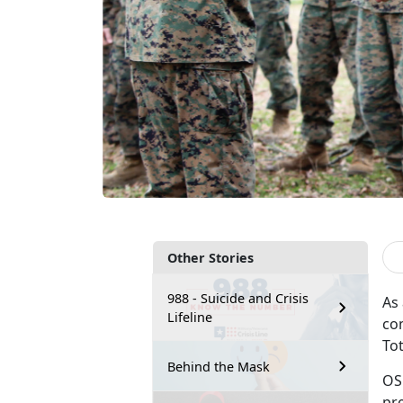
Other Stories
988 - Suicide and Crisis
As
Lifeline
co
To
Behind the Mask
OS
pr