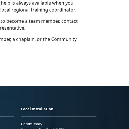
 help is always available when you
 local regional training coordinator.
w to become a team member, contact
resentative.
er, a chaplain, or the
Community
Local Installation
Commissary