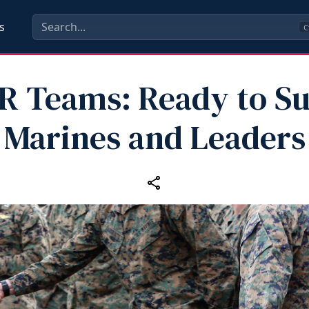
s
C
 Teams: Ready to S
Marines and Leaders