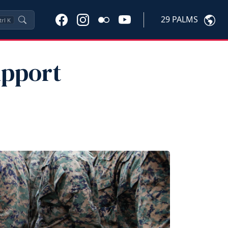
29 PALMS
trl
K
upport