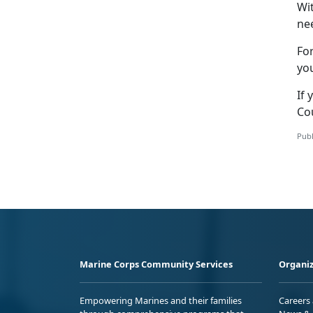
Wi
nee
Fo
yo
If 
Co
Publ
Marine Corps Community Services
Organiz
Empowering Marines and their families
Careers