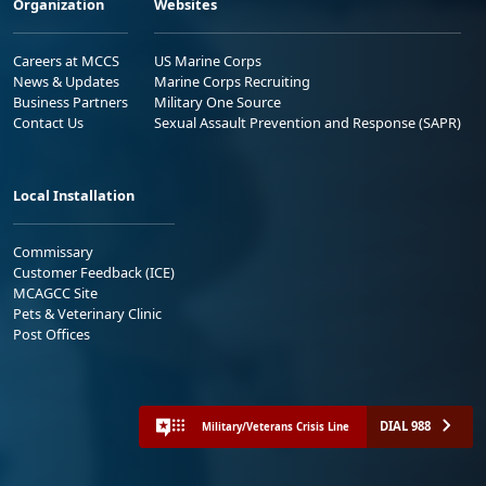
Organization
Websites
Careers at MCCS
US Marine Corps
News & Updates
Marine Corps Recruiting
Business Partners
Military One Source
Contact Us
Sexual Assault Prevention and Response (SAPR)
Local Installation
Commissary
Customer Feedback (ICE)
MCAGCC Site
Pets & Veterinary Clinic
Post Offices
DIAL 988
Military/Veterans Crisis Line