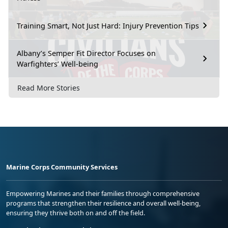
Training Smart, Not Just Hard: Injury Prevention Tips
Albany’s Semper Fit Director Focuses on
Warfighters’ Well-being
Read More Stories
Marine Corps Community Services
Empowering Marines and their families through comprehensive
programs that strengthen their resilience and overall well-being,
ensuring they thrive both on and off the field.