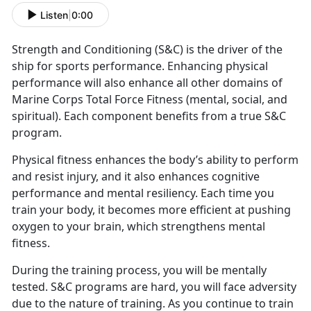
Listen
|
0:00
Strength and Conditioning (S&C) is the driver of the
ship for sports performance. Enhancing physical
performance will also enhance all other domains of
Marine Corps Total Force Fitness (mental, social, and
spiritual). Each component benefits from a true S&C
program.
Physical fitness enhances the body’s ability to perform
and resist injury, and it also enhances cognitive
performance and mental resiliency. Each time you
train your body, it becomes more efficient at pushing
oxygen to your brain, which strengthens mental
fitness.
During the training process, you will be mentally
tested. S&C programs are hard, you will face adversity
due to the nature of training. As you continue to train