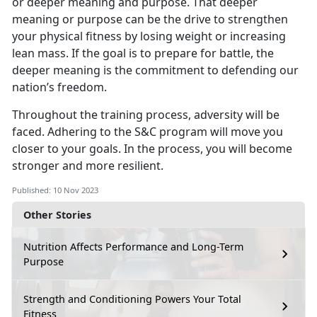
or deeper meaning and purpose. That deeper
meaning or purpose can be the drive to strengthen
your physical fitness by losing weight or increasing
lean mass. If the goal is to prepare for battle, the
deeper meaning is the commitment to defending our
nation’s freedom.
Throughout the training process, adversity will be
faced. Adhering to the S&C program will move you
closer to your goals. In the process, you will become
stronger and more resilient.
Published: 10 Nov 2023
Other Stories
Nutrition Affects Performance and Long-Term
Purpose
Strength and Conditioning Powers Your Total
Fitness