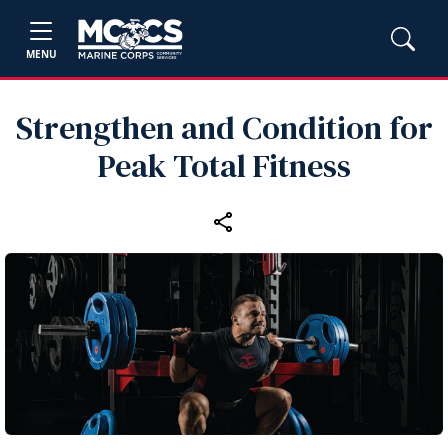
MENU
Strengthen and Condition for
Peak Total Fitness