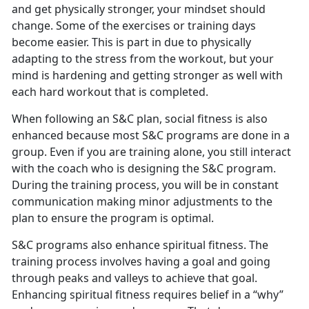
and get physically stronger, your mindset should
change. Some of the exercises or training days
become easier. This is part in due to physically
adapting to the stress from the workout, but your
mind is hardening and getting stronger as well with
each hard workout that is completed.
When following an S&C plan, social fitness is also
enhanced because most S&C programs are done in a
group. Even if you are training alone, you still interact
with the coach who is designing the S&C program.
During the training process, you will be in constant
communication making minor adjustments to the
plan to ensure the program is optimal.
S&C programs also enhance spiritual fitness. The
training process involves having a goal and going
through peaks and valleys to achieve that goal.
Enhancing spiritual fitness requires belief in a “why”