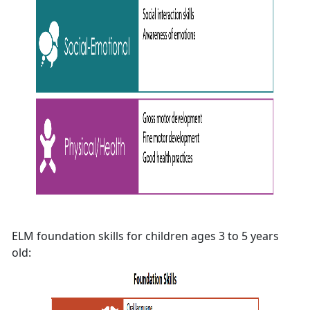
ELM foundation skills for children ages 3 to 5 years
old: