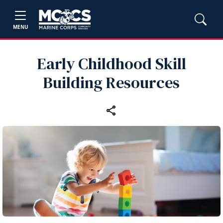
MENU
Early Childhood Skill
Building Resources