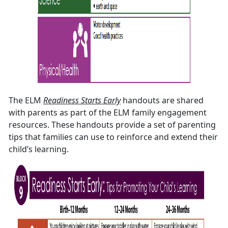
The ELM
Readiness Starts Early
handouts are shared
with parents as part of the ELM family engagement
resources. These handouts provide a set of parenting
tips that families can use to reinforce and extend their
child’s learning.