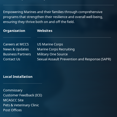
Empowering Marines and their families through comprehensive
programs that strengthen their resilience and overall well-being,
ensuring they thrive both on and off the field.
Organization
Websites
Careers at MCCS
US Marine Corps
News & Updates
Marine Corps Recruiting
Business Partners
Military One Source
Contact Us
Sexual Assault Prevention and Response (SAPR)
Local Installation
Commissary
Customer Feedback (ICE)
MCAGCC Site
Pets & Veterinary Clinic
Post Offices