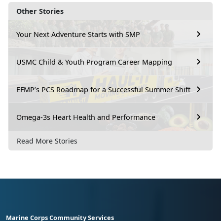
Other Stories
Your Next Adventure Starts with SMP
USMC Child & Youth Program Career Mapping
EFMP’s PCS Roadmap for a Successful Summer Shift
Omega-3s Heart Health and Performance
Read More Stories
Marine Corps Community Services