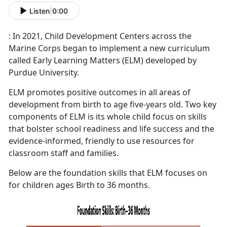
Listen
|
0:00
: In 2021, Child Development Centers across the
Marine Corps began to implement a new curriculum
called Early Learning Matters (ELM) developed by
Purdue University.
ELM promotes positive outcomes in all areas of
development from birth to age five-years old. Two key
components of ELM is its whole child focus on skills
that bolster school readiness and life success and the
evidence-informed, friendly to use resources for
classroom staff and families.
Below are the foundation skills that ELM focuses on
for children ages Birth to 36 months.