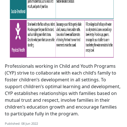
Professionals working in Child and Youth Programs
(CYP) strive to collaborate with each child’s family to
foster children’s development in all settings. To
support children’s optimal learning and development,
CYP establishes relationships with families based on
mutual trust and respect, involve families in their
children’s education growth and encourage families
to participate fully in the program.
Published: 08 Jun 2022