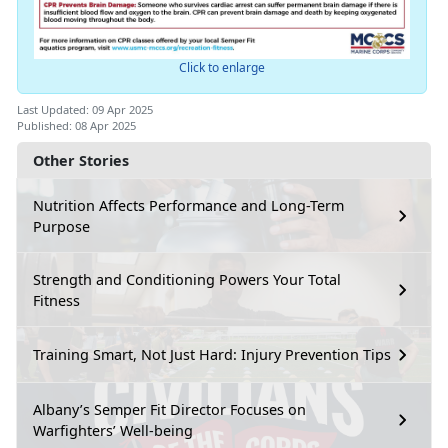
Click to enlarge
Last Updated: 09 Apr 2025
Published: 08 Apr 2025
Other Stories
Nutrition Affects Performance and Long-Term
Purpose
Strength and Conditioning Powers Your Total
Fitness
Training Smart, Not Just Hard: Injury Prevention Tips
Albany’s Semper Fit Director Focuses on
Warfighters’ Well-being