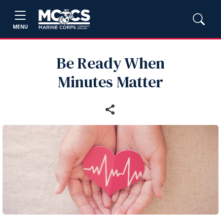
MENU
Be Ready When
Minutes Matter