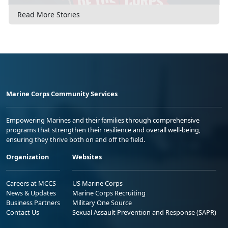
Read More Stories
Marine Corps Community Services
Empowering Marines and their families through comprehensive
programs that strengthen their resilience and overall well-being,
ensuring they thrive both on and off the field.
Organization
Websites
Careers at MCCS
US Marine Corps
News & Updates
Marine Corps Recruiting
Business Partners
Military One Source
Contact Us
Sexual Assault Prevention and Response (SAPR)