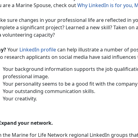
u are a Marine Spouse, check out
Why LinkedIn is for you, 
e sure changes in your professional life are reflected in yo
plete a significant project? Learned a new skill? Taken on 
a volunteering capacity?
y?
Your
LinkedIn profile
can help illustrate a number of po
 research applicants on social media have said influences t
Your background information supports the job qualificati
professional image.
Your personality seems to be a good fit with the company 
Your outstanding communication skills.
Your creativity.
 Expand your network.
n the Marine for Life Network regional LinkedIn groups that 