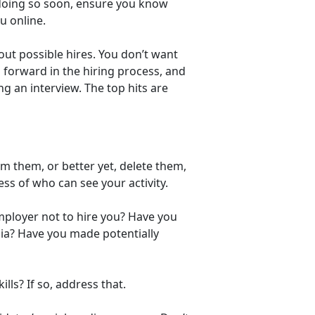
e doing so soon, ensure you know
u online.
ut possible hires. You don’t want
forward in the hiring process, and
g an interview. The top hits are
m them, or better yet, delete them,
ess of who can see your activity.
ployer not to hire you? Have you
ia? Have you made potentially
ls? If so, address that.