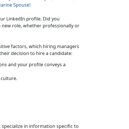
Marine Spouse!
ur LinkedIn profile. Did you
a new role, whether professionally or
sitive factors, which hiring managers
heir decision to hire a candidate:
ons and your profile conveys a
culture.
specialize in information specific to