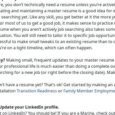
e, you don’t technically need a resume unless you’re active
eating and maintaining a master resume is a good idea for 
 searching yet. Like any skill, you get better at it the more 
for most of us to get a good job, it makes sense to practic
sume when you aren’t actively job searching also takes some
ation. You will still need to tailor it to specific job opportunit
essful to make small tweaks to an existing resume than to d
’re on a tight timeline, which can often happen.
y?
Making small, frequent updates to your master resume to
r professional life is much easier than doing a complete ov
rching for a new job (or right before the closing date). Mak
n’t have a resume yet? That’s ok! Get started by making an
tallation
Transition Readiness
or
Family Member Employmen
 Update your LinkedIn profile.
t on LinkedIn? You should be! If you are a Marine, check ou