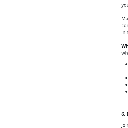
yo
Mak
com
in 
Wh
who
6.
Joi