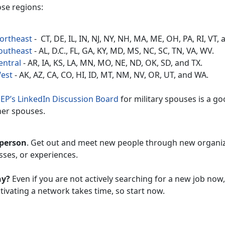
ose regions:
ortheast
- CT, DE, IL, IN, NJ, NY, NH, MA, ME, OH, PA, RI, VT, 
outheast
- AL, D.C., FL, GA, KY, MD, MS, NC, SC, TN, VA, WV.
entral
- AR, IA, KS, LA, MN, MO, NE, ND, OK, SD, and TX.
est
- AK, AZ, CA, CO, HI, ID, MT, NM, NV, OR, UT, and WA.
EP’s LinkedIn Discussion Board
for military spouses is a g
her spouses.
 person
. Get out and meet new people through new organi
sses, or experiences.
hy?
Even if you are not actively searching for a new job now
tivating a network takes time, so start now.