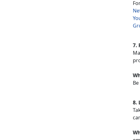
Fo
Ne
Yo
Gr
7. 
Mak
pro
Wh
Be 
8.
Tak
car
Wh