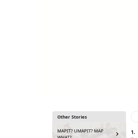
Other Stories
MAPIT? UMAPIT? MAP
1.
WHAT?