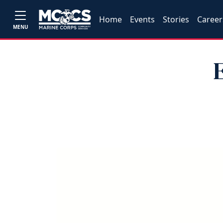
Home
Events
Stories
Career
MENU