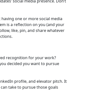
idates’ social media presence. Don’t
t having one or more social media
em is a reflection on you (and your
follow, like, pin, and share whatever
ctions.
ved recognition for your work?
e you decided you want to pursue
kedIn profile, and elevator pitch. It
u can take to pursue those goals