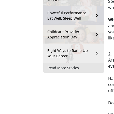
Spe
wha
Powerful Performance -
Eat Well, Sleep Well
W
an
you
Childcare Provider
Appreciation Day
lik
Eight Ways to Ramp Up
2.
Your Career
Are
eve
Read More Stories
Ha
co
off
Do 