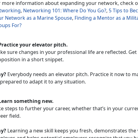
r more information about expanding your network, check 
tworking
,
Networking 101: Where Do You Go?
,
5 Tips to B
ur Network as a Marine Spouse
,
Finding a Mentor as a Mili
oups For?
Practice your elevator pitch.
e sure changes in your professional life are reflected. Get
position in a short snippet.
y?
Everybody needs an elevator pitch. Practice it now to ma
prepared to adapt it to any situation.
 Learn something new.
e steps to further your career, whether that’s in your current
eer field.
y?
Learning a new skill keeps you fresh, demonstrates the