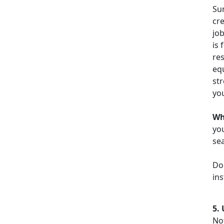
Sur
cr
job
is 
re
equ
str
you
Wh
you
sea
Do
ins
5.
No