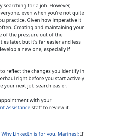
ly searching for a job. However,
everyone, even when you’re not quite
you practice. Given how imperative it
e often. Creating and maintaining your
 of the pressure out of the
ies later, but it’s far easier and less
evelop a new one, especially if
 reflect the changes you identify in
erhaul right before you start actively
e your next job search easier.
 appointment with your
t Assistance
staff to review it.
t
Why LinkedIn is for you, Marines!;
If