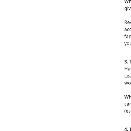
Wh
giv
Re
acc
fa
yo
3.
Ha
Le
wor
W
can
(es
4.