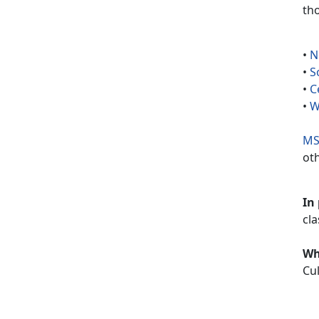
th
•
N
•
S
•
C
•
W
MS
ot
In
cla
W
Cul