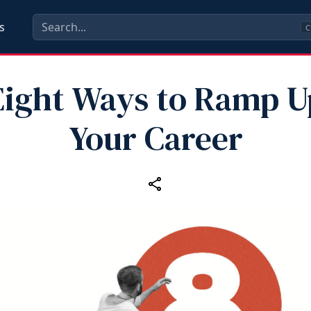
s
C
Eight Ways to Ramp U
Your Career