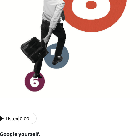
Listen
|
0:00
 Google yourself.