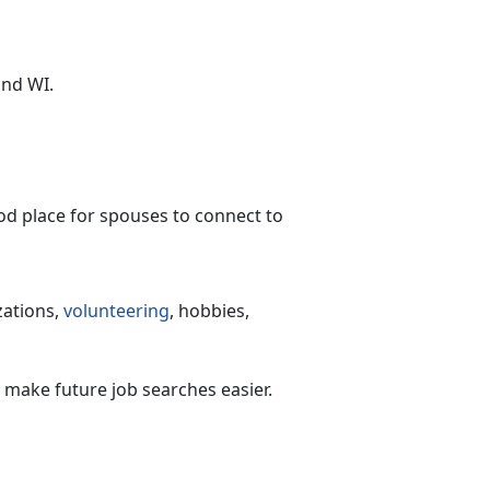
and WI.
ood place for spouses to connect to
zations,
volunteering
, hobbies,
, make future job searches easier.