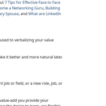
out
7 Tips for Effective Face to Face
ecome a Networking Guru
,
Building
tary Spouse
, and
What are LinkedIn
 used to verbalizing your value
ke it better and more natural later.
 job or field, or a new role, job, or
 value-add you provide your