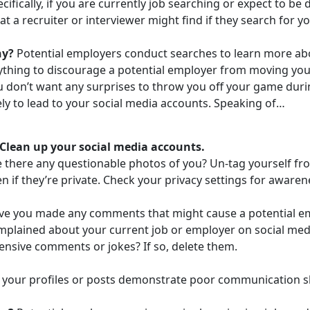
cifically, if you are currently job searching or expect to b
t a recruiter or interviewer might find if they search for yo
hy?
Potential employers conduct searches to learn more abo
ything to discourage a potential employer from moving you 
 don’t want any surprises to throw you off your game durin
ely to lead to your social media accounts. Speaking of…
 Clean up your social media accounts.
 there any questionable photos of you? Un-tag yourself fro
n if they’re private. Check your privacy settings for awaren
ve you made any comments that might cause a potential em
mplained about your current job or employer on social med
ensive comments or jokes? If so, delete them.
your profiles or posts demonstrate poor communication skil