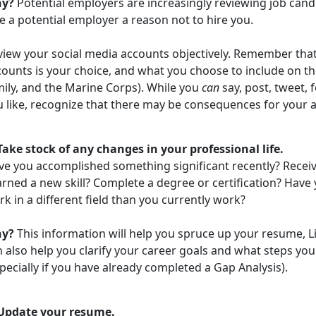
y?
Potential employers are increasingly reviewing job cand
e a potential employer a reason not to hire you.
view your social media accounts objectively. Remember tha
ounts is your choice, and what you choose to include on th
mily, and the Marine Corps). While you
can
say, post, tweet, 
u like, recognize that there may be consequences for your a
 Take stock of any changes in your professional life.
ve you accomplished something significant recently? Recei
arned a new skill? Complete a degree or certification? Hav
k in a different field than you currently work?
hy?
This information will help you spruce up your resume, Lin
 also help you clarify your career goals and what steps yo
pecially if you have already completed a Gap Analysis).
 Update your resume.