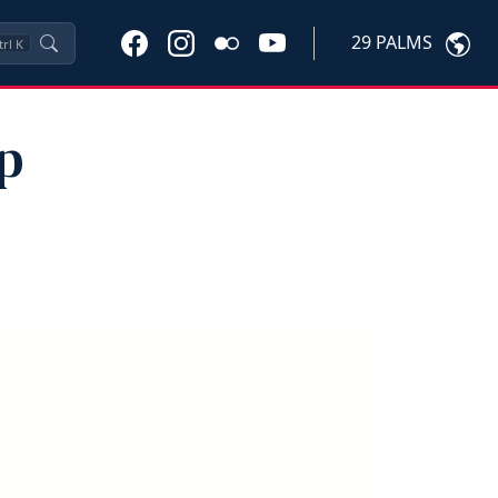
29 PALMS
trl
K
p