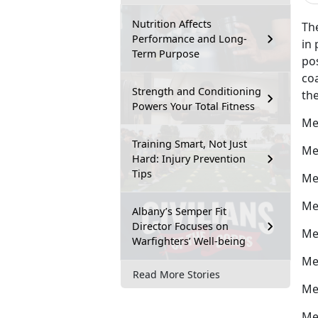
Nutrition Affects
The
Performance and Long-
in 
Term Purpose
po
coa
Strength and Conditioning
the
Powers Your Total Fitness
Me
Training Smart, Not Just
Me
Hard: Injury Prevention
Tips
Me
Me
Albany’s Semper Fit
Director Focuses on
Me
Warfighters’ Well-being
Me
Read More Stories
Me
Me