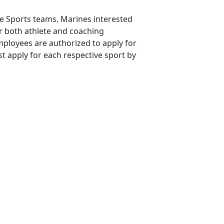
ne Sports teams. Marines interested
or both athlete and coaching
mployees are authorized to apply for
t apply for each respective sport by