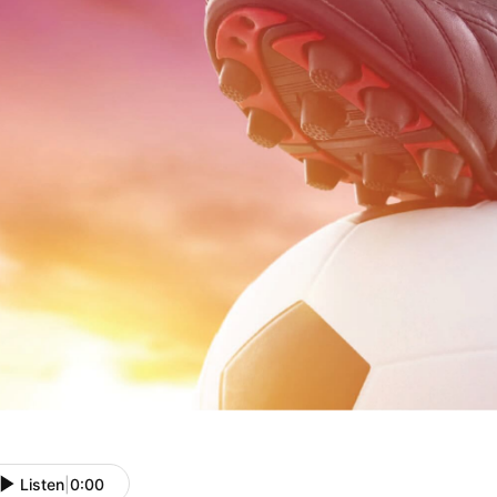
Listen
|
0:00