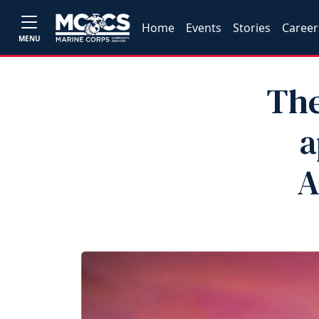
Home
Events
Stories
Career
MENU
The
a
A