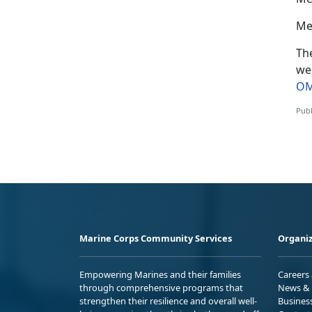
Me
The
we
OM
Publ
Marine Corps Community Services
Organiz
Empowering Marines and their families
Careers
through comprehensive programs that
News & 
strengthen their resilience and overall well-
Busines