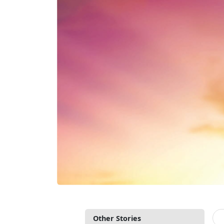
Other Stories