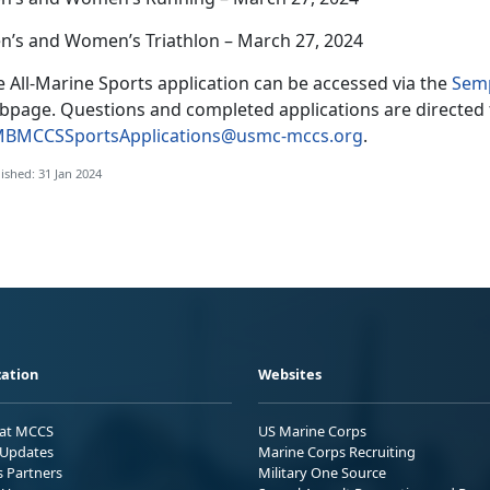
n’s and Women’s Triathlon – March 27, 2024
 All-Marine Sports application can be accessed via the
Semp
bpage. Questions and completed applications are directed 
BMCCSSportsApplications@usmc-mccs.org
.
ished: 31 Jan 2024
ation
Websites
 at MCCS
US Marine Corps
Updates
Marine Corps Recruiting
s Partners
Military One Source