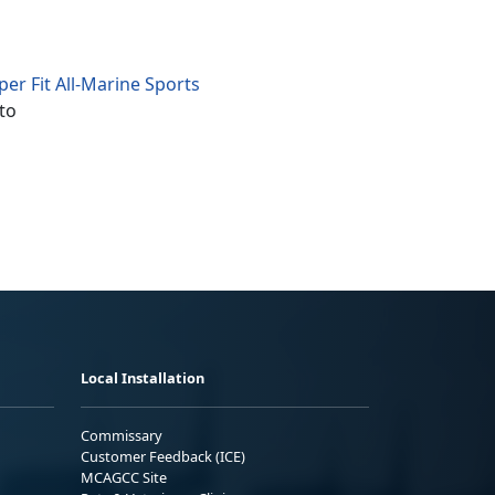
er Fit All-Marine Sports
to
Local Installation
Commissary
Customer Feedback (ICE)
MCAGCC Site