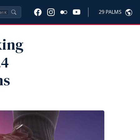
29 PALMS
trl
K
king
24
ms