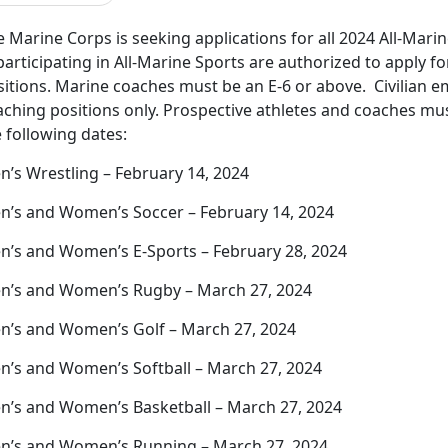
 Marine Corps is seeking applications for all 2024 All-Mari
participating in All-Marine Sports are authorized to apply f
sitions. Marine coaches must be an E-6 or above. Civilian e
ching positions only. Prospective athletes and coaches mus
 following dates:
n’s Wrestling – February 14, 2024
n’s and Women’s Soccer – February 14, 2024
n’s and Women’s E-Sports – February 28, 2024
n’s and Women’s Rugby – March 27, 2024
n’s and Women’s Golf – March 27, 2024
n’s and Women’s Softball – March 27, 2024
n’s and Women’s Basketball – March 27, 2024
n’s and Women’s Running – March 27, 2024