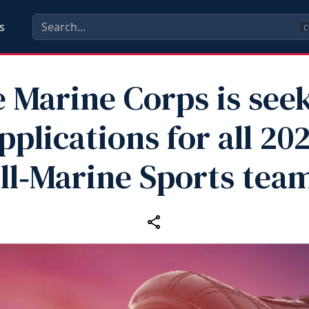
s
C
 Marine Corps is see
pplications for all 20
ll‑Marine Sports tea