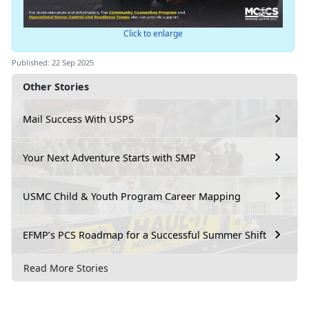
Click to enlarge
Published: 22 Sep 2025
Other Stories
Mail Success With USPS
Your Next Adventure Starts with SMP
USMC Child & Youth Program Career Mapping
EFMP’s PCS Roadmap for a Successful Summer Shift
Read More Stories