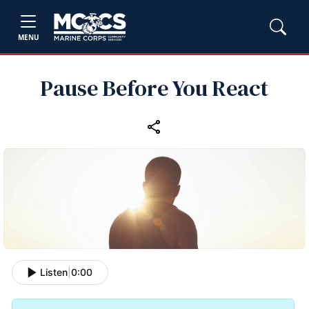
MENU
Pause Before You React
Listen
|
0:00