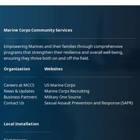
Marine Corps Community Services
Empowering Marines and their families through comprehensive
programs that strengthen their resilience and overall well-being,
ensuring they thrive both on and off the field.
Organization
Websites
Careers at MCCS
US Marine Corps
News & Updates
Marine Corps Recruiting
Business Partners
Military One Source
Contact Us
Sexual Assault Prevention and Response (SAPR)
Local Installation
Commissary