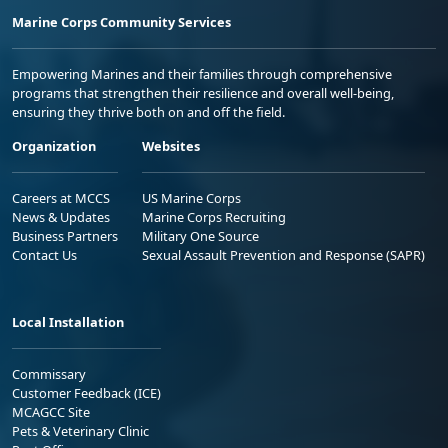
Marine Corps Community Services
Empowering Marines and their families through comprehensive
programs that strengthen their resilience and overall well-being,
ensuring they thrive both on and off the field.
Organization
Websites
Careers at MCCS
US Marine Corps
News & Updates
Marine Corps Recruiting
Business Partners
Military One Source
Contact Us
Sexual Assault Prevention and Response (SAPR)
Local Installation
Commissary
Customer Feedback (ICE)
MCAGCC Site
Pets & Veterinary Clinic