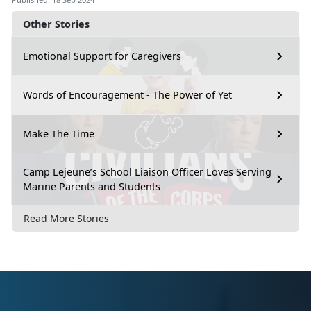
Other Stories
Emotional Support for Caregivers
Words of Encouragement - The Power of Yet
Make The Time
Camp Lejeune’s School Liaison Officer Loves Serving
Marine Parents and Students
Read More Stories