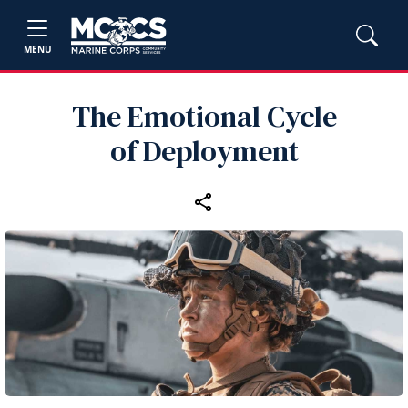
MENU
The Emotional Cycle
of Deployment