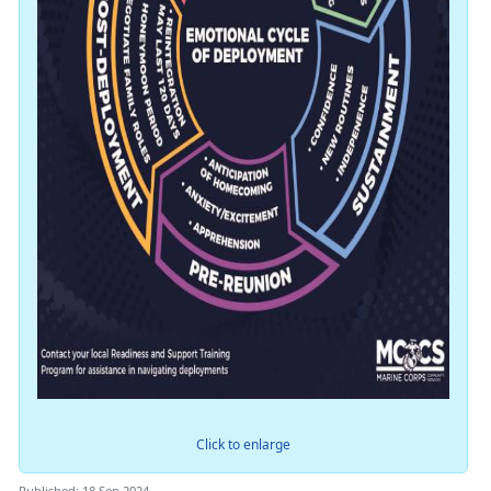
Click to enlarge
Published: 18 Sep 2024