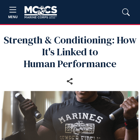
MENU
Strength & Conditioning: How
It's Linked to
Human Performance