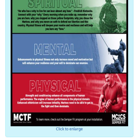
Click to enlarge