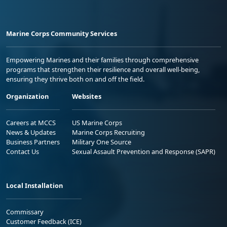
Marine Corps Community Services
Empowering Marines and their families through comprehensive
programs that strengthen their resilience and overall well-being,
ensuring they thrive both on and off the field.
Organization
Websites
Careers at MCCS
US Marine Corps
News & Updates
Marine Corps Recruiting
Business Partners
Military One Source
Contact Us
Sexual Assault Prevention and Response (SAPR)
Local Installation
Commissary
Customer Feedback (ICE)