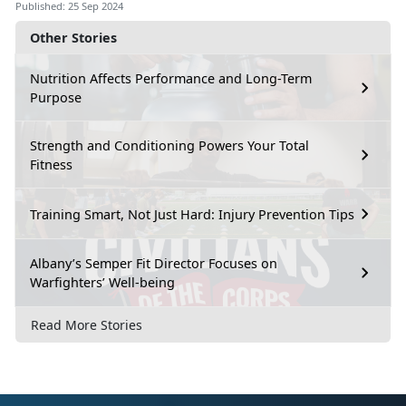
Published: 25 Sep 2024
Other Stories
Nutrition Affects Performance and Long-Term
Purpose
Strength and Conditioning Powers Your Total
Fitness
Training Smart, Not Just Hard: Injury Prevention Tips
Albany’s Semper Fit Director Focuses on
Warfighters’ Well-being
Read More Stories