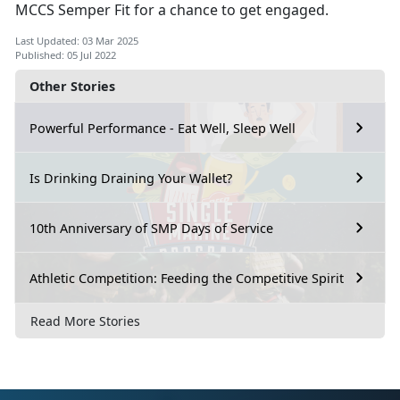
MCCS Semper Fit for a chance to get engaged.
Last Updated: 03 Mar 2025
Published: 05 Jul 2022
Other Stories
Powerful Performance - Eat Well, Sleep Well
Is Drinking Draining Your Wallet?
10th Anniversary of SMP Days of Service
Athletic Competition: Feeding the Competitive Spirit
Read More Stories