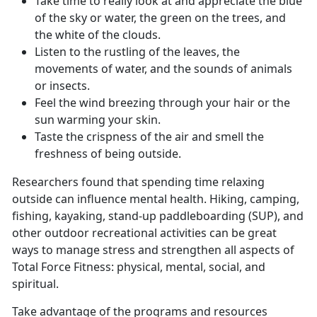
Take time to really look at and appreciate the blue
of the sky or water, the green on the trees, and
the white of the clouds.
Listen to the rustling of the leaves, the
movements of water, and the sounds of animals
or insects.
Feel the wind breezing through your hair or the
sun warming your skin.
Taste the crispness of the air and smell the
freshness of being outside.
Researchers found that spending time relaxing
outside can influence mental health. Hiking, camping,
fishing, kayaking, stand-up paddleboarding (SUP), and
other outdoor recreational activities can be great
ways to manage stress and strengthen all aspects of
Total Force Fitness: physical, mental, social, and
spiritual.
Take advantage of the programs and resources