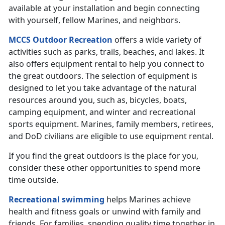
available at your installation and begin connecting
with yourself, fellow Marines, and neighbors.
MCCS Outdoor Recreation
offers a wide variety of
activities such as parks, trails, beaches, and lakes. It
also offers equipment rental to help you connect to
the great outdoors. The selection of equipment is
designed to let you take advantage of the natural
resources around you, such as, bicycles, boats,
camping equipment, and winter and recreational
sports equipment. Marines, family members, retirees,
and DoD civilians are eligible to use equipment rental.
If you find the great outdoors is the place for you,
consider these other opportunities to spend more
time outside.
Recreational swimming
helps Marines achieve
health and fitness goals or unwind with family and
friends. For families, spending quality time together in