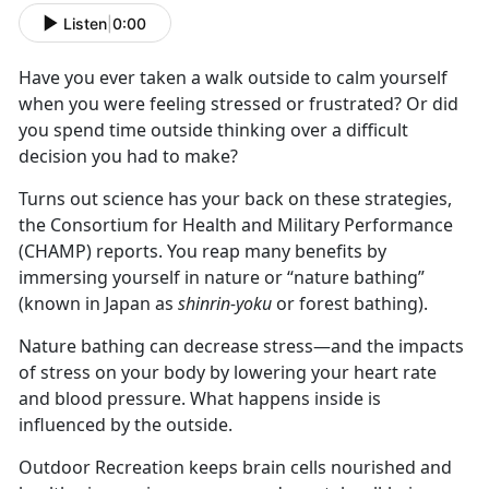
Listen
|
0:00
Have you ever taken a walk outside to calm yourself
when you were feeling stressed or frustrated? Or did
you spend time outside thinking over a difficult
decision you had to make?
Turns out science has your back on these strategies,
the Consortium for Health and Military Performance
(CHAMP) reports. You reap many benefits by
immersing yourself in nature or “nature bathing”
(known in Japan as
shinrin-yoku
or forest bathing).
Nature bathing can decrease stress—and the impacts
of stress on your body by lowering your heart rate
and blood pressure. What happens inside is
influenced by the outside.
Outdoor Recreation keeps brain cells nourished and