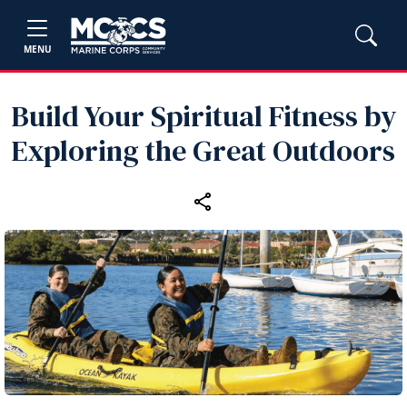
MENU
Build Your Spiritual Fitness by
Exploring the Great Outdoors