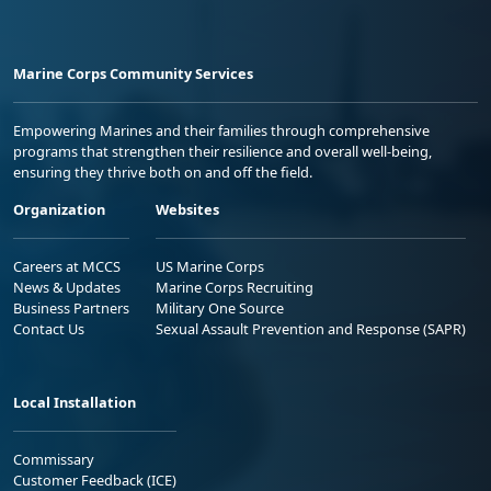
Marine Corps Community Services
Empowering Marines and their families through comprehensive
programs that strengthen their resilience and overall well-being,
ensuring they thrive both on and off the field.
Organization
Websites
Careers at MCCS
US Marine Corps
News & Updates
Marine Corps Recruiting
Business Partners
Military One Source
Contact Us
Sexual Assault Prevention and Response (SAPR)
Local Installation
Commissary
Customer Feedback (ICE)