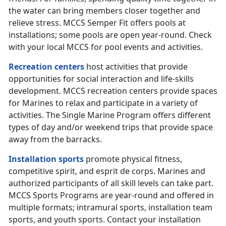
the water can bring members closer together and
relieve stress. MCCS Semper Fit offers pools at
installations; some pools are open year-round. Check
with your local MCCS for pool events and activities.
Recreation centers
host activities that provide
opportunities for social interaction and life-skills
development. MCCS recreation centers provide spaces
for Marines to relax and participate in a variety of
activities. The Single Marine Program offers different
types of day and/or weekend trips that provide space
away from the barracks.
Installation sports
promote physical fitness,
competitive spirit, and esprit de corps. Marines and
authorized participants of all skill levels can take part.
MCCS Sports Programs are year-round and offered in
multiple formats; intramural sports, installation team
sports, and youth sports. Contact your installation