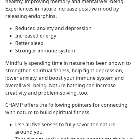
healthy, improving memory and mental well-being.
Experiences in nature increase positive mood by
releasing endorphins.
Reduced anxiety and depression
Increased energy
Better sleep
Stronger immune system
Mindfully spending time in nature has been shown to
strengthen spiritual fitness, help fight depression,
lower anxiety, and boost your immune system and
overall well-being. Nature bathing can increase
creativity and problem-solving, too.
CHAMP offers the following pointers for connecting
with nature to build spiritual fitness:
Use all five senses to fully savor the nature
around you.