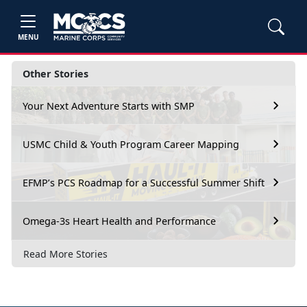
MENU
Other Stories
Your Next Adventure Starts with SMP
USMC Child & Youth Program Career Mapping
EFMP’s PCS Roadmap for a Successful Summer Shift
Omega-3s Heart Health and Performance
Read More Stories