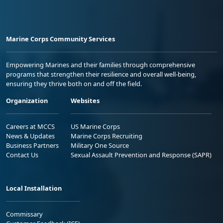
Marine Corps Community Services
Empowering Marines and their families through comprehensive
programs that strengthen their resilience and overall well-being,
ensuring they thrive both on and off the field.
Organization
Websites
Careers at MCCS
US Marine Corps
News & Updates
Marine Corps Recruiting
Business Partners
Military One Source
Contact Us
Sexual Assault Prevention and Response (SAPR)
Local Installation
Commissary